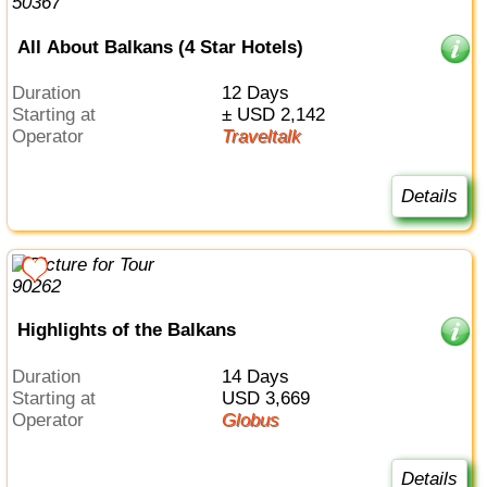
All About Balkans (4 Star Hotels)
Duration
12 Days
Starting at
± USD 2,142
Operator
Traveltalk
Details
Highlights of the Balkans
Duration
14 Days
Starting at
USD 3,669
Operator
Globus
Details