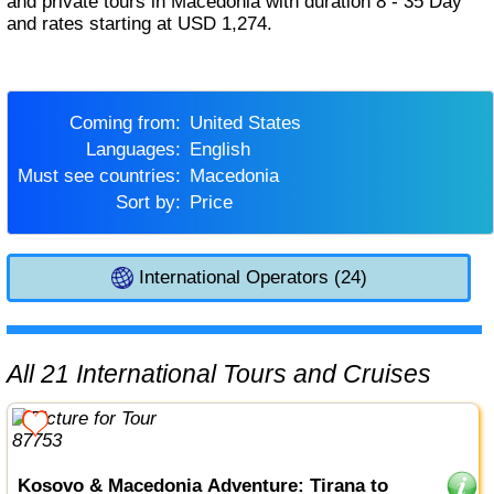
and private tours in Macedonia with duration 8 - 35 Day
and rates starting at USD 1,274.
Coming from:
United States
Languages:
English
Must see countries:
Macedonia
Sort by:
Price
International Operators (24)
All 21 International Tours and Cruises
Kosovo & Macedonia Adventure: Tirana to