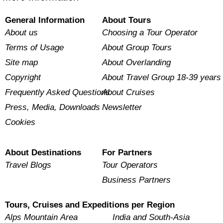
General Information
About Tours
About us
Choosing a Tour Operator
Terms of Usage
About Group Tours
Site map
About Overlanding
Copyright
About Travel Group 18-39 years
Frequently Asked Questions
About Cruises
Press, Media, Downloads
Newsletter
Cookies
About Destinations
For Partners
Travel Blogs
Tour Operators
Business Partners
Tours, Cruises and Expeditions per Region
Alps Mountain Area
India and South-Asia