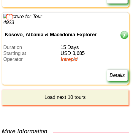
Kosovo, Albania & Macedonia Explorer
Duration
15 Days
Starting at
USD 3,685
Operator
Intrepid
Details
Load next 10 tours
More Information