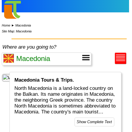
Home
►
Macedonia
Site Map: Macedonia
Where are you going to?
Macedonia Tours & Trips.
North Macedonia is a land-locked country on
the Balkan. Its name originates in Macedonia,
the neighboring Greek province. The country
North Macedonia is sometimes abbreviated to
Macedonia. The country's main tourist
attractions include the capital Skopje as well
Show Complete Text
as Lake Ohrid, beautiful Churches, Castles
and lots of stunning landscapes and canyons.