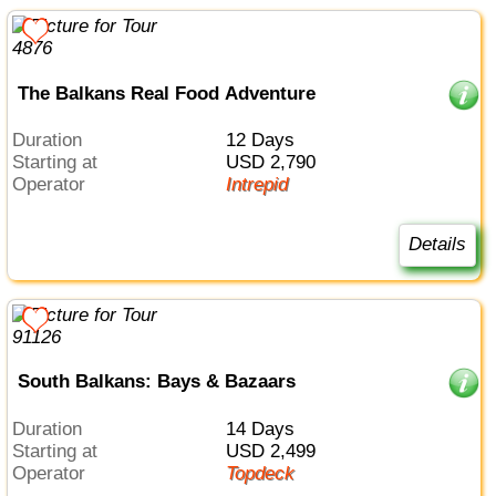
The Balkans Real Food Adventure
Duration
12 Days
Starting at
USD 2,790
Operator
Intrepid
Details
South Balkans: Bays & Bazaars
Duration
14 Days
Starting at
USD 2,499
Operator
Topdeck