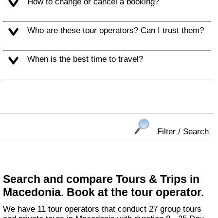
How to change or cancel a booking?
Who are these tour operators? Can I trust them?
When is the best time to travel?
Filter / Search
Search and compare Tours & Trips in
Macedonia. Book at the tour operator.
We have 11 tour operators that conduct 27 group tours