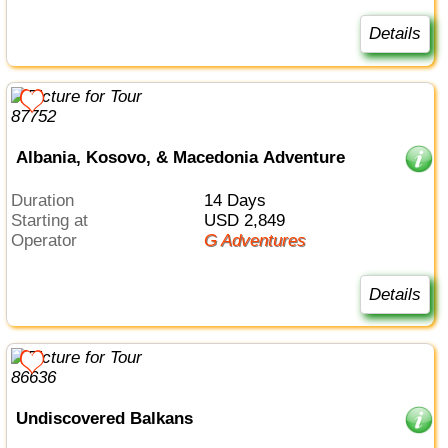
Details
Albania, Kosovo, & Macedonia Adventure
Duration
14 Days
Starting at
USD 2,849
Operator
G Adventures
Details
Undiscovered Balkans