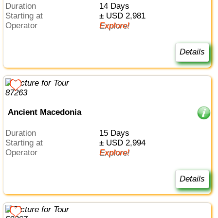
Duration
14 Days
Starting at
± USD 2,981
Operator
Explore!
Details
Ancient Macedonia
Duration
15 Days
Starting at
± USD 2,994
Operator
Explore!
Details