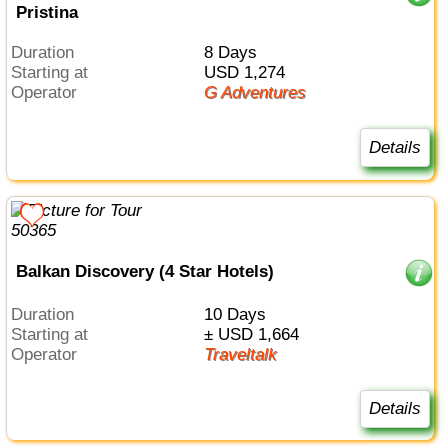
Pristina
Duration
8 Days
Starting at
USD 1,274
Operator
G Adventures
Details
Balkan Discovery (4 Star Hotels)
Duration
10 Days
Starting at
± USD 1,664
Operator
Traveltalk
Details