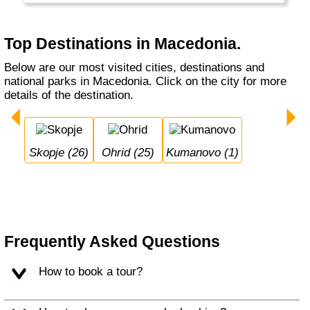
Top Destinations in Macedonia.
Below are our most visited cities, destinations and
national parks in Macedonia. Click on the city for more
details of the destination.
Skopje (26)
Ohrid (25)
Kumanovo (1)
Frequently Asked Questions
How to book a tour?