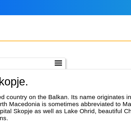
kopje.
d country on the Balkan. Its name originates 
rth Macedonia is sometimes abbreviated to Ma
capital Skopje as well as Lake Ohrid, beautiful C
ns.