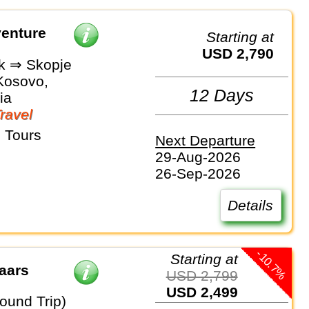
enture
Starting at
USD 2,790
k ⇒ Skopje
 Kosovo,
12 Days
ia
Travel
 Tours
Next Departure
29-Aug-2026
26-Sep-2026
Details
-10.7%
Starting at
aars
USD 2,799
USD 2,499
ound Trip)