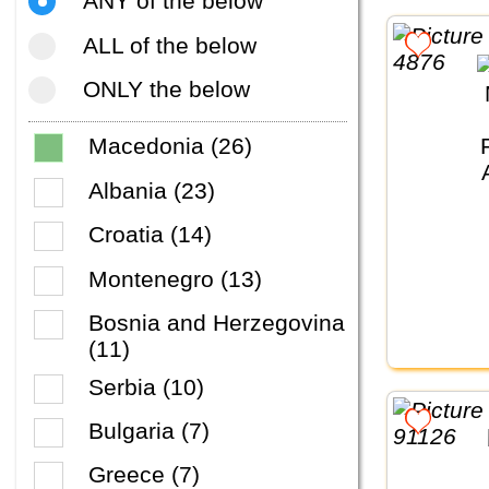
ANY of the below
ALL of the below
ONLY the below
Macedonia (26)
Albania (23)
Croatia (14)
Montenegro (13)
Bosnia and Herzegovina
(11)
Serbia (10)
Bulgaria (7)
Greece (7)