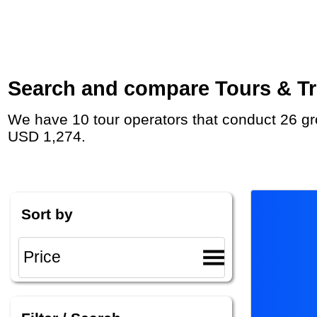
Search and compare Tours & Tri
We have 10 tour operators that conduct 26 group tours and private tours to Skopje with duration 8 - 35 Day and rates starting at
USD 1,274.
Sort by