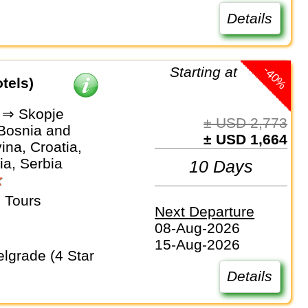
Details
-40%
Starting at
tels)
 ⇒ Skopje
± USD 2,773
 Bosnia and
± USD 1,664
na, Croatia,
a, Serbia
10 Days
k
 Tours
Next Departure
08-Aug-2026
15-Aug-2026
Details