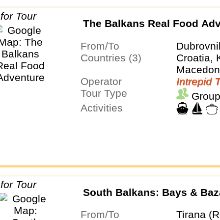
The Balkans Real Food Adv
From/To
Dubrovni
Countries (3)
Croatia,
Macedon
Operator
Intrepid 
Tour Type
Group
Activities
South Balkans: Bays & Baz
From/To
Tirana (R