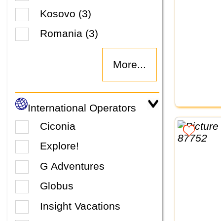
Kosovo (3)
Romania (3)
More...
International Operators
Ciconia
Explore!
G Adventures
Globus
Insight Vacations