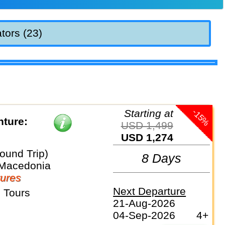
tors (23)
-15%
Starting at
ture:
USD 1,499
USD 1,274
ound Trip)
8 Days
 Macedonia
ures
Next Departure
 Tours
21-Aug-2026
04-Sep-2026
4+