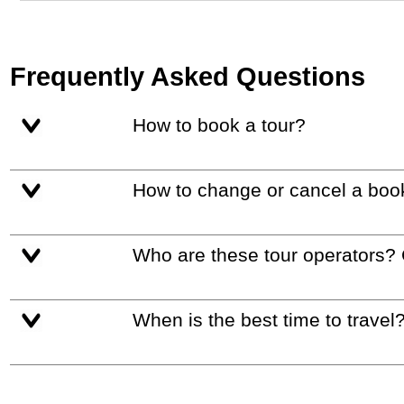
Frequently Asked Questions
How to book a tour?
How to change or cancel a boo
Who are these tour operators?
When is the best time to travel