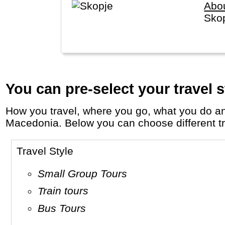
Abo
Skop
You can pre-select your travel s
How you travel, where you go, what you do and who you travel with, will define your travel experience and unforgettable memories in
Macedonia. Below you can choose different trav
Travel Style
Small Group Tours
Train tours
Bus Tours