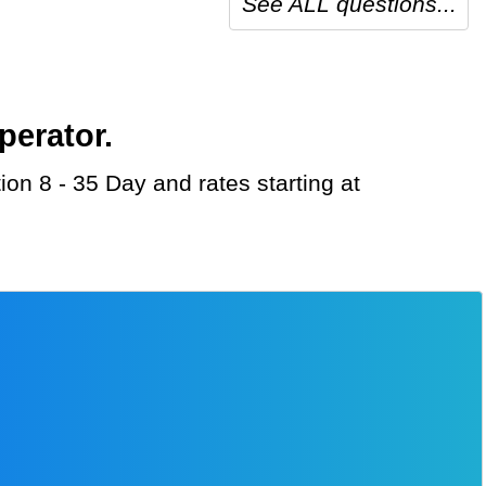
See ALL questions...
perator.