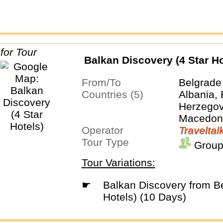
Balkan Discovery (4 Star Ho
From/To
Belgrade
Countries (5)
Albania,
Herzegovi
Macedoni
Operator
Traveltal
Tour Type
Group
Tour Variations:
☛
Balkan Discovery from Belgrade (4 Star
Hotels) (10 Days)