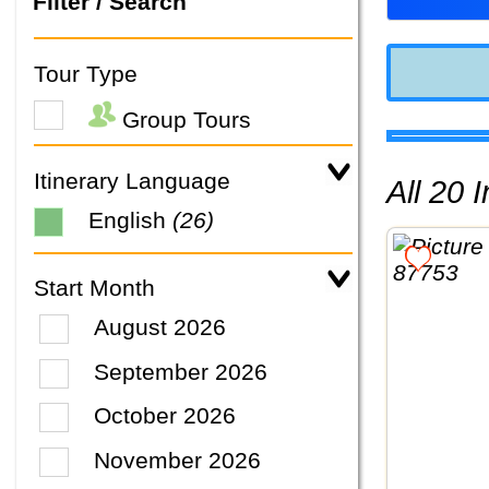
Filter / Search
Tour Type
Group Tours
Itinerary Language
All 20
English
(26)
Start Month
August 2026
September 2026
October 2026
November 2026