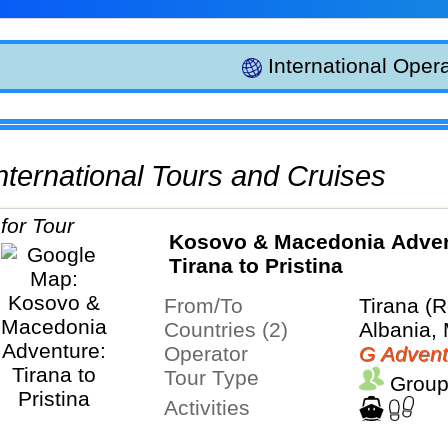
International Opera
 International Tours and Cruises
Kosovo & Macedonia Adven
Tirana to Pristina
From/To
Tirana (R
Countries (2)
Albania,
Operator
G Advent
Tour Type
Group
Activities