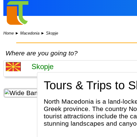
Home
►
Macedonia
►
Skopje
Where are you going to?
Tours & Trips to S
North Macedonia is a land-locke
Greek province. The country No
tourist attractions include the 
stunning landscapes and canyo