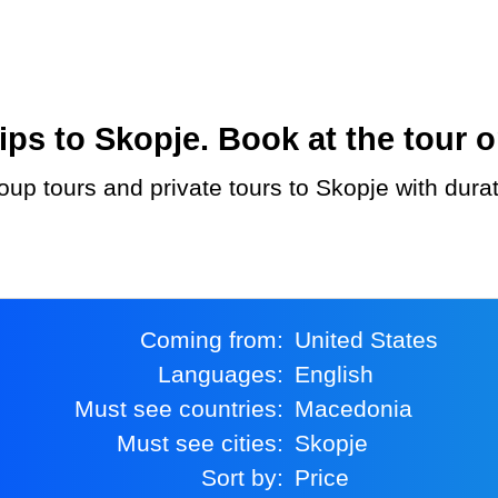
ps to Skopje. Book at the tour o
Coming from:
United States
Languages:
English
Must see countries:
Macedonia
Must see cities:
Skopje
Sort by:
Price