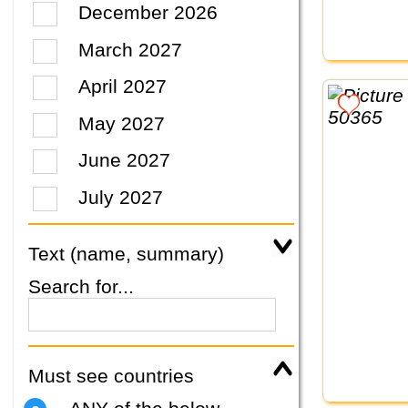
December 2026
March 2027
April 2027
May 2027
June 2027
July 2027
Text (name, summary)
Search for...
Must see countries