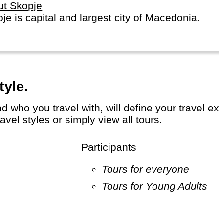
ut Skopje
je is capital and largest city of Macedonia.
tyle.
el styles or simply view all tours.
Participants
Tours for everyone
Tours for Young Adults