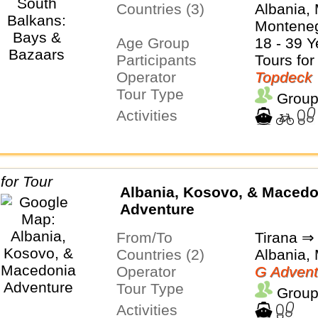
Countries (3)
Albania,
Montene
Age Group
18 - 39 Y
Participants
Tours for
Operator
Topdeck
Tour Type
Group
Activities
Albania, Kosovo, & Macedo
Adventure
From/To
Tirana ⇒
Countries (2)
Albania,
Operator
G Advent
Tour Type
Group
Activities