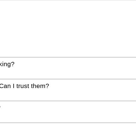
king?
 Can I trust them?
?