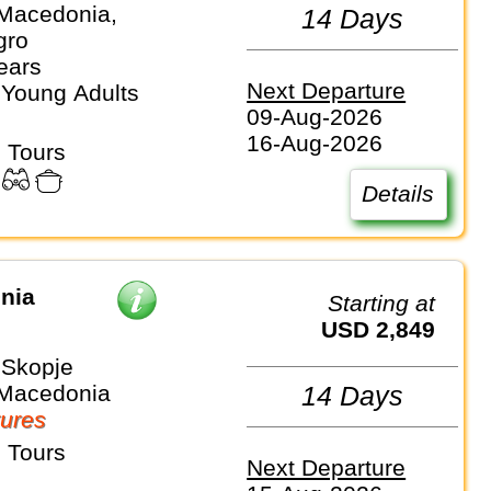
 Macedonia,
14 Days
gro
ears
Next Departure
 Young Adults
09-Aug-2026
16-Aug-2026
 Tours
Details
nia
Starting at
USD 2,849
 Skopje
 Macedonia
14 Days
ures
 Tours
Next Departure