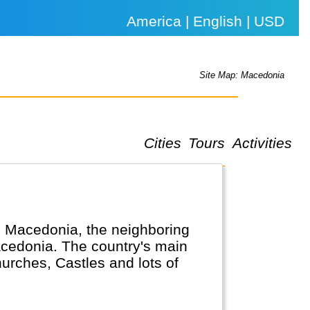
America | English | USD
Site Map: Macedonia
Cities
Tours
Activities
in Macedonia, the neighboring
cedonia. The country's main
hurches, Castles and lots of