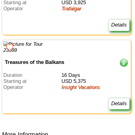
Starting at
USD 3,925
Operator
Trafalgar
Details
Treasures of the Balkans
Duration
16 Days
Starting at
USD 5,375
Operator
Insight Vacations
Details
More Information