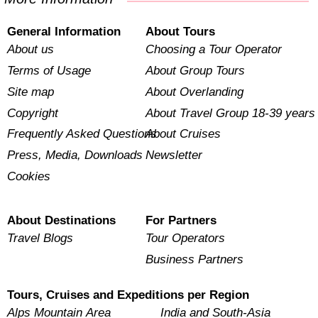
General Information
About Tours
About us
Choosing a Tour Operator
Terms of Usage
About Group Tours
Site map
About Overlanding
Copyright
About Travel Group 18-39 years
Frequently Asked Questions
About Cruises
Press, Media, Downloads
Newsletter
Cookies
About Destinations
For Partners
Travel Blogs
Tour Operators
Business Partners
Tours, Cruises and Expeditions per Region
Alps Mountain Area
India and South-Asia