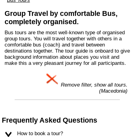
Bus Tours
Group Travel by comfortable Bus,
completely organised.
Bus tours are the most well-known type of organised
group tours. You will travel together with others in a
comfortable bus (coach) and travel between
destinations together. The tour guide is onboard to give
background information about places you visit and
make this a very pleasant journey for all participants.
Remove filter, show all tours.
(Macedonia)
Frequently Asked Questions
How to book a tour?