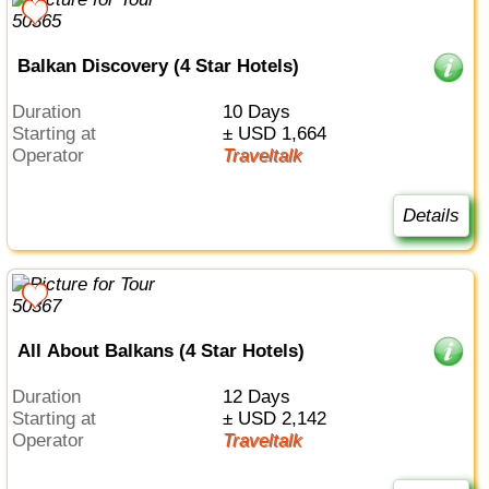
Balkan Discovery (4 Star Hotels)
Duration
10 Days
Starting at
± USD 1,664
Operator
Traveltalk
Details
All About Balkans (4 Star Hotels)
Duration
12 Days
Starting at
± USD 2,142
Operator
Traveltalk