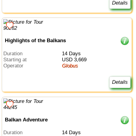
Details
Highlights of the Balkans
Duration
14 Days
Starting at
USD 3,669
Operator
Globus
Details
Balkan Adventure
Duration
14 Days