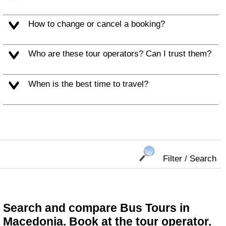
How to change or cancel a booking?
Who are these tour operators? Can I trust them?
When is the best time to travel?
Filter / Search
Search and compare Bus Tours in
Macedonia. Book at the tour operator.