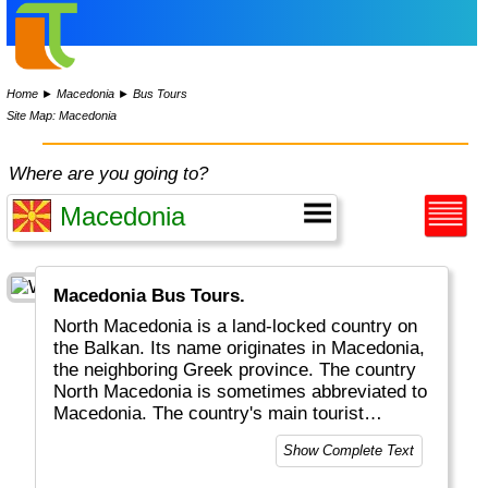
Home
►
Macedonia
►
Bus Tours
Site Map: Macedonia
Where are you going to?
Macedonia Bus Tours.
North Macedonia is a land-locked country on
the Balkan. Its name originates in Macedonia,
the neighboring Greek province. The country
North Macedonia is sometimes abbreviated to
Macedonia. The country's main tourist
attractions include the capital Skopje as well
Show Complete Text
as Lake Ohrid, beautiful Churches, Castles
and lots of stunning landscapes and canyons.