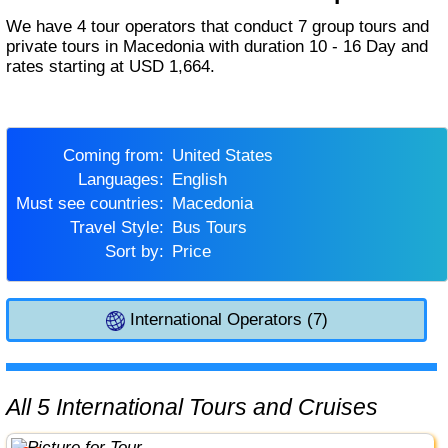
We have 4 tour operators that conduct 7 group tours and
private tours in Macedonia with duration 10 - 16 Day and
rates starting at USD 1,664.
Coming from:
United States
Languages:
English
Must see countries:
Macedonia
Travel Style:
Bus Tours
Sort by:
Price
International Operators (7)
All 5 International Tours and Cruises