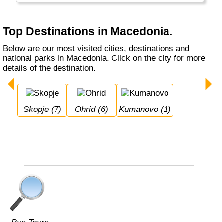
Top Destinations in Macedonia.
Below are our most visited cities, destinations and
national parks in Macedonia. Click on the city for more
details of the destination.
Skopje (7)
Ohrid (6)
Kumanovo (1)