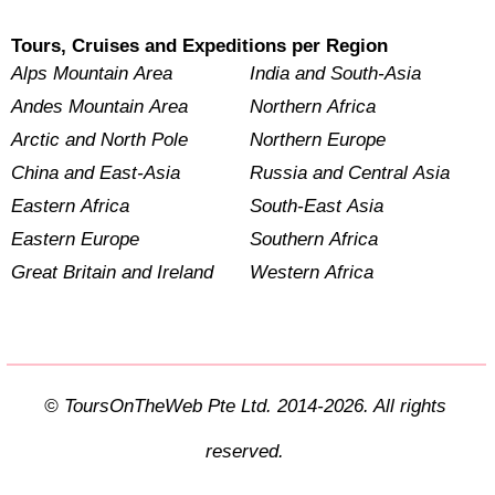
Tours, Cruises and Expeditions per Region
Alps Mountain Area
India and South-Asia
Andes Mountain Area
Northern Africa
Arctic and North Pole
Northern Europe
China and East-Asia
Russia and Central Asia
Eastern Africa
South-East Asia
Eastern Europe
Southern Africa
Great Britain and Ireland
Western Africa
© ToursOnTheWeb Pte Ltd. 2014-2026. All rights
reserved.