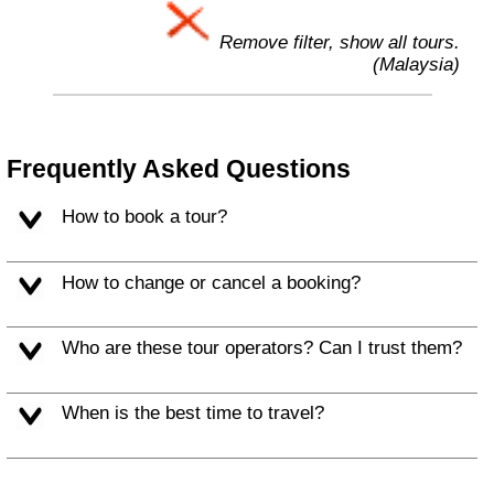
Remove filter, show all tours.
(Malaysia)
Frequently Asked Questions
How to book a tour?
How to change or cancel a booking?
Who are these tour operators? Can I trust them?
When is the best time to travel?