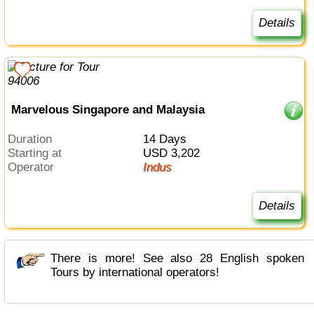
Details
Marvelous Singapore and Malaysia
Duration
14 Days
Starting at
USD 3,202
Operator
Indus
Details
There is more! See also 28 English spoken
Tours by international operators!