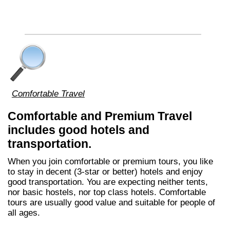
Comfortable Travel
Comfortable and Premium Travel
includes good hotels and
transportation.
When you join comfortable or premium tours, you like
to stay in decent (3-star or better) hotels and enjoy
good transportation. You are expecting neither tents,
nor basic hostels, nor top class hotels. Comfortable
tours are usually good value and suitable for people of
all ages.