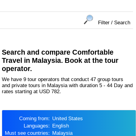
Filter / Search
Search and compare Comfortable
Travel in Malaysia. Book at the tour
operator.
We have 9 tour operators that conduct 47 group tours
and private tours in Malaysia with duration 5 - 44 Day and
rates starting at USD 782.
Coming from:
United States
Languages:
English
Must see countries:
Malaysia