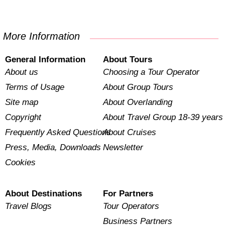
More Information
General Information
About Tours
About us
Choosing a Tour Operator
Terms of Usage
About Group Tours
Site map
About Overlanding
Copyright
About Travel Group 18-39 years
Frequently Asked Questions
About Cruises
Press, Media, Downloads
Newsletter
Cookies
About Destinations
For Partners
Travel Blogs
Tour Operators
Business Partners