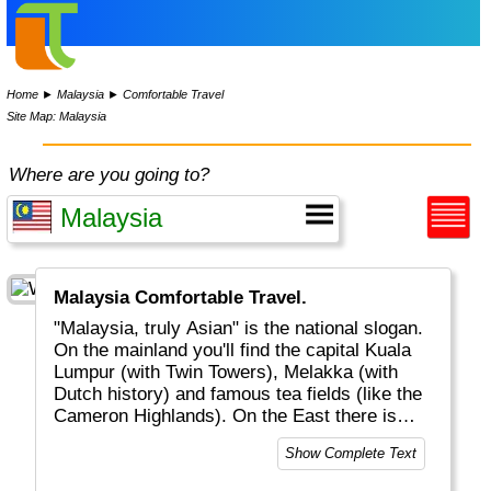
Home
►
Malaysia
►
Comfortable Travel
Site Map: Malaysia
Where are you going to?
Malaysia Comfortable Travel.
"Malaysia, truly Asian" is the national slogan.
On the mainland you'll find the capital Kuala
Lumpur (with Twin Towers), Melakka (with
Dutch history) and famous tea fields (like the
Cameron Highlands). On the East there is
Sarawak (the Northern part of Borneo) where
Show Complete Text
you can find exotic monkeys and apes
(orang-utang = "person of the forest").