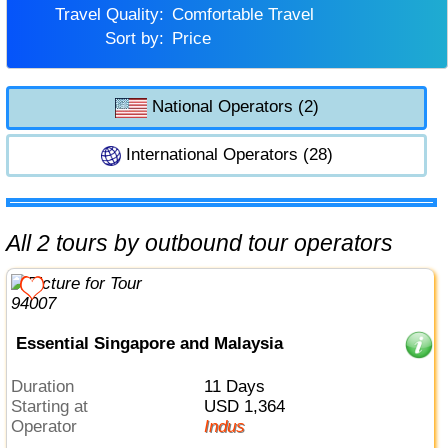
Travel Quality:
Comfortable Travel
Sort by:
Price
National Operators (2)
International Operators (28)
All 2 tours by outbound tour operators
Essential Singapore and Malaysia
Duration
11 Days
Starting at
USD 1,364
Operator
Indus