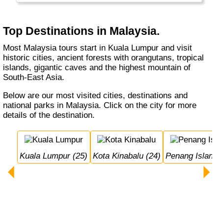
Malaysia is mostly a Muslim country with a
large Chinese minority.
Top Destinations in Malaysia.
Most Malaysia tours start in Kuala Lumpur and visit
historic cities, ancient forests with orangutans, tropical
islands, gigantic caves and the highest mountain of
South-East Asia.
Below are our most visited cities, destinations and
national parks in Malaysia. Click on the city for more
details of the destination.
Kuala Lumpur (25)
Kota Kinabalu (24)
Penang Island