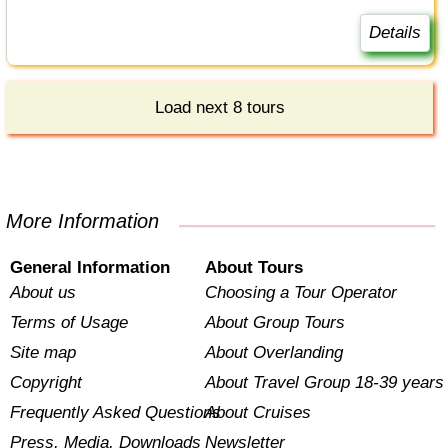
Details
Load next 8 tours
More Information
General Information
About Tours
About us
Choosing a Tour Operator
Terms of Usage
About Group Tours
Site map
About Overlanding
Copyright
About Travel Group 18-39 years
Frequently Asked Questions
About Cruises
Press, Media, Downloads
Newsletter