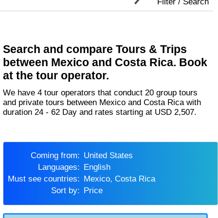
Filter / Search
Search and compare Tours & Trips
between Mexico and Costa Rica. Book
at the tour operator.
We have 4 tour operators that conduct 20 group tours
and private tours between Mexico and Costa Rica with
duration 24 - 62 Day and rates starting at USD 2,507.
Coming from:
United States
Languages:
English
Must see countries:
Mexico, Costa Rica
Sort by:
Price