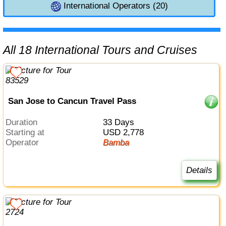
International Operators (20)
All 18 International Tours and Cruises
San Jose to Cancun Travel Pass
Duration
33 Days
Starting at
USD 2,778
Operator
Bamba
Details