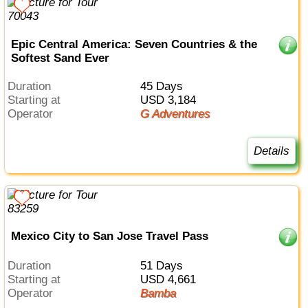
Epic Central America: Seven Countries & the
Softest Sand Ever
Duration
45 Days
Starting at
USD 3,184
Operator
G Adventures
Details
Mexico City to San Jose Travel Pass
Duration
51 Days
Starting at
USD 4,661
Operator
Bamba