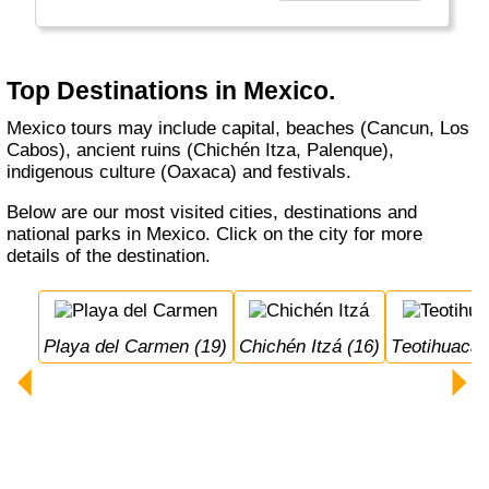
Top Destinations in Mexico.
Mexico tours may include capital, beaches (Cancun, Los
Cabos), ancient ruins (Chichén Itza, Palenque),
indigenous culture (Oaxaca) and festivals.
Below are our most visited cities, destinations and
national parks in Mexico. Click on the city for more
details of the destination.
Playa del Carmen (19)
Chichén Itzá (16)
Teotihuacán