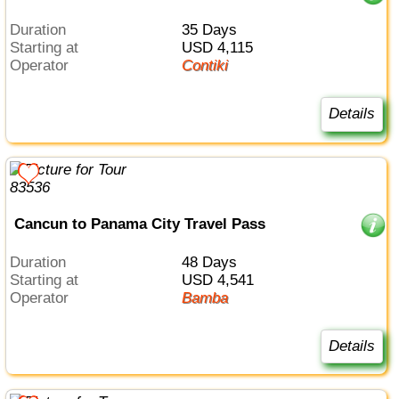
Duration
35 Days
Starting at
USD 4,115
Operator
Contiki
Details
Cancun to Panama City Travel Pass
Duration
48 Days
Starting at
USD 4,541
Operator
Bamba
Details