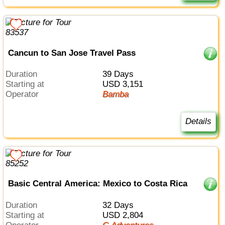
Cancun to San Jose Travel Pass
Duration
39 Days
Starting at
USD 3,151
Operator
Bamba
Details
Basic Central America: Mexico to Costa Rica
Duration
32 Days
Starting at
USD 2,804