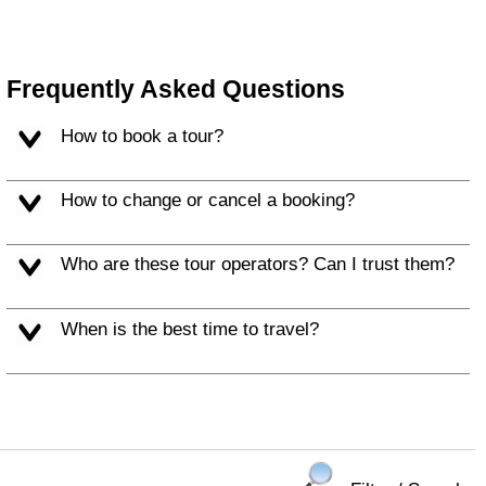
Frequently Asked Questions
How to book a tour?
How to change or cancel a booking?
Who are these tour operators? Can I trust them?
When is the best time to travel?