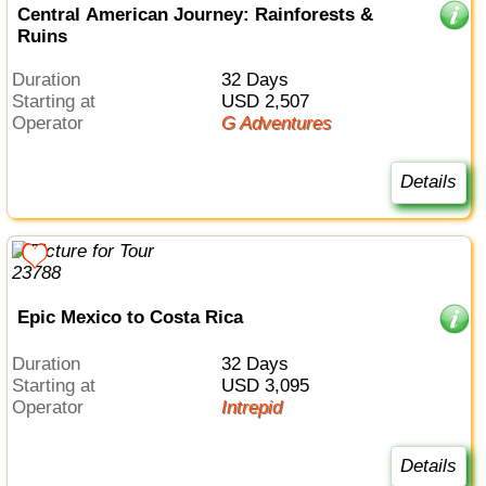
Central American Journey: Rainforests &
Ruins
Duration
32 Days
Starting at
USD 2,507
Operator
G Adventures
Details
Epic Mexico to Costa Rica
Duration
32 Days
Starting at
USD 3,095
Operator
Intrepid
Details