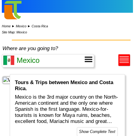
Home
►
Mexico
►
Costa Rica
Site Map: Mexico
Where are you going to?
Tours & Trips between Mexico and Costa
Rica.
Mexico is the 3rd major country on the North-
American continent and the only one where
Spanish is the first language. Mexico-for-
tourists is known for Maya ruins, beaches,
excellent food, Mariachi music and great
weather. Mexico city is one of the largest
Show Complete Text
cities on the planet.