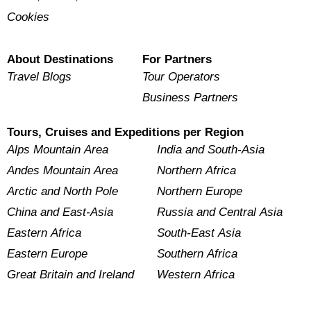
Cookies
About Destinations
For Partners
Travel Blogs
Tour Operators
Business Partners
Tours, Cruises and Expeditions per Region
Alps Mountain Area
India and South-Asia
Andes Mountain Area
Northern Africa
Arctic and North Pole
Northern Europe
China and East-Asia
Russia and Central Asia
Eastern Africa
South-East Asia
Eastern Europe
Southern Africa
Great Britain and Ireland
Western Africa