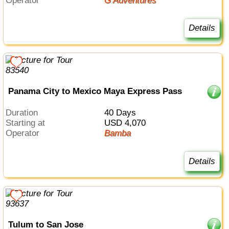
Operator
G Adventures
Details
Panama City to Mexico Maya Express Pass
Duration
40 Days
Starting at
USD 4,070
Operator
Bamba
Details
Tulum to San Jose