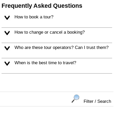
Frequently Asked Questions
How to book a tour?
How to change or cancel a booking?
Who are these tour operators? Can I trust them?
When is the best time to travel?
Filter / Search