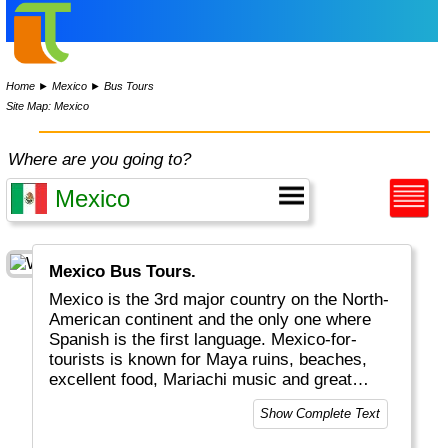
Home
►
Mexico
►
Bus Tours
Site Map: Mexico
Where are you going to?
Mexico Bus Tours.
Mexico is the 3rd major country on the North-
American continent and the only one where
Spanish is the first language. Mexico-for-
tourists is known for Maya ruins, beaches,
excellent food, Mariachi music and great
weather. Mexico city is one of the largest
Show Complete Text
cities on the planet.