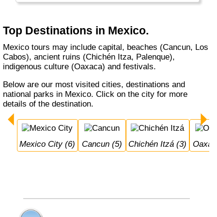
Top Destinations in Mexico.
Mexico tours may include capital, beaches (Cancun, Los
Cabos), ancient ruins (Chichén Itza, Palenque),
indigenous culture (Oaxaca) and festivals.
Below are our most visited cities, destinations and
national parks in Mexico. Click on the city for more
details of the destination.
Mexico City (6)
Cancun (5)
Chichén Itzá (3)
Oaxac