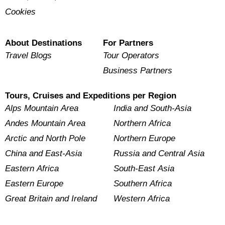
Cookies
About Destinations
For Partners
Travel Blogs
Tour Operators
Business Partners
Tours, Cruises and Expeditions per Region
Alps Mountain Area
India and South-Asia
Andes Mountain Area
Northern Africa
Arctic and North Pole
Northern Europe
China and East-Asia
Russia and Central Asia
Eastern Africa
South-East Asia
Eastern Europe
Southern Africa
Great Britain and Ireland
Western Africa