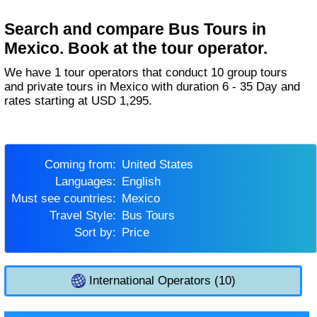
Search and compare Bus Tours in
Mexico. Book at the tour operator.
We have 1 tour operators that conduct 10 group tours
and private tours in Mexico with duration 6 - 35 Day and
rates starting at USD 1,295.
Coming from:
United States
Languages:
English
Must see countries:
Mexico
Travel Style:
Bus Tours
Sort by:
Price
International Operators (10)