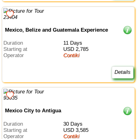
Mexico, Belize and Guatemala Experience
Duration
11 Days
Starting at
USD 2,785
Operator
Contiki
Details
Mexico City to Antigua
Duration
30 Days
Starting at
USD 3,585
Operator
Contiki