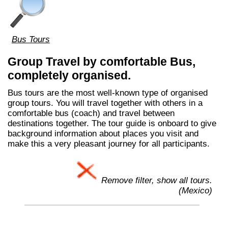
Bus Tours
Group Travel by comfortable Bus,
completely organised.
Bus tours are the most well-known type of organised
group tours. You will travel together with others in a
comfortable bus (coach) and travel between
destinations together. The tour guide is onboard to give
background information about places you visit and
make this a very pleasant journey for all participants.
Remove filter, show all tours.
(Mexico)