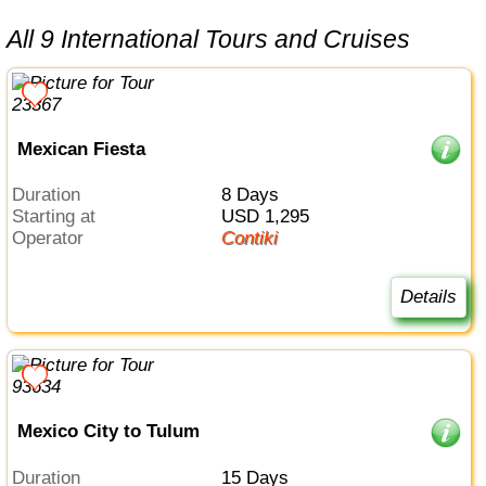
All 9 International Tours and Cruises
Mexican Fiesta
Duration
8 Days
Starting at
USD 1,295
Operator
Contiki
Details
Mexico City to Tulum
Duration
15 Days