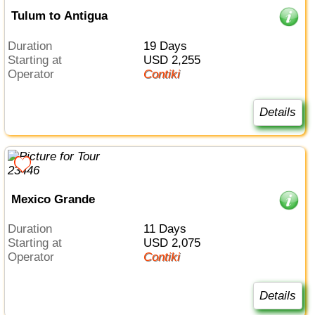
Tulum to Antigua
Duration
19 Days
Starting at
USD 2,255
Operator
Contiki
Details
Mexico Grande
Duration
11 Days
Starting at
USD 2,075
Operator
Contiki
Details