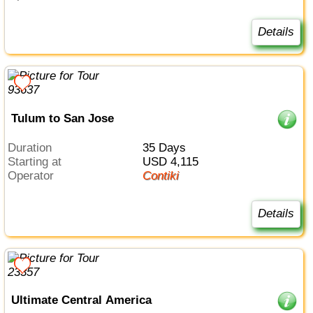
Details
Tulum to San Jose
Duration
35 Days
Starting at
USD 4,115
Operator
Contiki
Details
Ultimate Central America