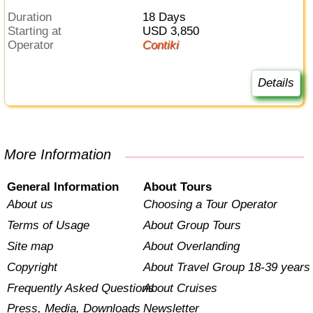
Duration
18 Days
Starting at
USD 3,850
Operator
Contiki
Details
More Information
General Information
About Tours
About us
Choosing a Tour Operator
Terms of Usage
About Group Tours
Site map
About Overlanding
Copyright
About Travel Group 18-39 years
Frequently Asked Questions
About Cruises
Press, Media, Downloads
Newsletter