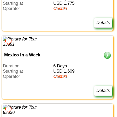
Starting at
USD 1,775
Operator
Contiki
Details
Mexico in a Week
Duration
6 Days
Starting at
USD 1,609
Operator
Contiki
Details