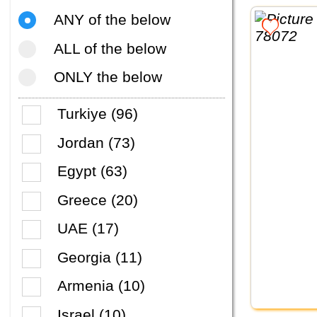
ANY of the below
ALL of the below
ONLY the below
Turkiye (96)
Jordan (73)
Egypt (63)
Greece (20)
UAE (17)
Georgia (11)
Armenia (10)
Israel (10)