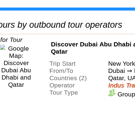
 tours by outbound tour operators
Discover Dubai Abu Dhabi 
Qatar
Trip Start
New Yor
From/To
Dubai ⇒
Countries (2)
Qatar, U
Operator
Indus Tra
Tour Type
Group