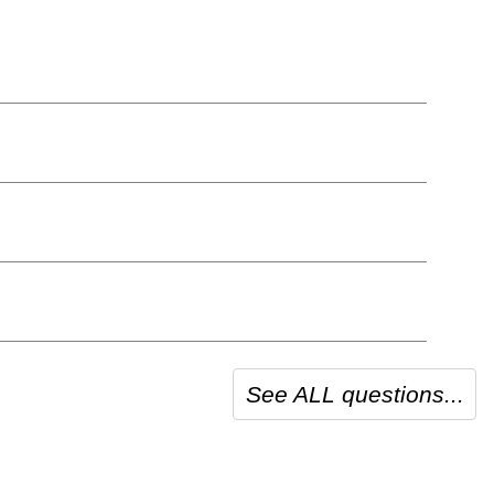
See ALL questions...