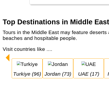
Top Destinations in Middle Eas
Tours in the Middle East may feature deserts and truly unique landscapes, architectural marvels and world wonders, mosques, markets,
beaches and hospitable people.
Visit countries like ....
Turkiye (96)
Jordan (73)
UAE (17)