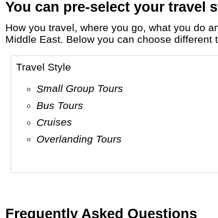
You can pre-select your travel s
How you travel, where you go, what you do and who you travel with, will define your travel experience and unforgettable memories in
Middle East. Below you can choose different tr
Travel Style
Small Group Tours
Bus Tours
Cruises
Overlanding Tours
Frequently Asked Questions