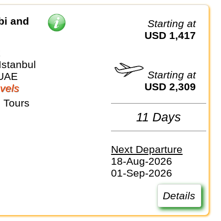
bi and
Starting at
USD 1,417
k
Istanbul
Starting at
 UAE
USD 2,309
vels
 Tours
11 Days
Next Departure
18-Aug-2026
01-Sep-2026
Details