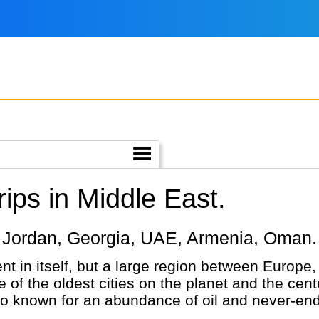
ips in Middle East.
iye, Jordan, Georgia, UAE, Armenia, Oman.
nt in itself, but a large region between Europe
 of the oldest cities on the planet and the cente
so known for an abundance of oil and never-end