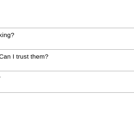
king?
 Can I trust them?
?