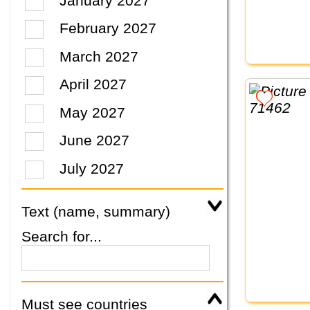
January 2027
February 2027
March 2027
April 2027
May 2027
June 2027
July 2027
Text (name, summary)
Search for...
Must see countries