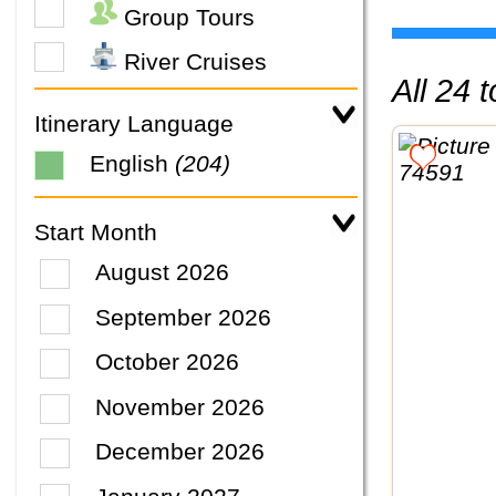
Group Tours
River Cruises
All 24
Itinerary Language
English
(204)
Start Month
August 2026
September 2026
October 2026
November 2026
December 2026