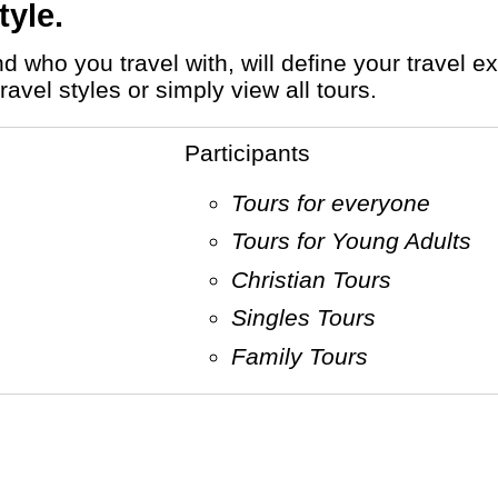
tyle.
avel styles or simply view all tours.
Participants
Tours for everyone
Tours for Young Adults
Christian Tours
Singles Tours
Family Tours