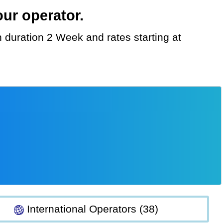
ur operator.
International Operators (38)