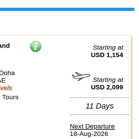
and
Starting at
USD 1,154
k
 Doha
Starting at
AE
USD 2,099
vels
 Tours
11 Days
Next Departure
18-Aug-2026