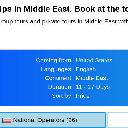
s in Middle East. Book at the to
Coming from:
United States
Languages:
English
Continent:
Middle East
Duration:
11 - 17 Days
Sort by:
Price
National Operators (26)