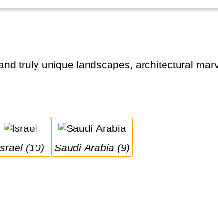
t
Israel (10)
Saudi Arabia (9)