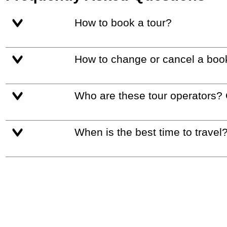
How to book a tour?
How to change or cancel a boo
Who are these tour operators?
When is the best time to travel