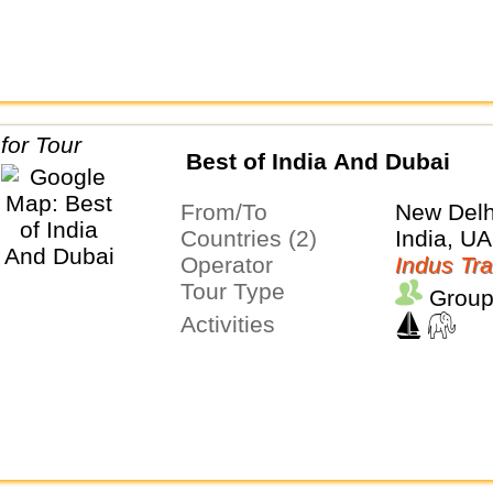
Best of India And Dubai
From/To
New Delh
Countries (2)
India, U
Operator
Indus Tra
Tour Type
Group
Activities