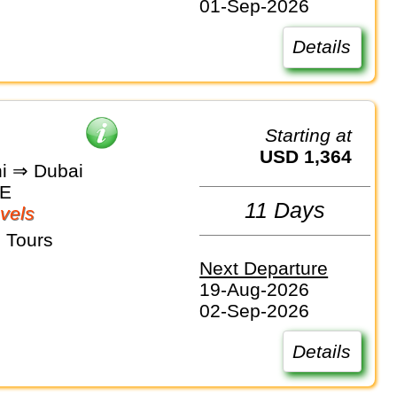
01-Sep-2026
Details
Starting at
USD 1,364
i ⇒ Dubai
AE
11 Days
vels
 Tours
Next Departure
19-Aug-2026
02-Sep-2026
Details