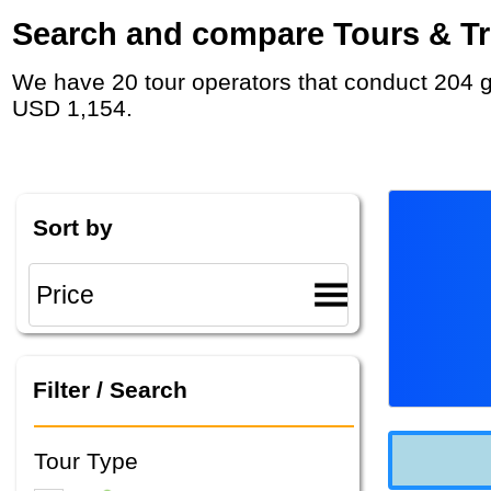
Search and compare Tours & Trip
We have 20 tour operators that conduct 204 group tours and private tours in Middle East with duration 2 Week and rates starting at
USD 1,154.
Sort by
Filter / Search
Tour Type