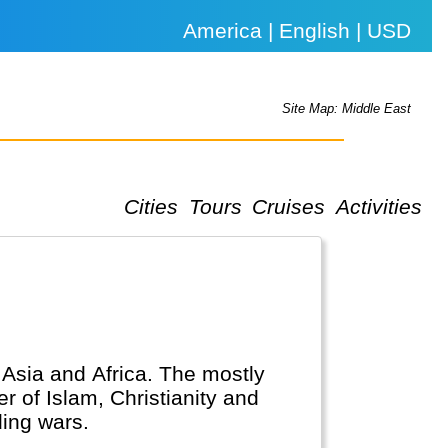
America | English | USD
Site Map: Middle East
Cities
Tours
Cruises
Activities
, Asia and Africa. The mostly
r of Islam, Christianity and
ing wars.