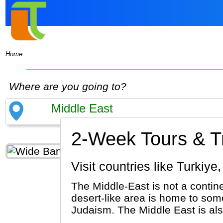
Home
Where are you going to?
2-Week Tours & Tr
Visit countries like Turk
The Middle-East is not a contine
desert-like area is home to some
Judaism. The Middle East is al