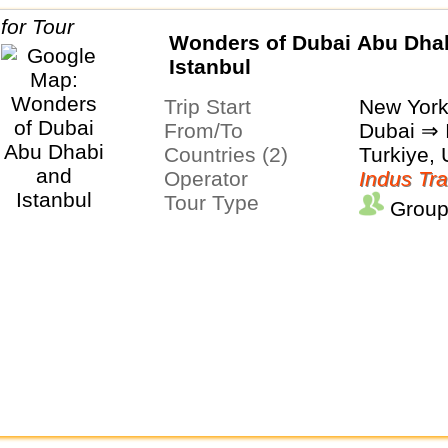
Wonders of Dubai Abu Dha
Istanbul
Trip Start
New Yor
From/To
Dubai ⇒ 
Countries (2)
Turkiye,
Operator
Indus Tra
Tour Type
Group