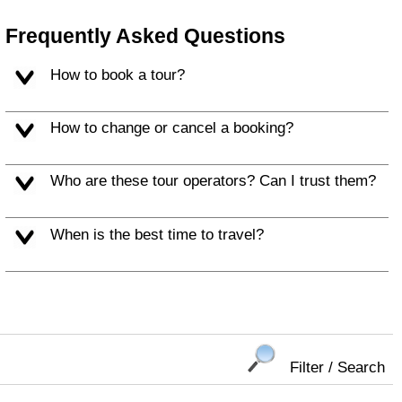
Frequently Asked Questions
How to book a tour?
How to change or cancel a booking?
Who are these tour operators? Can I trust them?
When is the best time to travel?
Filter / Search