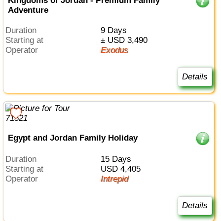
Kingdoms of Jordan - Premium Family
Adventure
Duration
9 Days
Starting at
± USD 3,490
Operator
Exodus
Details
Egypt and Jordan Family Holiday
Duration
15 Days
Starting at
USD 4,405
Operator
Intrepid
Details