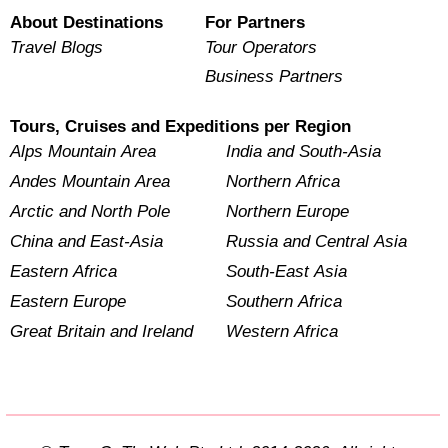
About Destinations
For Partners
Travel Blogs
Tour Operators
Business Partners
Tours, Cruises and Expeditions per Region
Alps Mountain Area
India and South-Asia
Andes Mountain Area
Northern Africa
Arctic and North Pole
Northern Europe
China and East-Asia
Russia and Central Asia
Eastern Africa
South-East Asia
Eastern Europe
Southern Africa
Great Britain and Ireland
Western Africa