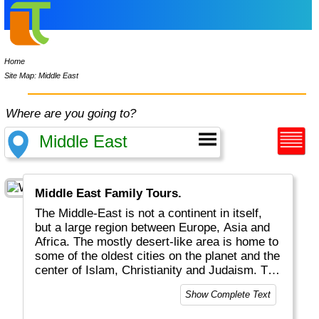
Home
Site Map: Middle East
Where are you going to?
Middle East Family Tours.
The Middle-East is not a continent in itself,
but a large region between Europe, Asia and
Africa. The mostly desert-like area is home to
some of the oldest cities on the planet and the
center of Islam, Christianity and Judaism. The
Middle East is also known for an abundance
Show Complete Text
of oil and never-ending wars.