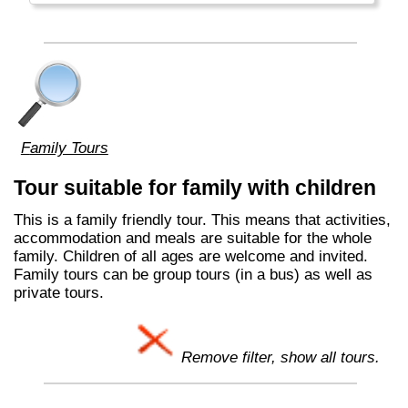
Family Tours
Tour suitable for family with children
This is a family friendly tour. This means that activities,
accommodation and meals are suitable for the whole
family. Children of all ages are welcome and invited.
Family tours can be group tours (in a bus) as well as
private tours.
Remove filter, show all tours.