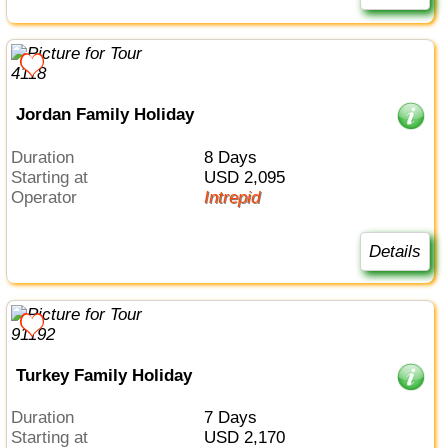
Jordan Family Holiday
Duration
8 Days
Starting at
USD 2,095
Operator
Intrepid
Details
Turkey Family Holiday
Duration
7 Days
Starting at
USD 2,170