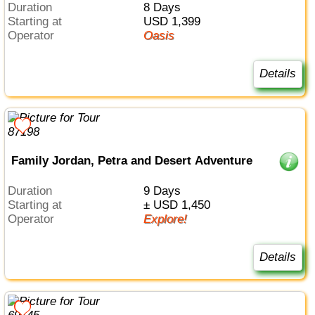
Duration
8 Days
Starting at
USD 1,399
Operator
Oasis
Details
Family Jordan, Petra and Desert Adventure
Duration
9 Days
Starting at
± USD 1,450
Operator
Explore!
Details