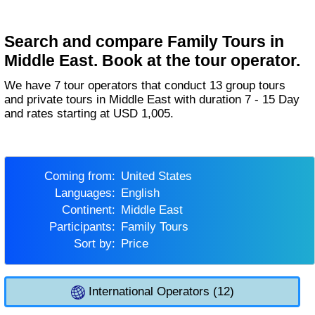
Search and compare Family Tours in
Middle East. Book at the tour operator.
We have 7 tour operators that conduct 13 group tours
and private tours in Middle East with duration 7 - 15 Day
and rates starting at USD 1,005.
Coming from:
United States
Languages:
English
Continent:
Middle East
Participants:
Family Tours
Sort by:
Price
International Operators (12)