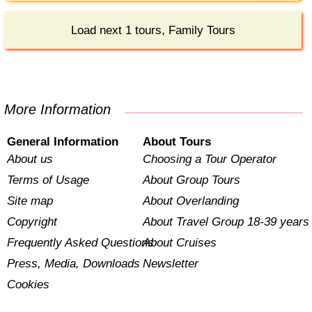
Load next 1 tours, Family Tours
More Information
General Information
About Tours
About us
Choosing a Tour Operator
Terms of Usage
About Group Tours
Site map
About Overlanding
Copyright
About Travel Group 18-39 years
Frequently Asked Questions
About Cruises
Press, Media, Downloads
Newsletter
Cookies