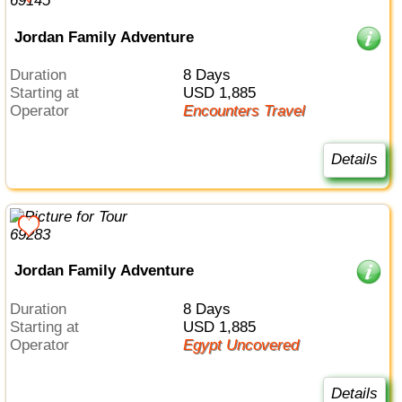
Jordan Family Adventure
Duration
8 Days
Starting at
USD 1,885
Operator
Encounters Travel
Details
Jordan Family Adventure
Duration
8 Days
Starting at
USD 1,885
Operator
Egypt Uncovered
Details