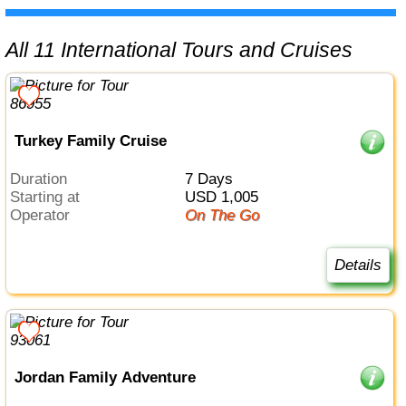
All 11 International Tours and Cruises
Turkey Family Cruise
Duration
7 Days
Starting at
USD 1,005
Operator
On The Go
Details
Jordan Family Adventure