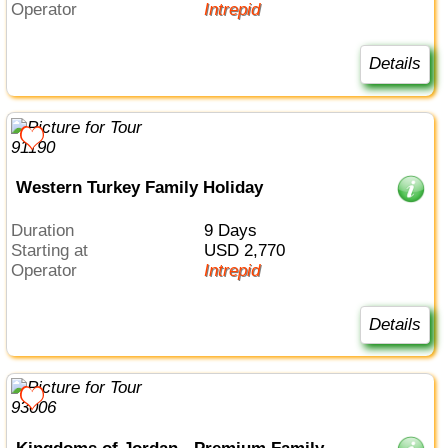
Operator
Intrepid
Details
Western Turkey Family Holiday
Duration
9 Days
Starting at
USD 2,770
Operator
Intrepid
Details