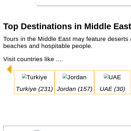
Top Destinations in Middle Eas
Tours in the Middle East may feature deserts and truly unique landscapes, architectural marvels and world wonders, mosques, markets,
beaches and hospitable people.
Visit countries like ....
Turkiye (231)
Jordan (157)
UAE (30)