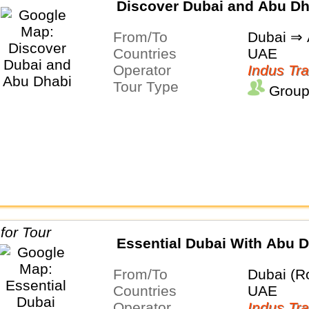
Discover Dubai and Abu Dh
From/To
Dubai ⇒ 
Countries
UAE
Operator
Indus Tra
Tour Type
Group
Essential Dubai With Abu 
From/To
Dubai (R
Countries
UAE
Operator
Indus Tra