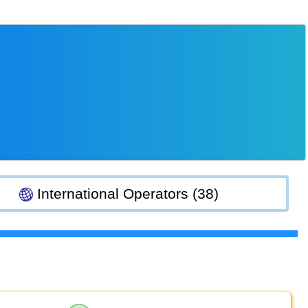
International Operators (38)