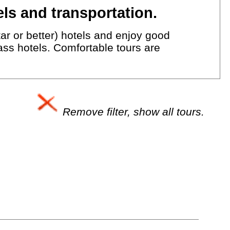
ls and transportation.
ar or better) hotels and enjoy good
lass hotels. Comfortable tours are
Remove filter, show all tours.