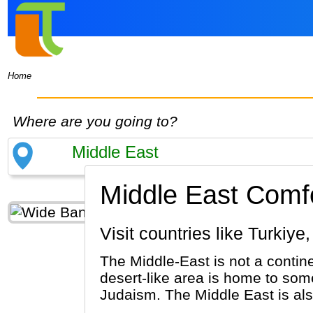
Home
Where are you going to?
Middle East Comfo
Visit countries like Turk
The Middle-East is not a contine
desert-like area is home to some
Judaism. The Middle East is al