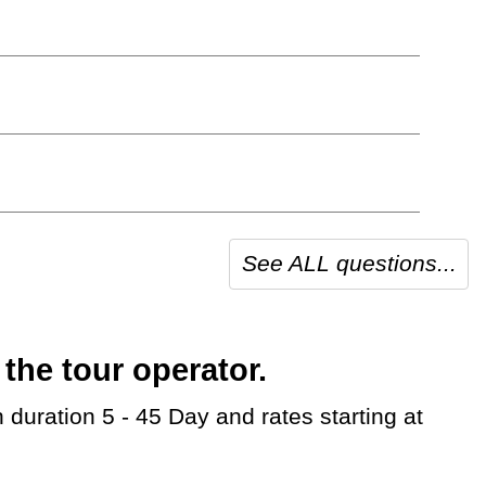
See ALL questions...
the tour operator.