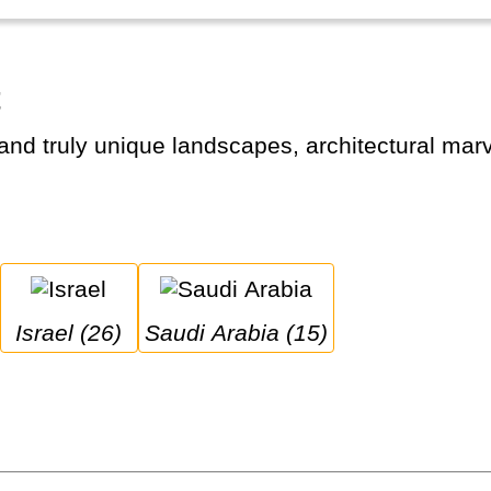
t
Israel (26)
Saudi Arabia (15)