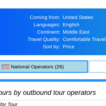
Coming from:
United States
Languages:
English
Continent:
Middle East
Travel Quality:
Comfortable Travel
Sort by:
Price
National Operators (26)
 tours by outbound tour operators