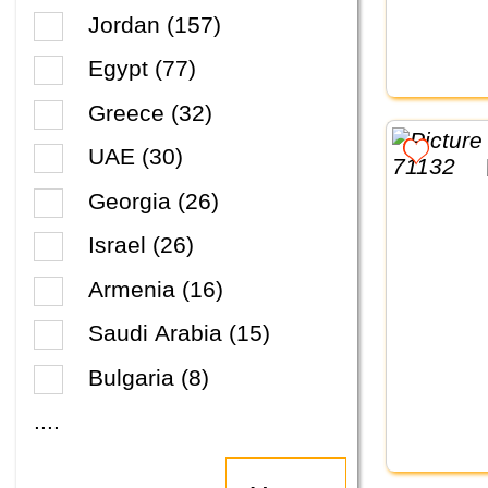
Jordan (157)
Egypt (77)
Greece (32)
UAE (30)
Georgia (26)
Israel (26)
Armenia (16)
Saudi Arabia (15)
Bulgaria (8)
....