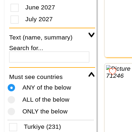
June 2027
July 2027
Text (name, summary)
Search for...
Must see countries
ANY of the below
ALL of the below
ONLY the below
Turkiye (231)