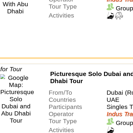
Tour Type
Group
Activities
Picturesque Solo Dubai an
Dhabi Tour
From/To
Dubai (R
Countries
UAE
Participants
Singles 
Operator
Indus Tra
Tour Type
Group
Activities