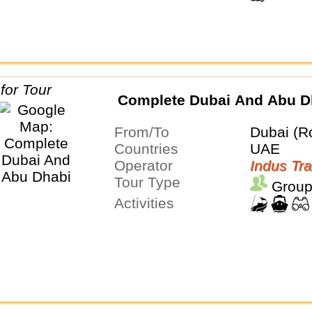
Complete Dubai And Abu D
From/To
Dubai (R
Countries
UAE
Operator
Indus Tra
Tour Type
Group
Activities