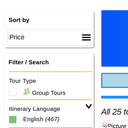
Sort by
Filter / Search
Tour Type
Group Tours
Itinerary Language
All 25
English
(467)