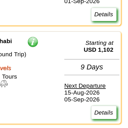
01-Sep-2026
Details
habi
Starting at
USD 1,102
ound Trip)
9 Days
vels
 Tours
Next Departure
15-Aug-2026
05-Sep-2026
Details