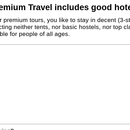
emium Travel includes good hote
 premium tours, you like to stay in decent (3-st
ting neither tents, nor basic hostels, nor top c
le for people of all ages.