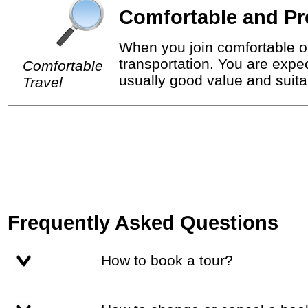
Comfortable and Pr
When you join comfortable or
transportation. You are expec
Comfortable
usually good value and suitab
Travel
Frequently Asked Questions
How to book a tour?