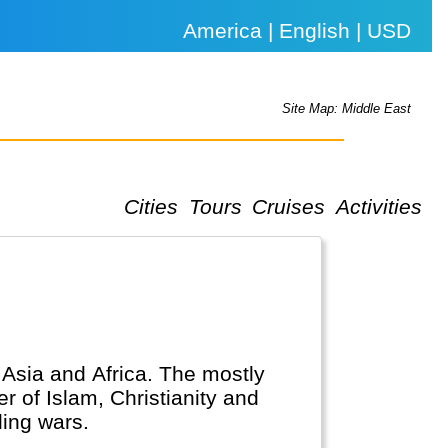
America | English | USD
Site Map: Middle East
Cities
Tours
Cruises
Activities
, Asia and Africa. The mostly
r of Islam, Christianity and
ing wars.