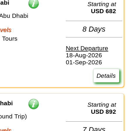
abi
Starting at
USD 682
Abu Dhabi
8 Days
vels
 Tours
Next Departure
18-Aug-2026
01-Sep-2026
Details
Dhabi
Starting at
USD 892
ound Trip)
7 Days
vels