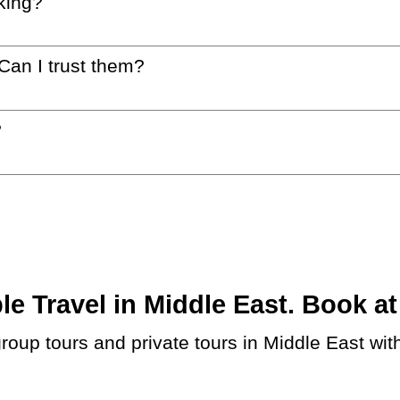
king?
 Can I trust them?
?
 Travel in Middle East. Book at 