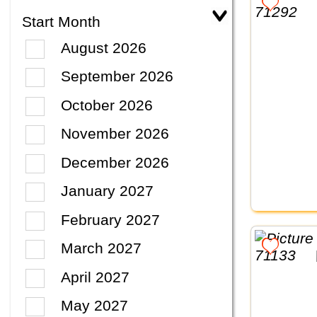
Start Month
August 2026
September 2026
October 2026
November 2026
December 2026
January 2027
February 2027
March 2027
April 2027
May 2027