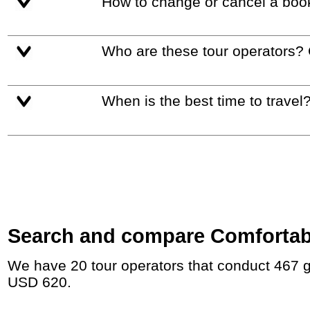
How to change or cancel a boo
Who are these tour operators?
When is the best time to travel
Search and compare Comfortable
We have 20 tour operators that conduct 467 group tours and private tours in Middle East with duration 5 - 45 Day and rates starting at
USD 620.