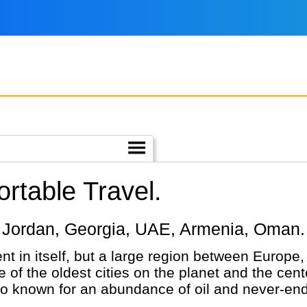
rtable Travel.
iye, Jordan, Georgia, UAE, Armenia, Oman.
nt in itself, but a large region between Europe
 of the oldest cities on the planet and the cente
so known for an abundance of oil and never-end