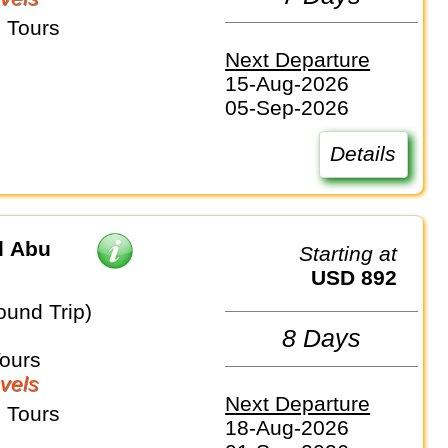
 Tours
Next Departure
15-Aug-2026
05-Sep-2026
Details
d Abu
Starting at
USD 892
ound Trip)
8 Days
Tours
vels
Next Departure
 Tours
18-Aug-2026