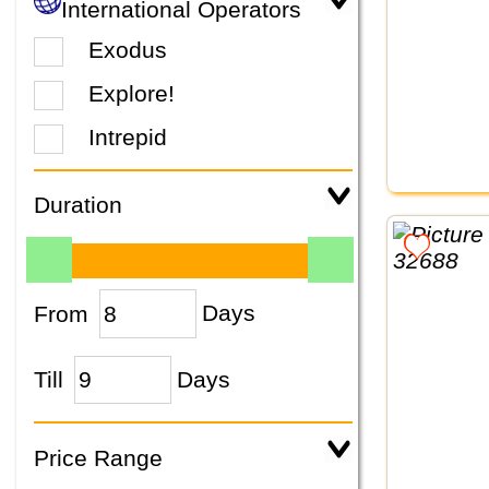
International Operators
Exodus
Explore!
Intrepid
Duration
From
Days
Till
Days
Price Range