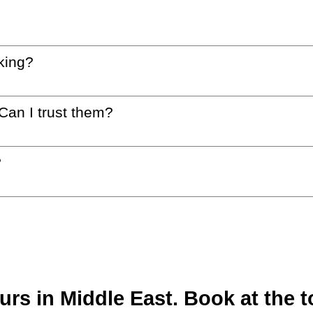
king?
 Can I trust them?
?
s in Middle East. Book at the t