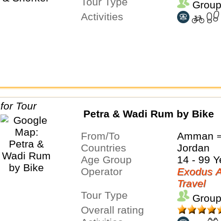
Tour Type
Group
Activities
Petra & Wadi Rum by Bike
From/To
Amman ⇒
Countries
Jordan
Age Group
14 - 99 Y
Operator
Exodus A
Travel
Tour Type
Group
Overall rating