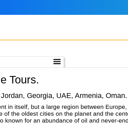
le Tours.
iye, Jordan, Georgia, UAE, Armenia, Oman.
nt in itself, but a large region between Europe
 of the oldest cities on the planet and the cente
so known for an abundance of oil and never-end