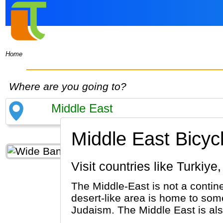
Home
Where are you going to?
Middle East Bicyc
Visit countries like Turk
The Middle-East is not a contine
desert-like area is home to some
Judaism. The Middle East is al