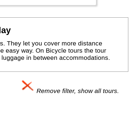
day
eas. They let you cover more distance
the easy way. On Bicycle tours the tour
our luggage in between accommodations.
Remove filter, show all tours.