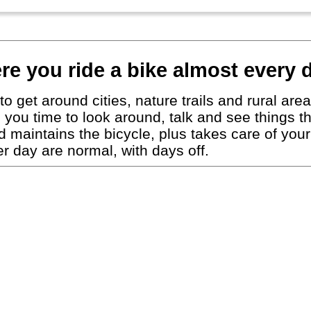
re you ride a bike almost every 
to get around cities, nature trails and rural ar
ing you time to look around, talk and see things 
nd maintains the bicycle, plus takes care of y
 day are normal, with days off.