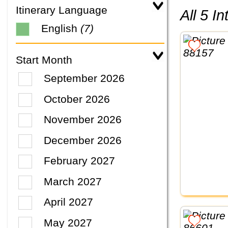
Itinerary Language
All 5 
English
(7)
Start Month
September 2026
October 2026
November 2026
December 2026
February 2027
March 2027
April 2027
May 2027