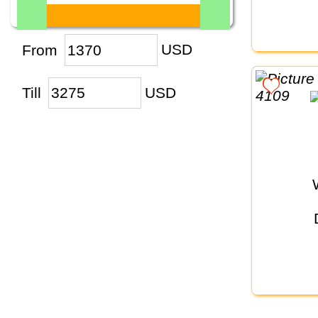
From
USD
Till
USD