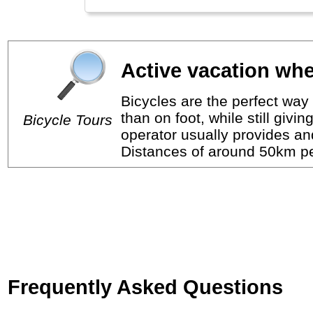
Active vacation whe
Bicycles are the perfect way 
than on foot, while still giv
Bicycle Tours
operator usually provides a
Distances of around 50km per
Frequently Asked Questions