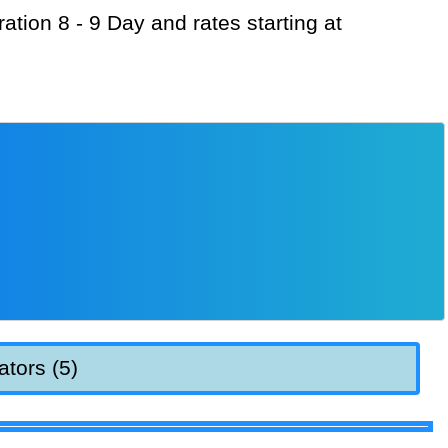
ators (5)