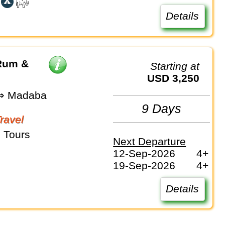
Details
 Rum &
Starting at
USD 3,250
⇒ Madaba
9 Days
Travel
 Tours
Next Departure
12-Sep-2026
4+
19-Sep-2026
4+
Details