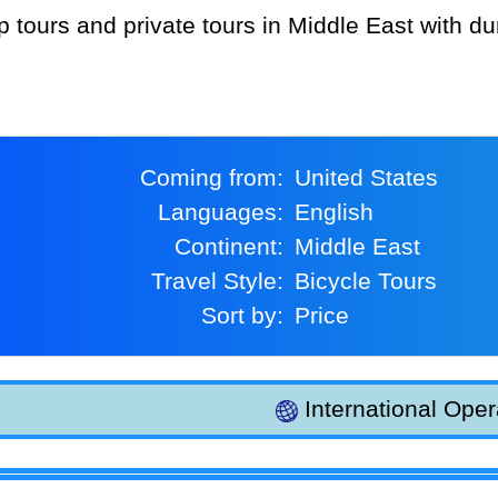
Coming from:
United States
Languages:
English
Continent:
Middle East
Travel Style:
Bicycle Tours
Sort by:
Price
International Oper