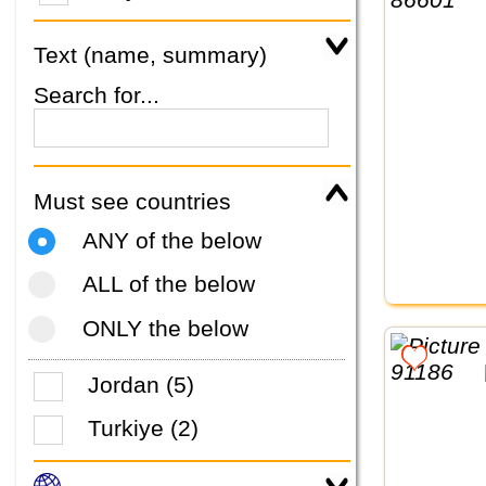
Text (name, summary)
Search for...
Must see countries
ANY of the below
ALL of the below
ONLY the below
Jordan (5)
Turkiye (2)