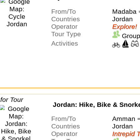
From/To
Madaba
Countries
Jordan
Operator
Explore!
Tour Type
Group
Activities
Jordan: Hike, Bike & Snork
From/To
Amman ⇒
Countries
Jordan
Operator
Intrepid 