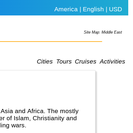
America | English | USD
Site Map: Middle East
Cities
Tours
Cruises
Activities
, Asia and Africa. The mostly
r of Islam, Christianity and
ing wars.