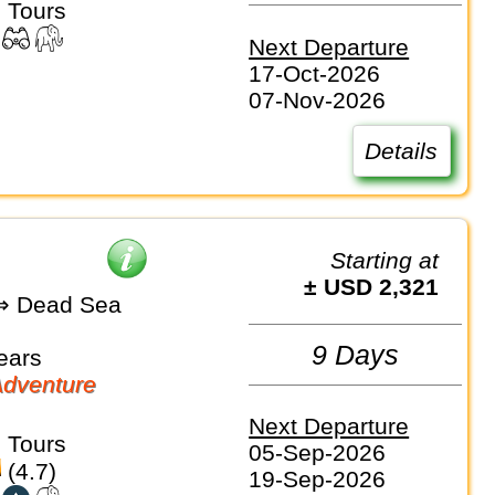
 Tours
Next Departure
17-Oct-2026
07-Nov-2026
Details
Starting at
± USD 2,321
 Dead Sea
9 Days
ears
dventure
Next Departure
 Tours
05-Sep-2026
(4.7)
19-Sep-2026