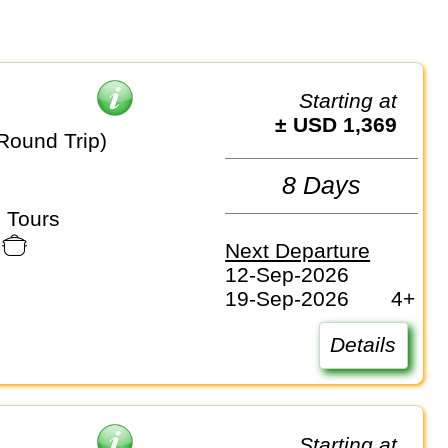
Starting at
± USD 1,369
Round Trip)
8 Days
 Tours
Next Departure
12-Sep-2026
19-Sep-2026
4+
Details
Starting at