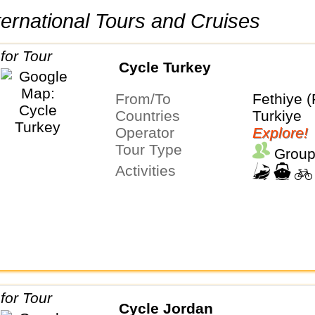
International Tours and Cruises
Cycle Turkey
From/To
Fethiye (
Countries
Turkiye
Operator
Explore!
Tour Type
Group
Activities
Cycle Jordan