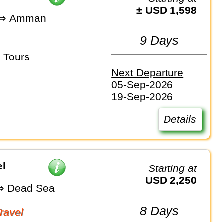
± USD 1,598
 ⇒ Amman
9 Days
 Tours
Next Departure
05-Sep-2026
19-Sep-2026
Details
el
Starting at
USD 2,250
 Dead Sea
8 Days
Travel