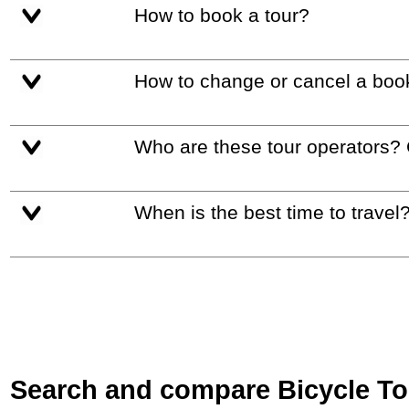
How to book a tour?
How to change or cancel a boo
Who are these tour operators?
When is the best time to travel
Search and compare Bicycle Tour