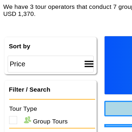
We have 3 tour operators that conduct 7 group tours and private tours in Middle East with duration 8 - 9 Day and rates starting at
USD 1,370.
Sort by
Filter / Search
Tour Type
Group Tours