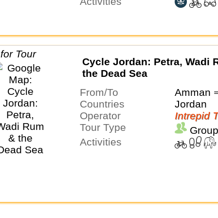
Activities
Cycle Jordan: Petra, Wadi
the Dead Sea
From/To
Amman 
Countries
Jordan
Operator
Intrepid 
Tour Type
Group
Activities