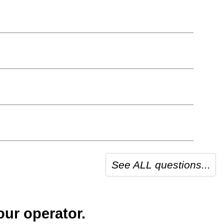
See ALL questions...
our operator.