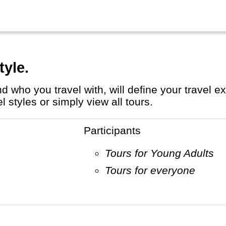
tyle.
styles or simply view all tours.
Participants
Tours for Young Adults
Tours for everyone