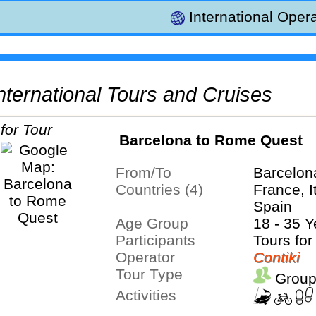
International Opera
 International Tours and Cruises
Barcelona to Rome Quest
From/To
Barcelo
Countries (4)
France, I
Spain
Age Group
18 - 35 Y
Participants
Tours for
Operator
Contiki
Tour Type
Group
Activities