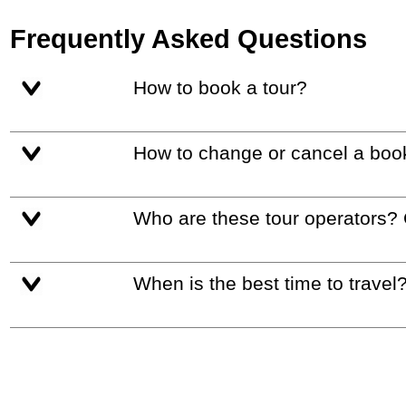
Frequently Asked Questions
How to book a tour?
How to change or cancel a boo
Who are these tour operators?
When is the best time to travel