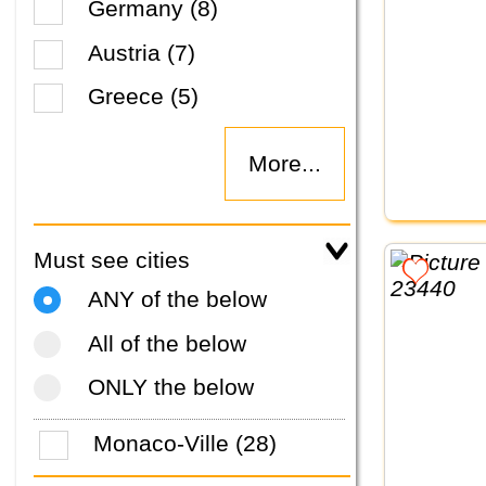
Germany (8)
Austria (7)
Greece (5)
More...
Must see cities
ANY of the below
All of the below
ONLY the below
Monaco-Ville (28)