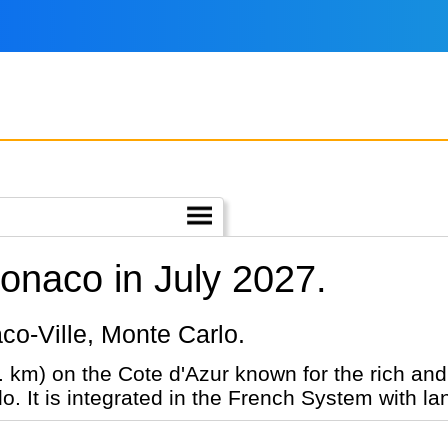
Monaco in July 2027.
aco-Ville, Monte Carlo.
sq. km) on the Cote d'Azur known for the rich a
. It is integrated in the French System with la