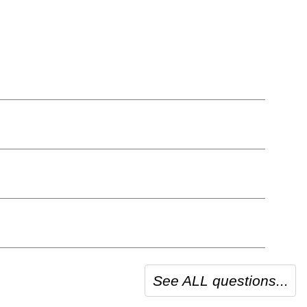
See ALL questions...