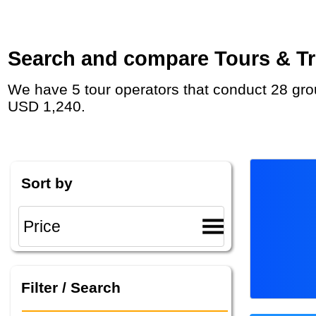
Search and compare Tours & Tri
We have 5 tour operators that conduct 28 group tours and private tours in Monaco with duration 7 - 45 Day and rates starting at
USD 1,240.
Sort by
Filter / Search