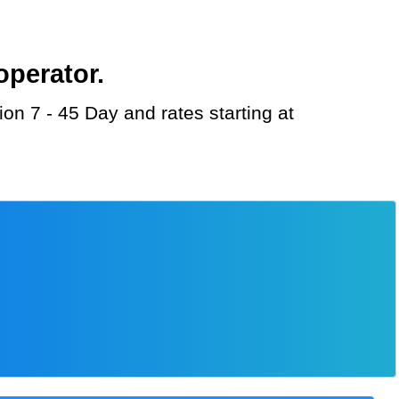
operator.