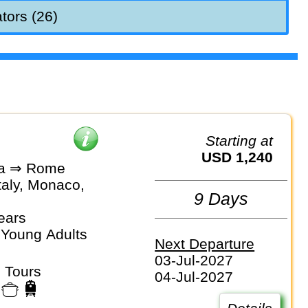
tors (26)
Starting at
USD 1,240
na ⇒ Rome
taly, Monaco,
9 Days
ears
 Young Adults
Next Departure
03-Jul-2027
 Tours
04-Jul-2027