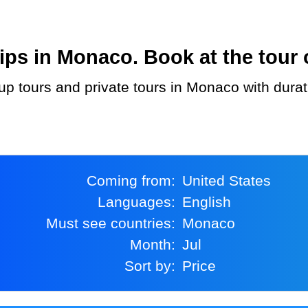
ps in Monaco. Book at the tour 
Coming from:
United States
Languages:
English
Must see countries:
Monaco
Month:
Jul
Sort by:
Price