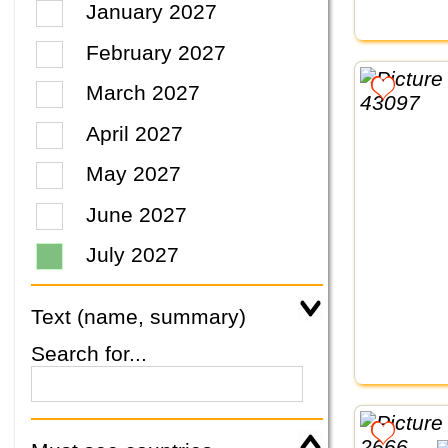
January 2027
February 2027
March 2027
April 2027
May 2027
June 2027
July 2027
Text (name, summary)
Search for...