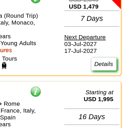
USD 1,479
a (Round Trip)
7 Days
taly, Monaco,
ears
Next Departure
 Young Adults
03-Jul-2027
ures
17-Jul-2027
 Tours
Details
Starting at
USD 1,995
⇒ Rome
France, Italy,
16 Days
Spain
ears