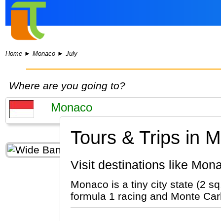
Home
►
Monaco
►
July
Where are you going to?
Tours & Trips in 
Visit destinations like Mon
Monaco is a tiny city state (2 
formula 1 racing and Monte Carlo