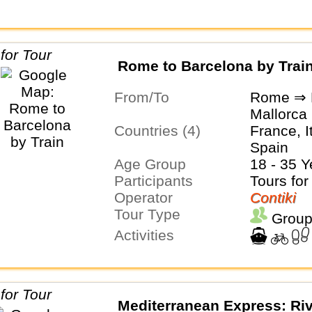
Rome to Barcelona by Trai
From/To
Rome ⇒ 
Mallorca
Countries (4)
France, I
Spain
Age Group
18 - 35 Y
Participants
Tours for
Operator
Contiki
Tour Type
Group
Activities
Mediterranean Express: Riv