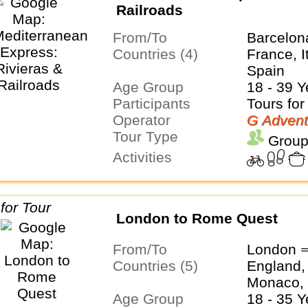
Railroads
From/To
Barcelon
Countries (4)
France, I
Spain
Age Group
18 - 39 Y
Participants
Tours for
Operator
G Advent
Tour Type
Group
Activities
London to Rome Quest
From/To
London 
Countries (5)
England, 
Monaco, 
Age Group
18 - 35 Y