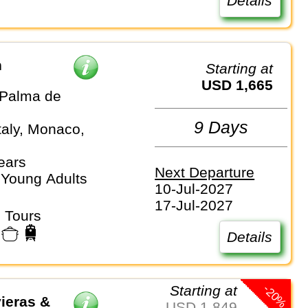
Details
n
Starting at
USD 1,665
Palma de
9 Days
taly, Monaco,
ears
Next Departure
 Young Adults
10-Jul-2027
17-Jul-2027
 Tours
Details
-20%
Starting at
ieras &
USD 1,849