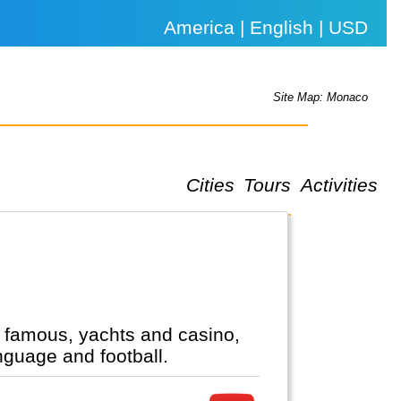
America | English | USD
Site Map: Monaco
Cities
Tours
Activities
nd famous, yachts and casino,
nguage and football.