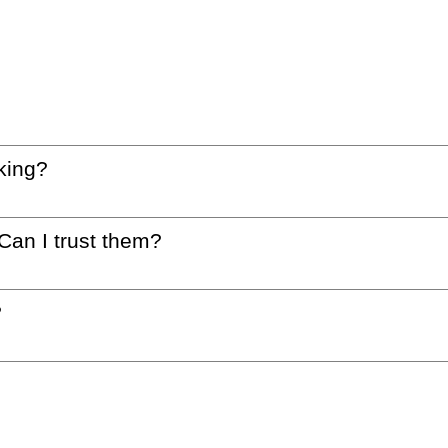
king?
 Can I trust them?
?