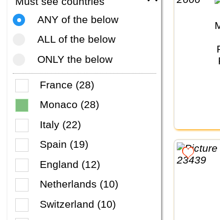
Must see countries
ANY of the below
ALL of the below
ONLY the below
France (28)
Monaco (28)
Italy (22)
Spain (19)
England (12)
Netherlands (10)
Switzerland (10)