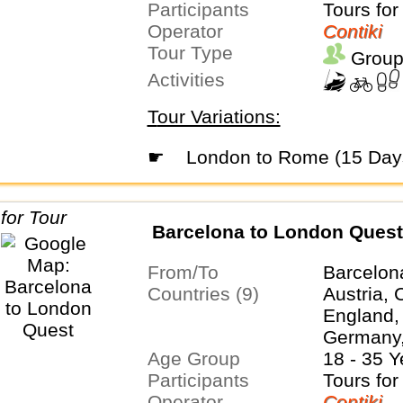
Participants
Tours for
Operator
Contiki
Tour Type
Group
Activities
Tour Variations:
☛
London to Rome (15 Day
Barcelona to London Quest
From/To
Barcelon
Countries (9)
Austria, 
England,
Germany,
Age Group
Netherla
18 - 35 Y
Participants
Tours for
Operator
Contiki