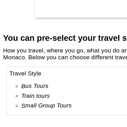
You can pre-select your travel s
How you travel, where you go, what you do and who you travel with, will define your travel experience and unforgettable memories in
Monaco. Below you can choose different travel 
Travel Style
Bus Tours
Train tours
Small Group Tours