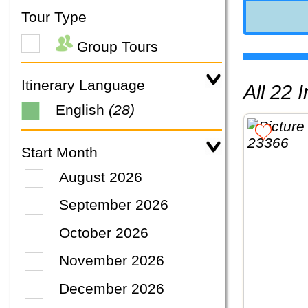
Tour Type
Group Tours
Itinerary Language
All 22
English
(28)
Start Month
August 2026
September 2026
October 2026
November 2026
December 2026