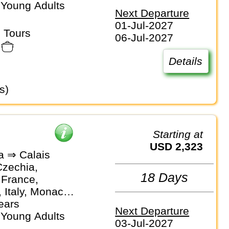
 Young Adults
Next Departure
01-Jul-2027
 Tours
06-Jul-2027
Details
s)
Starting at
USD 2,323
a ⇒ Calais
Czechia,
18 Days
 France,
 Italy, Monaco,
nds, Spain
ears
Next Departure
 Young Adults
03-Jul-2027