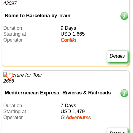
Rome to Barcelona by Train
Duration
9 Days
Starting at
USD 1,665
Operator
Contiki
Details
Mediterranean Express: Rivieras & Railroads
Duration
7 Days
Starting at
USD 1,479
Operator
G Adventures