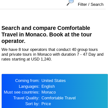
Filter / Search
Search and compare Comfortable
Travel in Monaco. Book at the tour
operator.
We have 8 tour operators that conduct 40 group tours
and private tours in Monaco with duration 7 - 47 Day and
rates starting at USD 1,240.
Coming from:
United States
Languages:
English
Must see countries:
Monaco
Travel Quality:
Comfortable Travel
Sort by:
Price