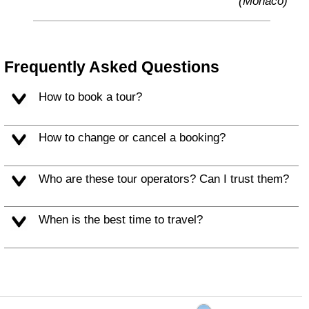
(Monaco)
Frequently Asked Questions
How to book a tour?
How to change or cancel a booking?
Who are these tour operators? Can I trust them?
When is the best time to travel?