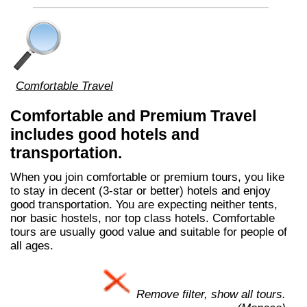
Comfortable Travel
Comfortable and Premium Travel
includes good hotels and
transportation.
When you join comfortable or premium tours, you like
to stay in decent (3-star or better) hotels and enjoy
good transportation. You are expecting neither tents,
nor basic hostels, nor top class hotels. Comfortable
tours are usually good value and suitable for people of
all ages.
Remove filter, show all tours.