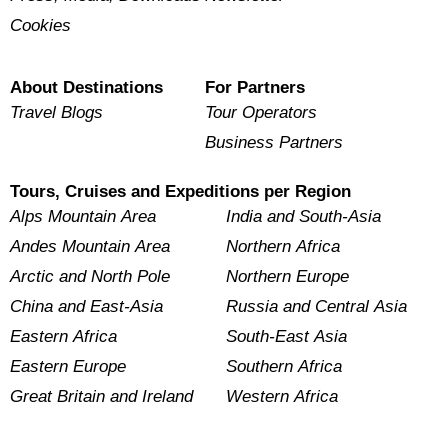
Cookies
About Destinations
For Partners
Travel Blogs
Tour Operators
Business Partners
Tours, Cruises and Expeditions per Region
Alps Mountain Area
India and South-Asia
Andes Mountain Area
Northern Africa
Arctic and North Pole
Northern Europe
China and East-Asia
Russia and Central Asia
Eastern Africa
South-East Asia
Eastern Europe
Southern Africa
Great Britain and Ireland
Western Africa