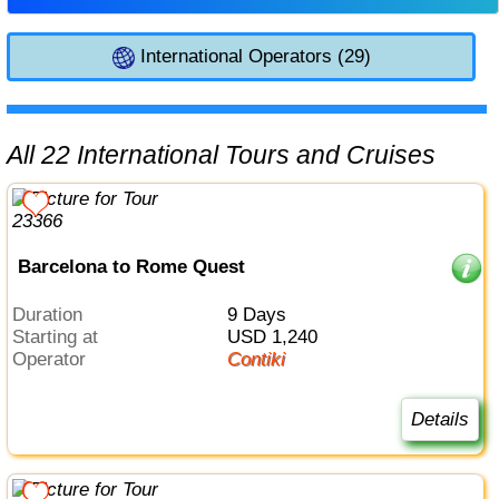
International Operators (29)
All 22 International Tours and Cruises
Barcelona to Rome Quest
Duration
9 Days
Starting at
USD 1,240
Operator
Contiki
Details