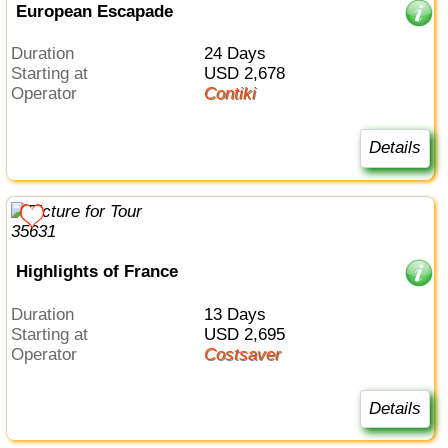
European Escapade
Duration
24 Days
Starting at
USD 2,678
Operator
Contiki
Details
Highlights of France
Duration
13 Days
Starting at
USD 2,695
Operator
Costsaver
Details