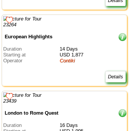
Details
European Highlights
Duration
14 Days
Starting at
USD 1,877
Operator
Contiki
Details
London to Rome Quest
Duration
16 Days