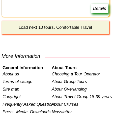
Details
Load next 10 tours, Comfortable Travel
More Information
General Information
About Tours
About us
Choosing a Tour Operator
Terms of Usage
About Group Tours
Site map
About Overlanding
Copyright
About Travel Group 18-39 years
Frequently Asked Questions
About Cruises
Press, Media, Downloads
Newsletter