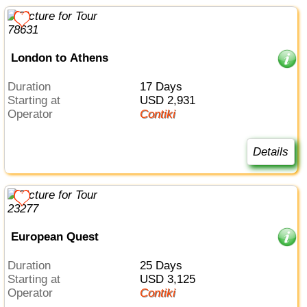
London to Athens
Duration
17 Days
Starting at
USD 2,931
Operator
Contiki
Details
European Quest
Duration
25 Days
Starting at
USD 3,125
Operator
Contiki