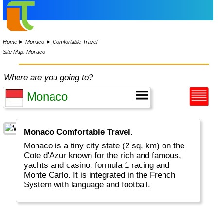
Home
►
Monaco
►
Comfortable Travel
Site Map: Monaco
Where are you going to?
Monaco Comfortable Travel.
Monaco is a tiny city state (2 sq. km) on the
Cote d'Azur known for the rich and famous,
yachts and casino, formula 1 racing and
Monte Carlo. It is integrated in the French
System with language and football.