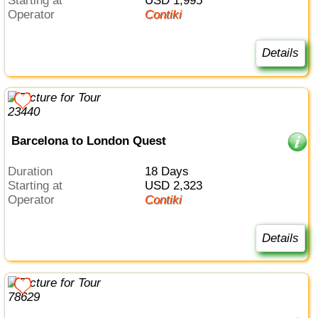
Starting at
USD 1,995
Operator
Contiki
Details
Barcelona to London Quest
Duration
18 Days
Starting at
USD 2,323
Operator
Contiki
Details