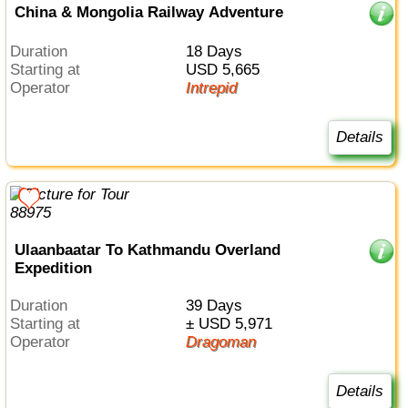
China & Mongolia Railway Adventure
Duration
18 Days
Starting at
USD 5,665
Operator
Intrepid
Details
Ulaanbaatar To Kathmandu Overland
Expedition
Duration
39 Days
Starting at
± USD 5,971
Operator
Dragoman
Details