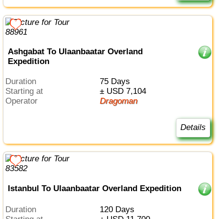
Ashgabat To Ulaanbaatar Overland
Expedition
Duration
75 Days
Starting at
± USD 7,104
Operator
Dragoman
Details
Istanbul To Ulaanbaatar Overland Expedition
Duration
120 Days