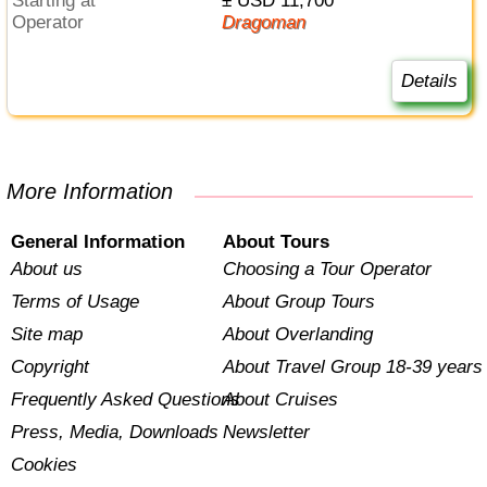
Starting at
± USD 11,700
Operator
Dragoman
Details
More Information
General Information
About Tours
About us
Choosing a Tour Operator
Terms of Usage
About Group Tours
Site map
About Overlanding
Copyright
About Travel Group 18-39 years
Frequently Asked Questions
About Cruises
Press, Media, Downloads
Newsletter
Cookies