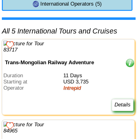
International Operators (5)
All 5 International Tours and Cruises
Trans-Mongolian Railway Adventure
Duration
11 Days
Starting at
USD 3,735
Operator
Intrepid
Details