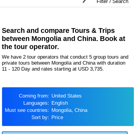
Filter / Search
Search and compare Tours & Trips
between Mongolia and China. Book at
the tour operator.
We have 2 tour operators that conduct 5 group tours and
private tours between Mongolia and China with duration
11 - 120 Day and rates starting at USD 3,735.
Coming from:
United States
Languages:
English
Must see countries:
Mongolia, China
Sort by:
Price