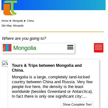
Home
►
Mongolia
►
China
Site Map: Mongolia
Where are you going to?
Tours & Trips between Mongolia and
China.
Mongolia is a large, completely land-locked
country between China and Russia. Very few
people live here, the density is the least
worldwide (besides Greenland or Antarctica).
In fact there is only one significant city:
Ulaanbaatar (formerly Ulan Bator). It is best
Show Complete Text
known for Djengish Khan who conquered the