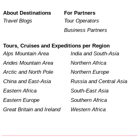
About Destinations
For Partners
Travel Blogs
Tour Operators
Business Partners
Tours, Cruises and Expeditions per Region
Alps Mountain Area
India and South-Asia
Andes Mountain Area
Northern Africa
Arctic and North Pole
Northern Europe
China and East-Asia
Russia and Central Asia
Eastern Africa
South-East Asia
Eastern Europe
Southern Africa
Great Britain and Ireland
Western Africa