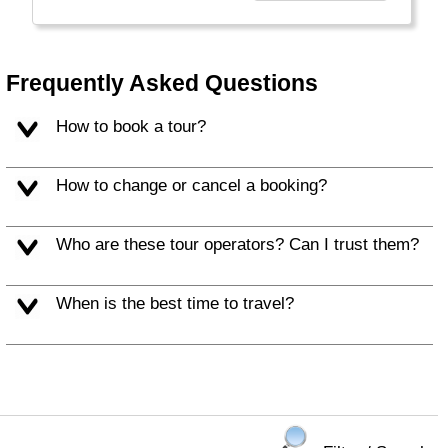
world and made China build the Great Wall as
protection. There is a lot of space, many
horses, camels, falcons and yurts. It can be
really cold here.
Frequently Asked Questions
How to book a tour?
How to change or cancel a booking?
Who are these tour operators? Can I trust them?
When is the best time to travel?