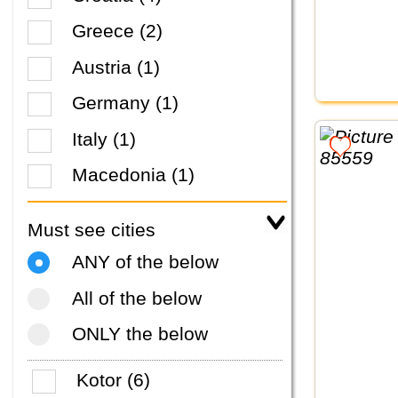
Greece (2)
Austria (1)
Germany (1)
Italy (1)
Macedonia (1)
Must see cities
ANY of the below
All of the below
ONLY the below
Kotor (6)