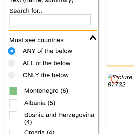
Search for...
Must see countries
ANY of the below
ALL of the below
ONLY the below
Montenegro (6)
Albania (5)
Bosnia and Herzegovina
(4)
Croatia (4)