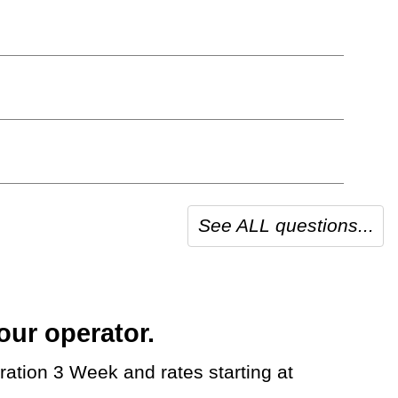
See ALL questions...
our operator.