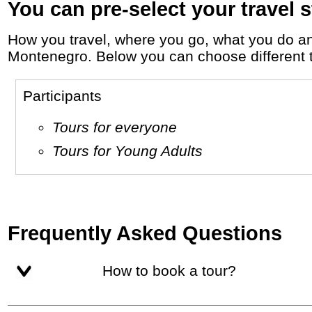
You can pre-select your travel s
How you travel, where you go, what you do and who you travel with, will define your travel experience and unforgettable memories in
Montenegro. Below you can choose different tra
Participants
Tours for everyone
Tours for Young Adults
Frequently Asked Questions
How to book a tour?