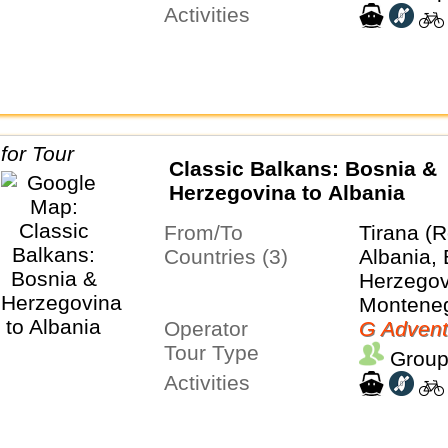
Activities
Classic Balkans: Bosnia &
Herzegovina to Albania
From/To
Tirana (R
Countries (3)
Albania,
Herzegov
Montene
Operator
G Advent
Tour Type
Group
Activities