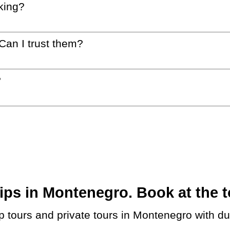
king?
 Can I trust them?
?
ps in Montenegro. Book at the t