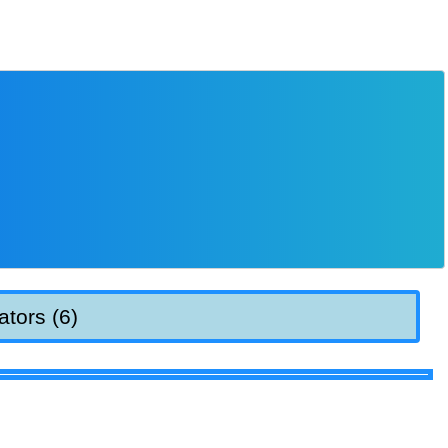
ators (6)