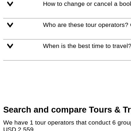
How to change or cancel a boo
Who are these tour operators?
When is the best time to travel
Search and compare Tours & Tri
We have 1 tour operators that conduct 6 group tours and private tours in Montenegro with duration 3 Week and rates starting at
USD 2,559.