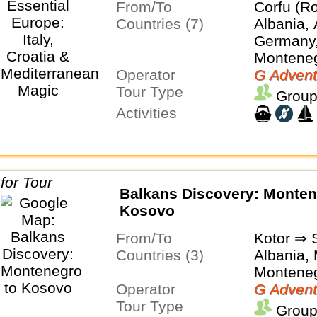
From/To
Corfu (Ro
Countries (7)
Albania, 
Germany, 
Montene
Operator
G Advent
Tour Type
Group
Activities
Balkans Discovery: Montenegro to
Kosovo
From/To
Kotor ⇒ 
Countries (3)
Albania,
Montene
Operator
G Advent
Tour Type
Group