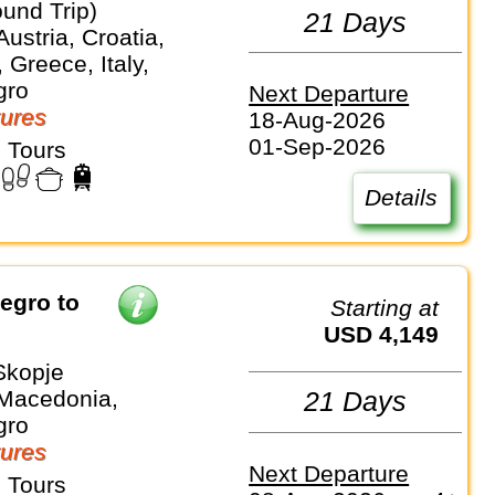
und Trip)
21 Days
Austria, Croatia,
Greece, Italy,
gro
Next Departure
ures
18-Aug-2026
01-Sep-2026
 Tours
Details
Starting at
USD 4,149
Skopje
 Macedonia,
21 Days
gro
ures
Next Departure
 Tours