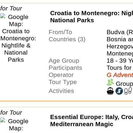
Croatia to Montenegro: Nigh
National Parks
From/To
Budva (R
Countries (3)
Bosnia a
Herzegovi
Montene
Age Group
18 - 39 Y
Participants
Tours for
Operator
G Advent
Tour Type
Group
Activities
Essential Europe: Italy, Cro
Mediterranean Magic