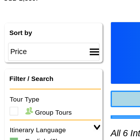
Sort by
Filter / Search
Tour Type
Group Tours
Itinerary Language
All 6 