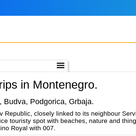
ips in Montenegro.
or, Budva, Podgorica, Grbaja.
 Republic, closely linked to its neighbour Serv
ce touristy spot with beaches, nature and thin
sino Royal with 007.