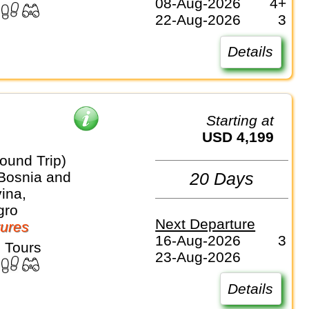
08-Aug-2026
4+
22-Aug-2026
3
Details
Starting at
USD 4,199
ound Trip)
 Bosnia and
20 Days
ina,
gro
Next Departure
ures
16-Aug-2026
3
 Tours
23-Aug-2026
Details