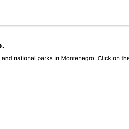
o.
s and national parks in Montenegro. Click on the 