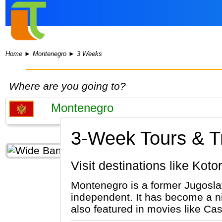
Home
►
Montenegro
►
3 Weeks
Where are you going to?
3-Week Tours & Tr
Visit destinations like Kot
Montenegro is a former Jugoslav
independent. It has become a ni
also featured in movies like Ca