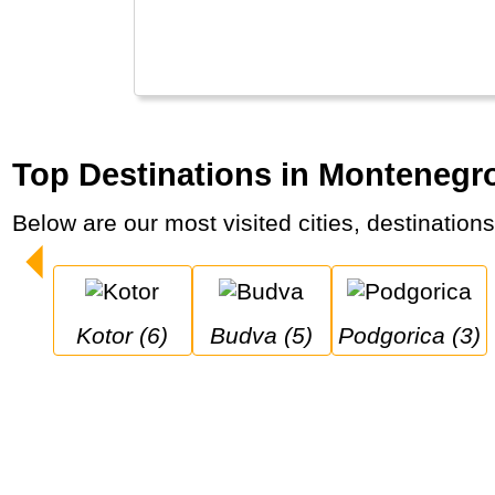
Top Destinations in Montenegr
Below are our most visited cities, destination
Kotor (6)
Budva (5)
Podgorica (3)