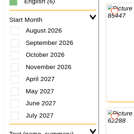
English
(6)
Start Month
August 2026
September 2026
October 2026
November 2026
April 2027
May 2027
June 2027
July 2027
Text (name, summary)