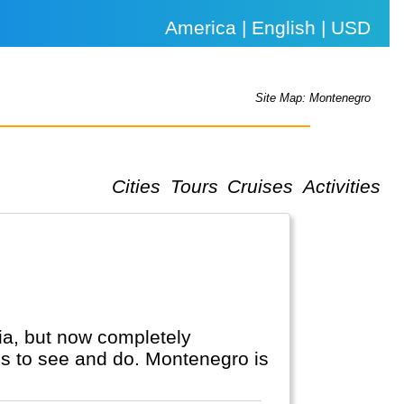
America | English | USD
Site Map: Montenegro
Cities
Tours
Cruises
Activities
ia, but now completely
gs to see and do. Montenegro is