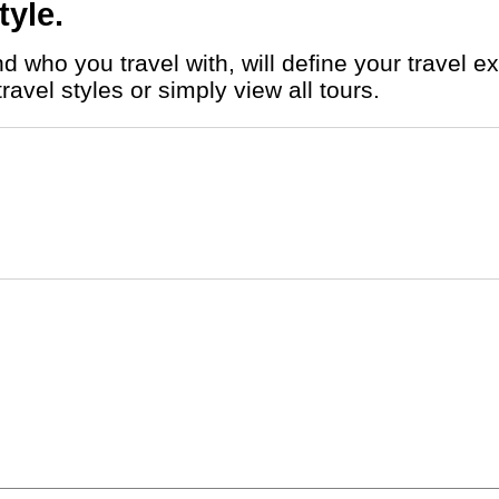
tyle.
vel styles or simply view all tours.