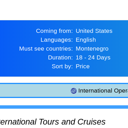
Coming from:
United States
Languages:
English
Must see countries:
Montenegro
Duration:
18 - 24 Days
Sort by:
Price
International Oper
International Tours and Cruises