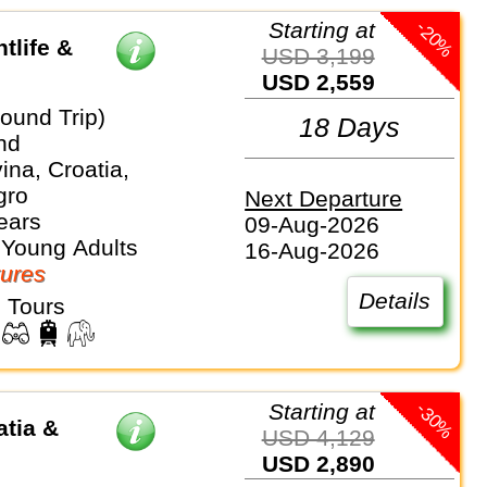
-20%
Starting at
tlife &
USD 3,199
USD 2,559
ound Trip)
18 Days
nd
na, Croatia,
gro
Next Departure
ears
09-Aug-2026
 Young Adults
16-Aug-2026
ures
Details
 Tours
-30%
Starting at
atia &
USD 4,129
USD 2,890