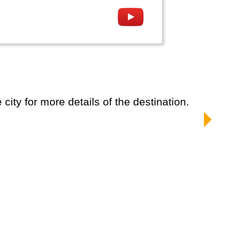
city for more details of the destination.