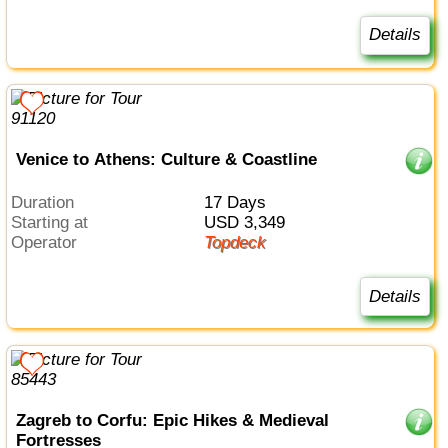
Details
Venice to Athens: Culture & Coastline
Duration
17 Days
Starting at
USD 3,349
Operator
Topdeck
Details
Zagreb to Corfu: Epic Hikes & Medieval
Fortresses