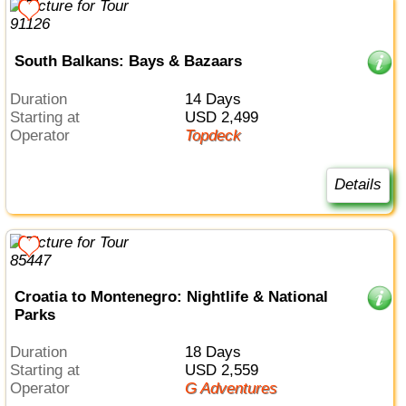
South Balkans: Bays & Bazaars
Duration
14 Days
Starting at
USD 2,499
Operator
Topdeck
Details
Croatia to Montenegro: Nightlife & National
Parks
Duration
18 Days
Starting at
USD 2,559
Operator
G Adventures