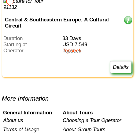
Central & Southeastern Europe: A Cultural
Circuit
Duration
33 Days
Starting at
USD 7,549
Operator
Topdeck
Details
More Information
General Information
About Tours
About us
Choosing a Tour Operator
Terms of Usage
About Group Tours