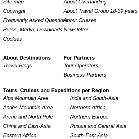
Site map
About Overlanding
Copyright
About Travel Group 18-39 years
Frequently Asked Questions
About Cruises
Press, Media, Downloads
Newsletter
Cookies
About Destinations
For Partners
Travel Blogs
Tour Operators
Business Partners
Tours, Cruises and Expeditions per Region
Alps Mountain Area
India and South-Asia
Andes Mountain Area
Northern Africa
Arctic and North Pole
Northern Europe
China and East-Asia
Russia and Central Asia
Eastern Africa
South-East Asia