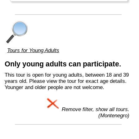
Tours for Young Adults
Only young adults can participate.
This tour is open for young adults, between 18 and 39
years old. Please view the tour for exact age details.
Younger and older people are not welcome.
Remove filter, show all tours.
(Montenegro)