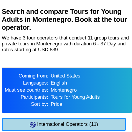
Search and compare Tours for Young
Adults in Montenegro. Book at the tour
operator.
We have 3 tour operators that conduct 11 group tours and
private tours in Montenegro with duration 6 - 37 Day and
rates starting at USD 839.
Coming from:
United States
Languages:
English
Must see countries:
Montenegro
Participants:
Tours for Young Adults
Sort by:
Price
International Operators (11)