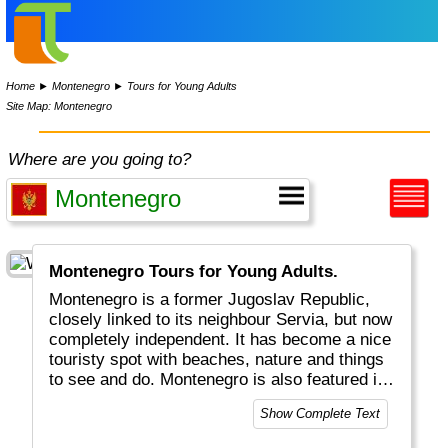
Home
►
Montenegro
►
Tours for Young Adults
Site Map: Montenegro
Where are you going to?
Montenegro Tours for Young Adults.
Montenegro is a former Jugoslav Republic,
closely linked to its neighbour Servia, but now
completely independent. It has become a nice
touristy spot with beaches, nature and things
to see and do. Montenegro is also featured in
movies like Casino Royal with 007.
Show Complete Text