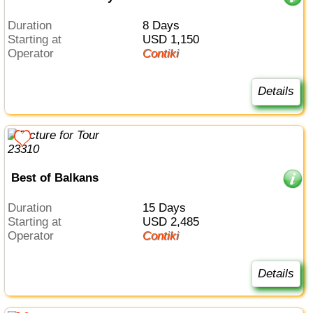
Duration
8 Days
Starting at
USD 1,150
Operator
Contiki
Details
Best of Balkans
Duration
15 Days
Starting at
USD 2,485
Operator
Contiki
Details