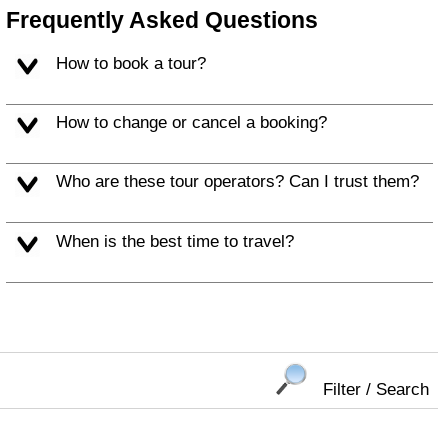
Frequently Asked Questions
How to book a tour?
How to change or cancel a booking?
Who are these tour operators? Can I trust them?
When is the best time to travel?
Filter / Search