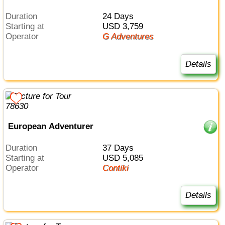
Duration
24 Days
Starting at
USD 3,759
Operator
G Adventures
Details
European Adventurer
Duration
37 Days
Starting at
USD 5,085
Operator
Contiki
Details