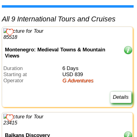
All 9 International Tours and Cruises
Montenegro: Medieval Towns & Mountain
Views
Duration
6 Days
Starting at
USD 839
Operator
G Adventures
Details
Balkans Discovery