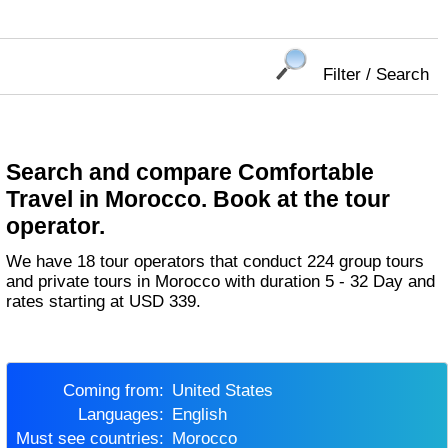
Filter / Search
Search and compare Comfortable
Travel in Morocco. Book at the tour
operator.
We have 18 tour operators that conduct 224 group tours
and private tours in Morocco with duration 5 - 32 Day and
rates starting at USD 339.
Coming from:
United States
Languages:
English
Must see countries:
Morocco