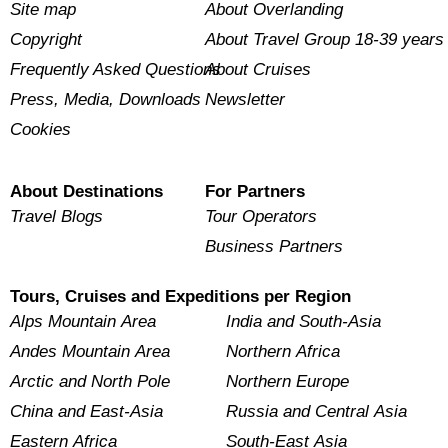
Site map
About Overlanding
Copyright
About Travel Group 18-39 years
Frequently Asked Questions
About Cruises
Press, Media, Downloads
Newsletter
Cookies
About Destinations
For Partners
Travel Blogs
Tour Operators
Business Partners
Tours, Cruises and Expeditions per Region
Alps Mountain Area
India and South-Asia
Andes Mountain Area
Northern Africa
Arctic and North Pole
Northern Europe
China and East-Asia
Russia and Central Asia
Eastern Africa
South-East Asia