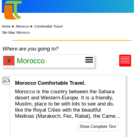
Home
►
Morocco
►
Comfortable Travel
Site Map: Morocco
Where are you going to?
Morocco Comfortable Travel.
Morocco is the country between the Sahara
desert and Western-Europe. It is a friendly,
Muslim, place to be with lots to see and do,
like the Royal Cities with the beautiful
Medinas (Marakech, Fez, Rabat), the Camels
and Dunes, the Atlas mountain range and
Show Complete Text
some beaches. Don't forget the food, in
particular Couscous and Tagines. You won't