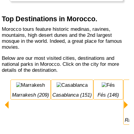
have a problem speaking to people here: most
locals are used to English, Spanish, French
and Arabic!
Top Destinations in Morocco.
Morocco tours feature historic medinas, ravines,
mountains, high desert dunes and the 2nd largest
mosque in the world. Indeed, a great place for famous
movies.
Below are our most visited cities, destinations and
national parks in Morocco. Click on the city for more
details of the destination.
Marrakesh (209)
Casablanca (151)
Fés (146)
Ra