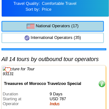
Travel Quality:
Comfortable Travel
Sort by:
Price
National Operators (17)
International Operators (35)
All 14 tours by outbound tour operators
Treasures of Morocco Travelzoo Special
Duration
9 Days
Starting at
USD 787
Operator
Indus