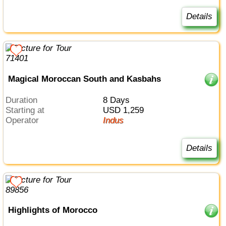
Details
Magical Moroccan South and Kasbahs
Duration
8 Days
Starting at
USD 1,259
Operator
Indus
Details
Highlights of Morocco