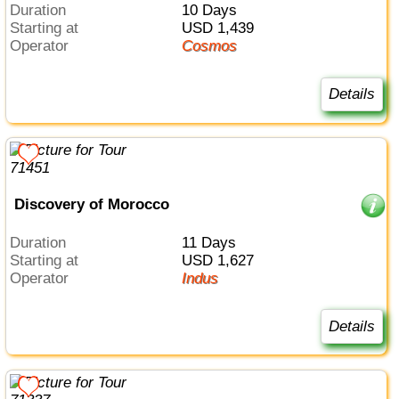
Duration
10 Days
Starting at
USD 1,439
Operator
Cosmos
Details
Discovery of Morocco
Duration
11 Days
Starting at
USD 1,627
Operator
Indus
Details