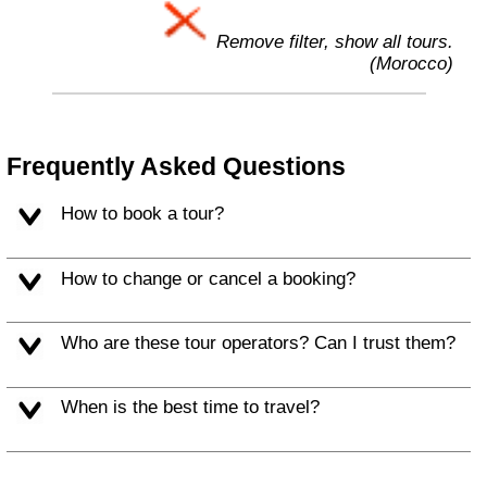
Remove filter, show all tours.
(Morocco)
Frequently Asked Questions
How to book a tour?
How to change or cancel a booking?
Who are these tour operators? Can I trust them?
When is the best time to travel?