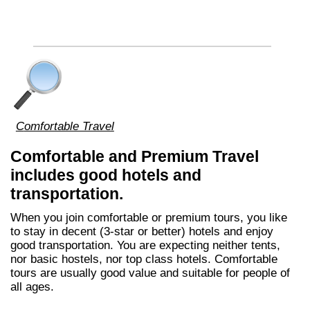
Comfortable Travel
Comfortable and Premium Travel
includes good hotels and
transportation.
When you join comfortable or premium tours, you like
to stay in decent (3-star or better) hotels and enjoy
good transportation. You are expecting neither tents,
nor basic hostels, nor top class hotels. Comfortable
tours are usually good value and suitable for people of
all ages.