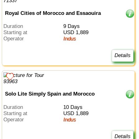
Royal Cities of Morocco and Essaouira
Duration
9 Days
Starting at
USD 1,889
Operator
Indus
Details
Solo Lite Simply Spain and Morocco
Duration
10 Days
Starting at
USD 1,889
Operator
Indus
Details