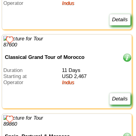
Operator
Indus
Details
Classical Grand Tour of Morocco
Duration
11 Days
Starting at
USD 2,467
Operator
Indus
Details