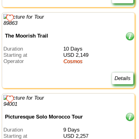
The Moorish Trail
Duration
10 Days
Starting at
USD 2,149
Operator
Cosmos
Details
Picturesque Solo Morocco Tour
Duration
9 Days
Starting at
USD 2,257