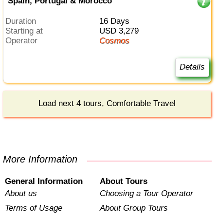
Spain, Portugal & Morocco
Duration
16 Days
Starting at
USD 3,279
Operator
Cosmos
Details
Load next 4 tours, Comfortable Travel
More Information
General Information
About Tours
About us
Choosing a Tour Operator
Terms of Usage
About Group Tours