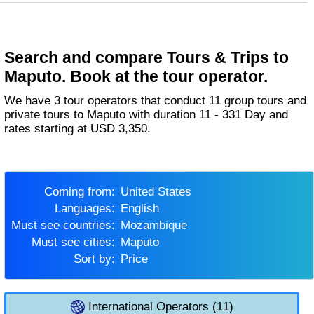
Search and compare Tours & Trips to
Maputo. Book at the tour operator.
We have 3 tour operators that conduct 11 group tours and
private tours to Maputo with duration 11 - 331 Day and
rates starting at USD 3,350.
Coming from:
United States
Languages:
English
Must see countries:
Mozambique
Must see cities:
Maputo
Sort by:
Price
International Operators (11)