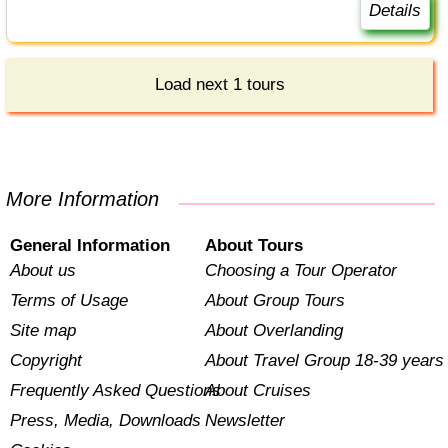
Details
Load next 1 tours
More Information
General Information
About Tours
About us
Choosing a Tour Operator
Terms of Usage
About Group Tours
Site map
About Overlanding
Copyright
About Travel Group 18-39 years
Frequently Asked Questions
About Cruises
Press, Media, Downloads
Newsletter