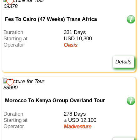
Fes To Cairo (47 Weeks) Trans Africa
Duration
331 Days
Starting at
USD 10,300
Operator
Oasis
Details
Morocco To Kenya Group Overland Tour
Duration
278 Days
Starting at
± USD 12,100
Operator
Madventure