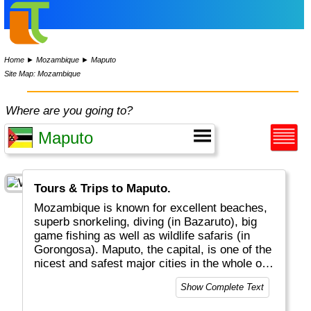
Home
►
Mozambique
►
Maputo
Site Map: Mozambique
Where are you going to?
Tours & Trips to Maputo.
Mozambique is known for excellent beaches,
superb snorkeling, diving (in Bazaruto), big
game fishing as well as wildlife safaris (in
Gorongosa). Maputo, the capital, is one of the
nicest and safest major cities in the whole of
Africa.
Show Complete Text