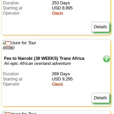
Duration
253 Days
Starting at
USD 8,995
Operator
Oasis
Details
Fes to Nairobi (38 WEEKS) Trans Africa
An epic African overland adventure
Duration
269 Days
Starting at
USD 9,295
Operator
Oasis
Details