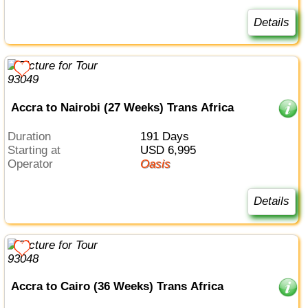
Details
Accra to Nairobi (27 Weeks) Trans Africa
Duration
191 Days
Starting at
USD 6,995
Operator
Oasis
Details
Accra to Cairo (36 Weeks) Trans Africa