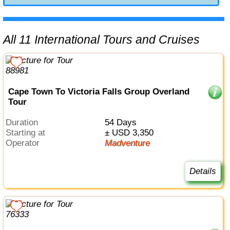
All 11 International Tours and Cruises
Cape Town To Victoria Falls Group Overland
Tour
Duration
54 Days
Starting at
± USD 3,350
Operator
Madventure
Details