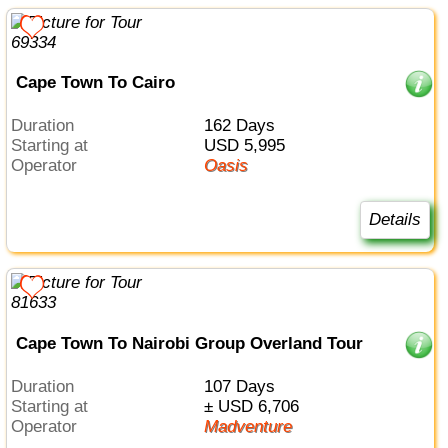
Cape Town To Cairo
Duration
162 Days
Starting at
USD 5,995
Operator
Oasis
Details
Cape Town To Nairobi Group Overland Tour
Duration
107 Days
Starting at
± USD 6,706
Operator
Madventure