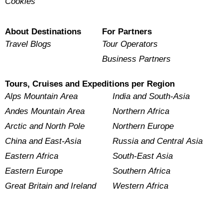
Cookies
About Destinations
For Partners
Travel Blogs
Tour Operators
Business Partners
Tours, Cruises and Expeditions per Region
Alps Mountain Area
India and South-Asia
Andes Mountain Area
Northern Africa
Arctic and North Pole
Northern Europe
China and East-Asia
Russia and Central Asia
Eastern Africa
South-East Asia
Eastern Europe
Southern Africa
Great Britain and Ireland
Western Africa