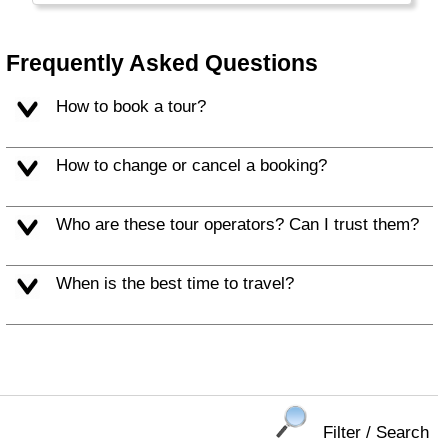
Frequently Asked Questions
How to book a tour?
How to change or cancel a booking?
Who are these tour operators? Can I trust them?
When is the best time to travel?
Filter / Search