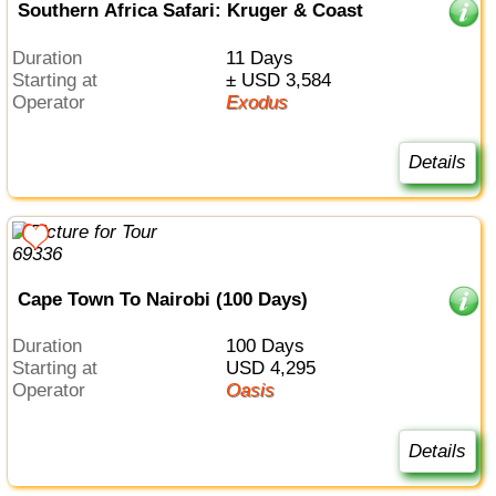
Southern Africa Safari: Kruger & Coast
Duration
11 Days
Starting at
± USD 3,584
Operator
Exodus
Details
Cape Town To Nairobi (100 Days)
Duration
100 Days
Starting at
USD 4,295
Operator
Oasis
Details