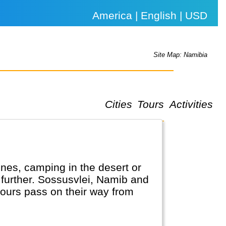
America | English | USD
Site Map: Namibia
Cities
Tours
Activities
nes, camping in the desert or
o further. Sossusvlei, Namib and
tours pass on their way from