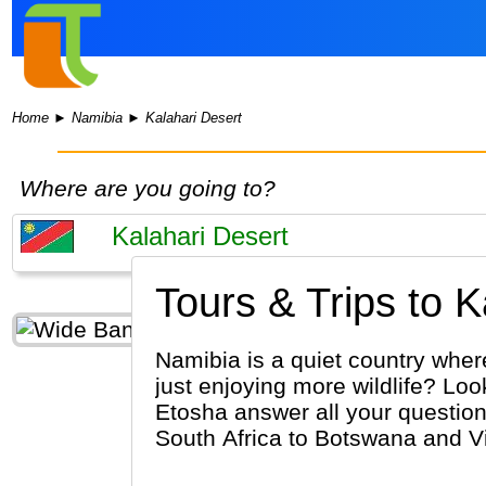
Home
►
Namibia
►
Kalahari Desert
Where are you going to?
Tours & Trips to K
Namibia is a quiet country wher
just enjoying more wildlife? Loo
Etosha answer all your question
South Africa to Botswana and Vic