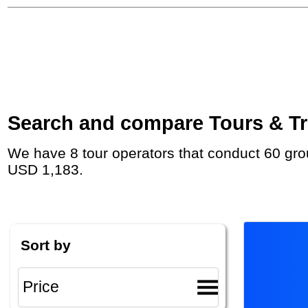
Search and compare Tours & Trip
We have 8 tour operators that conduct 60 group tours and private tours to Kalahari Desert with duration 8 - 331 Day and rates starting at
USD 1,183.
Sort by