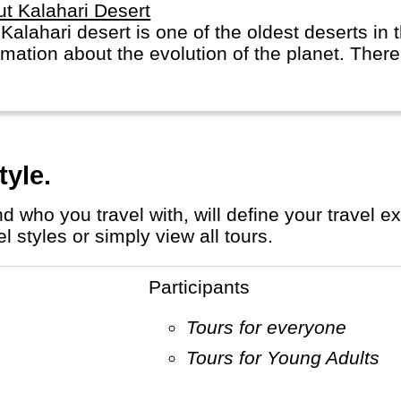
t Kalahari Desert
Kalahari desert is one of the oldest deserts in
rmation about the evolution of the planet. There 
tyle.
 styles or simply view all tours.
Participants
Tours for everyone
Tours for Young Adults