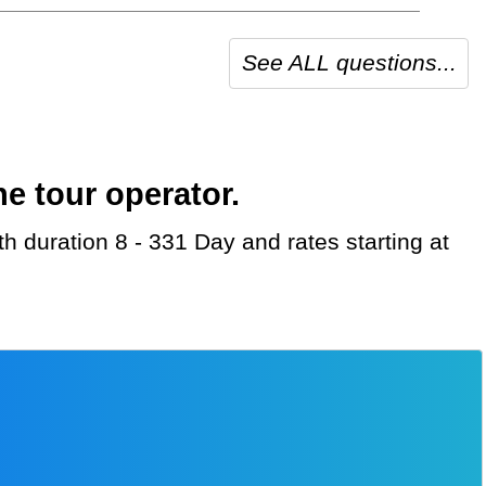
See ALL questions...
e tour operator.