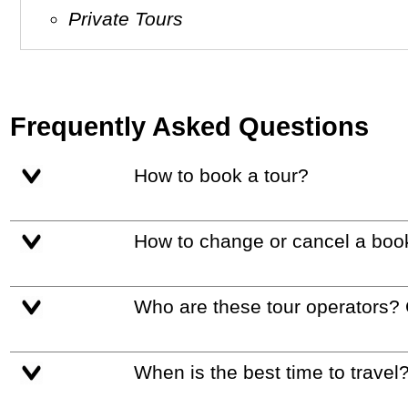
Private Tours
Frequently Asked Questions
How to book a tour?
How to change or cancel a boo
Who are these tour operators?
When is the best time to travel