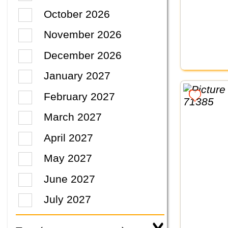
October 2026
November 2026
December 2026
January 2027
February 2027
March 2027
April 2027
May 2027
June 2027
July 2027