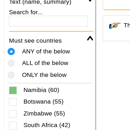
Text (name, summary)
Search for...
Must see countries
ANY of the below
ALL of the below
ONLY the below
Namibia (60)
Botswana (55)
Zimbabwe (55)
South Africa (42)