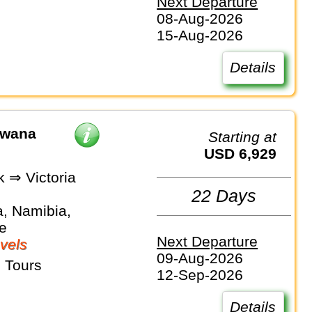
Next Departure
08-Aug-2026
15-Aug-2026
Details
swana
Starting at
USD 6,929
 ⇒ Victoria
22 Days
, Namibia,
e
Next Departure
vels
09-Aug-2026
 Tours
12-Sep-2026
Details