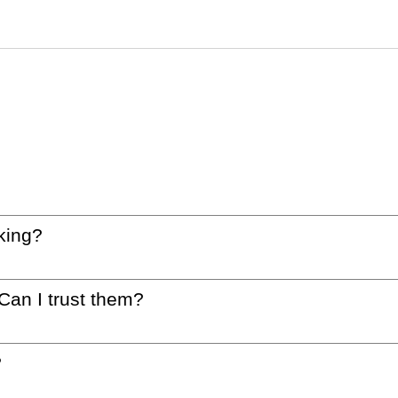
king?
 Can I trust them?
?