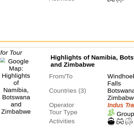
Highlights of Namibia, Bot
and Zimbabwe
From/To
Windhoek
Falls
Countries (3)
Botswana
Zimbabw
Operator
Indus Tra
Tour Type
Group
Activities