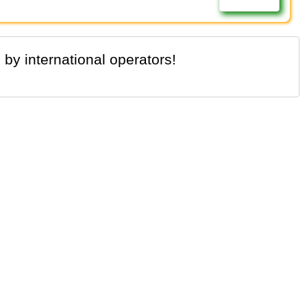
 by international operators!