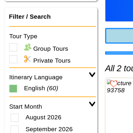
Filter / Search
Tour Type
Group Tours
Private Tours
All 2 
Itinerary Language
English
(60)
Start Month
August 2026
September 2026