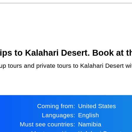
s to Kalahari Desert. Book at th
Coming from:
United States
Languages:
English
Must see countries:
Namibia