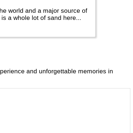
 the world and a major source of
is a whole lot of sand here...