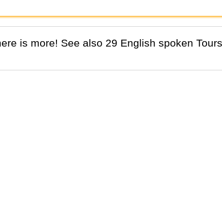
There is more! See also 29 English spoken Tours