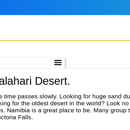
alahari Desert.
e time passes slowly. Looking for huge sand du
king for the oldest desert in the world? Look n
s. Namibia is a great place to be. Many group 
toria Falls.