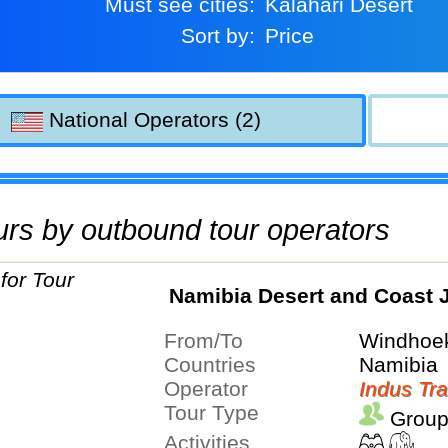
Must see cities:
Kalahari Desert
Sort by:
Price
National Operators (2)
tours by outbound tour operators
Namibia Desert and Coast 
From/To
Windhoek
Countries
Namibia
Operator
Indus Tra
Tour Type
Group
Activities