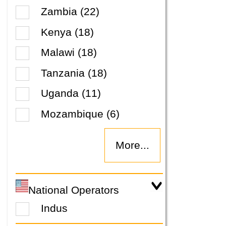
Zambia (22)
Kenya (18)
Malawi (18)
Tanzania (18)
Uganda (11)
Mozambique (6)
More...
National Operators
Indus