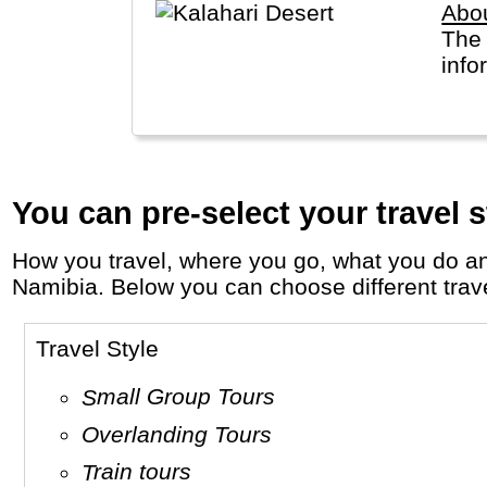
Abou
The 
info
You can pre-select your travel s
How you travel, where you go, what you do and who you travel with, will define your travel experience and unforgettable memories in
Namibia. Below you can choose different travel
Travel Style
Small Group Tours
Overlanding Tours
Train tours