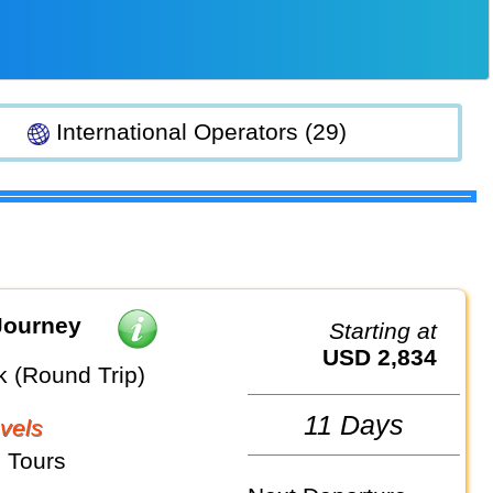
International Operators (29)
Journey
Starting at
USD 2,834
 (Round Trip)
11 Days
vels
 Tours