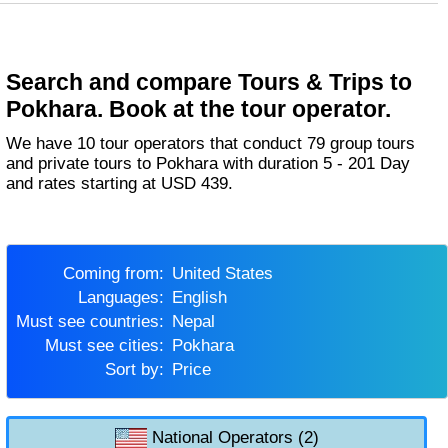
Search and compare Tours & Trips to
Pokhara. Book at the tour operator.
We have 10 tour operators that conduct 79 group tours
and private tours to Pokhara with duration 5 - 201 Day
and rates starting at USD 439.
Coming from:
United States
Languages:
English
Must see countries:
Nepal
Must see cities:
Pokhara
Sort by:
Price
National Operators (2)