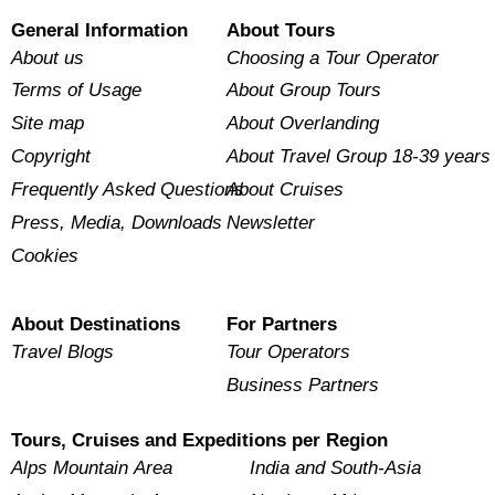
General Information
About Tours
About us
Choosing a Tour Operator
Terms of Usage
About Group Tours
Site map
About Overlanding
Copyright
About Travel Group 18-39 years
Frequently Asked Questions
About Cruises
Press, Media, Downloads
Newsletter
Cookies
About Destinations
For Partners
Travel Blogs
Tour Operators
Business Partners
Tours, Cruises and Expeditions per Region
Alps Mountain Area
India and South-Asia