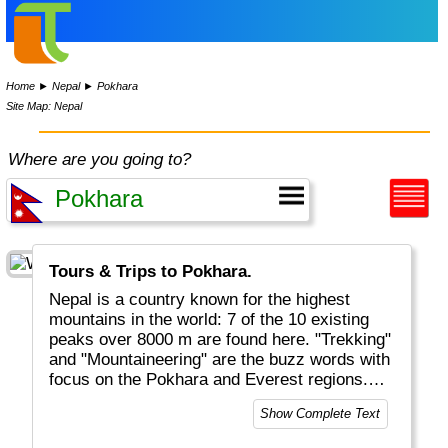
Home
►
Nepal
►
Pokhara
Site Map: Nepal
Where are you going to?
Tours & Trips to Pokhara.
Nepal is a country known for the highest
mountains in the world: 7 of the 10 existing
peaks over 8000 m are found here. "Trekking"
and "Mountaineering" are the buzz words with
focus on the Pokhara and Everest regions.
But there is more, like medieval Kathmandu,
Show Complete Text
wonderful nature, Rhinos and shopping.
Unfortunately Nepal is also one of the poorest