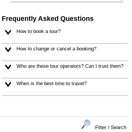
countries on the planet and many Nepalese
leave home to work abroad. And sometimes
the country gets hit by huge earthquakes.
Frequently Asked Questions
How to book a tour?
How to change or cancel a booking?
Who are these tour operators? Can I trust them?
When is the best time to travel?
Filter / Search