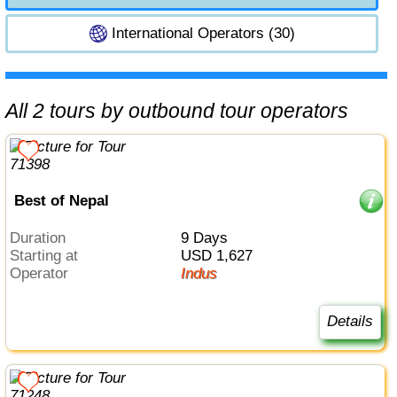
International Operators (30)
All 2 tours by outbound tour operators
Best of Nepal
Duration
9 Days
Starting at
USD 1,627
Operator
Indus
Details