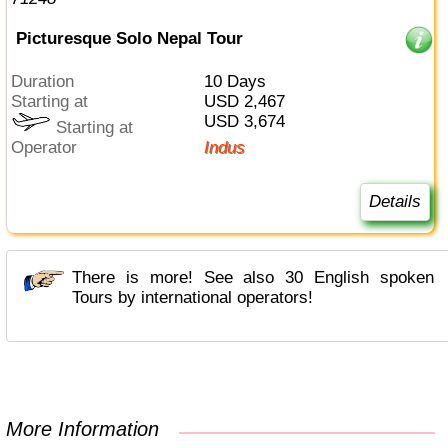
Picturesque Solo Nepal Tour
Duration
10 Days
Starting at
USD 2,467
USD 3,674
Starting at
Operator
Indus
Details
There is more! See also 30 English spoken
Tours by international operators!
More Information