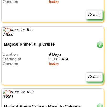
Operator
Indus
Details
Magical Rhine Tulip Cruise
Duration
9 Days
Starting at
USD 2,414
Operator
Indus
Details
Magical Rhine Cruise - Basel to Cologne