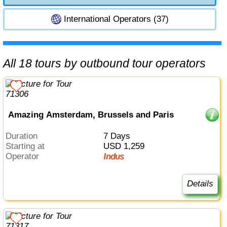
International Operators (37)
All 18 tours by outbound tour operators
Amazing Amsterdam, Brussels and Paris
Duration
7 Days
Starting at
USD 1,259
Operator
Indus
Details