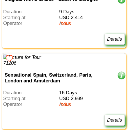
Duration
9 Days
Starting at
USD 2,414
Operator
Indus
Details
Sensational Spain, Switzerland, Paris,
London and Amsterdam
Duration
16 Days
Starting at
USD 2,939
Operator
Indus
Details