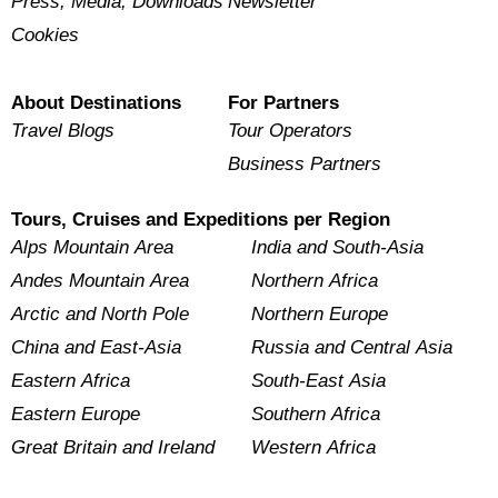
Press, Media, Downloads
Newsletter
Cookies
About Destinations
For Partners
Travel Blogs
Tour Operators
Business Partners
Tours, Cruises and Expeditions per Region
Alps Mountain Area
India and South-Asia
Andes Mountain Area
Northern Africa
Arctic and North Pole
Northern Europe
China and East-Asia
Russia and Central Asia
Eastern Africa
South-East Asia
Eastern Europe
Southern Africa
Great Britain and Ireland
Western Africa