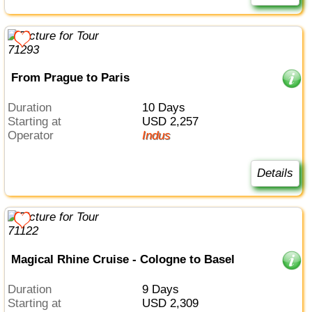
From Prague to Paris
Duration
10 Days
Starting at
USD 2,257
Operator
Indus
Details
Magical Rhine Cruise - Cologne to Basel
Duration
9 Days
Starting at
USD 2,309