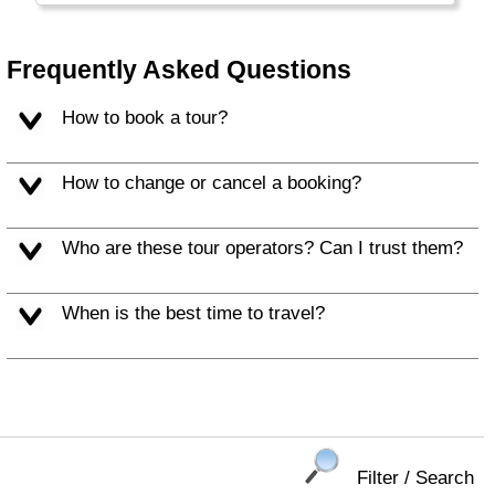
crowded and multi-cultural. Most Dutch speak
multiple languages and ride a bicycle.
Frequently Asked Questions
How to book a tour?
How to change or cancel a booking?
Who are these tour operators? Can I trust them?
When is the best time to travel?
Filter / Search