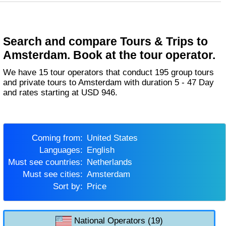
Search and compare Tours & Trips to
Amsterdam. Book at the tour operator.
We have 15 tour operators that conduct 195 group tours
and private tours to Amsterdam with duration 5 - 47 Day
and rates starting at USD 946.
Coming from:
United States
Languages:
English
Must see countries:
Netherlands
Must see cities:
Amsterdam
Sort by:
Price
National Operators (19)