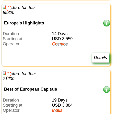
Europe's Highlights
Duration
14 Days
Starting at
USD 3,559
Operator
Cosmos
Details
Best of European Capitals
Duration
19 Days
Starting at
USD 3,884
Operator
Indus