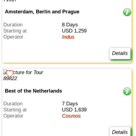
Amsterdam, Berlin and Prague
Duration
8 Days
Starting at
USD 1,259
Operator
Indus
Details
Best of the Netherlands
Duration
7 Days
Starting at
USD 1,639
Operator
Cosmos
Details