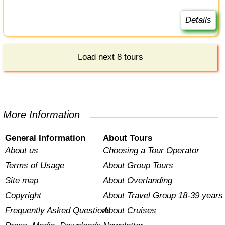
Details
Load next 8 tours
More Information
General Information
About Tours
About us
Choosing a Tour Operator
Terms of Usage
About Group Tours
Site map
About Overlanding
Copyright
About Travel Group 18-39 years
Frequently Asked Questions
About Cruises