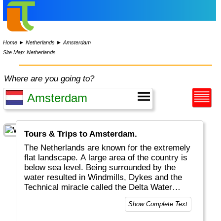
Home
►
Netherlands
►
Amsterdam
Site Map: Netherlands
Where are you going to?
Tours & Trips to Amsterdam.
The Netherlands are known for the extremely
flat landscape. A large area of the country is
below sea level. Being surrounded by the
water resulted in Windmills, Dykes and the
Technical miracle called the Delta Water
Works. The Dutch are the tallest people in the
Show Complete Text
world and known to be very "open". Anything
is possible. The Netherlands are very