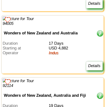
Details
Wonders of New Zealand and Australia
Duration
17 Days
Starting at
USD 4,882
Operator
Indus
Details
Wonders of New Zealand, Australia and Fiji
Duration
19 Days