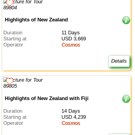
Highlights of New Zealand
Duration
11 Days
Starting at
USD 3,669
Operator
Cosmos
Details
Highlights of New Zealand with Fiji
Duration
14 Days
Starting at
USD 4,239
Operator
Cosmos