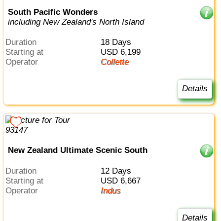
South Pacific Wonders
including New Zealand's North Island
Duration
18 Days
Starting at
USD 6,199
Operator
Collette
Details
New Zealand Ultimate Scenic South
Duration
12 Days
Starting at
USD 6,667
Operator
Indus
Details