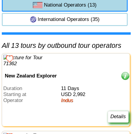
National Operators (13)
International Operators (35)
All 13 tours by outbound tour operators
New Zealand Explorer
Duration
11 Days
Starting at
USD 2,992
Operator
Indus
Details