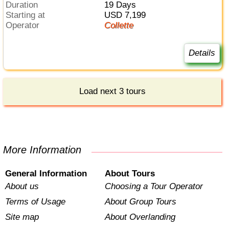
Duration
19 Days
Starting at
USD 7,199
Operator
Collette
Details
Load next 3 tours
More Information
General Information
About Tours
About us
Choosing a Tour Operator
Terms of Usage
About Group Tours
Site map
About Overlanding