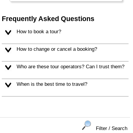
you like to be away from it all and you don't
mind a little chill, a bit of wind or some rain.
Locals call themselves Kiwis, like the bird and
Frequently Asked Questions
the fruit.
How to book a tour?
How to change or cancel a booking?
Who are these tour operators? Can I trust them?
When is the best time to travel?
Filter / Search