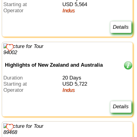
Starting at
USD 5,564
Operator
Indus
Details
Highlights of New Zealand and Australia
Duration
20 Days
Starting at
USD 5,722
Operator
Indus
Details