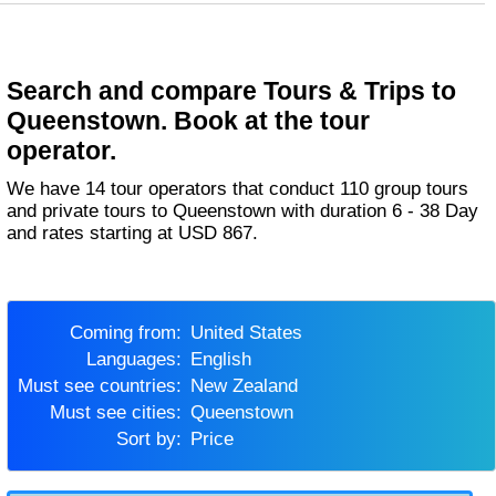
Search and compare Tours & Trips to
Queenstown. Book at the tour
operator.
We have 14 tour operators that conduct 110 group tours
and private tours to Queenstown with duration 6 - 38 Day
and rates starting at USD 867.
Coming from:
United States
Languages:
English
Must see countries:
New Zealand
Must see cities:
Queenstown
Sort by:
Price