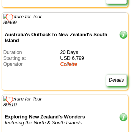
Australia's Outback to New Zealand's South
Island
Duration
20 Days
Starting at
USD 6,799
Operator
Collette
Details
Exploring New Zealand's Wonders
featuring the North & South Islands