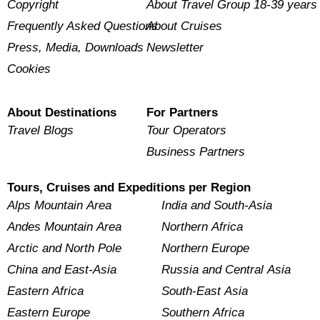
Copyright
About Travel Group 18-39 years
Frequently Asked Questions
About Cruises
Press, Media, Downloads
Newsletter
Cookies
About Destinations
For Partners
Travel Blogs
Tour Operators
Business Partners
Tours, Cruises and Expeditions per Region
Alps Mountain Area
India and South-Asia
Andes Mountain Area
Northern Africa
Arctic and North Pole
Northern Europe
China and East-Asia
Russia and Central Asia
Eastern Africa
South-East Asia
Eastern Europe
Southern Africa