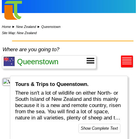
Home
►
New Zealand
►
Queenstown
Site Map: New Zealand
Where are you going to?
Tours & Trips to Queenstown.
There isn't a lot of wildlife on either North- or
South Island of New Zealand and this mainly
because it is a new and remote country, risen
from the sea. You will find a lot of space,
nature in all varieties, plenty of sheep and the
local Kea bird (a small parrot). In the far south
Show Complete Text
you may even find a few penguin species and
the mighty Albatross. When you come here,