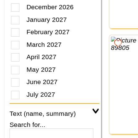
December 2026
January 2027
February 2027
March 2027
April 2027
May 2027
June 2027
July 2027
Text (name, summary)
Search for...