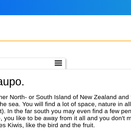
aupo.
 either North- or South Island of New Zealand and
e sea. You will find a lot of space, nature in al
ot). In the far south you may even find a few p
u like to be away from it all and you don't mind 
 Kiwis, like the bird and the fruit.