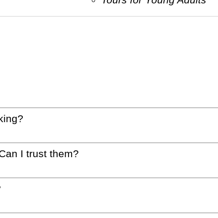
king?
 Can I trust them?
?