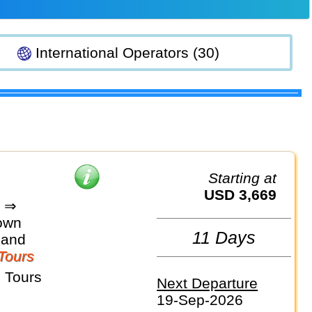
International Operators (30)
Starting at
USD 3,669
d ⇒
own
11 Days
land
Tours
 Tours
Next Departure
19-Sep-2026