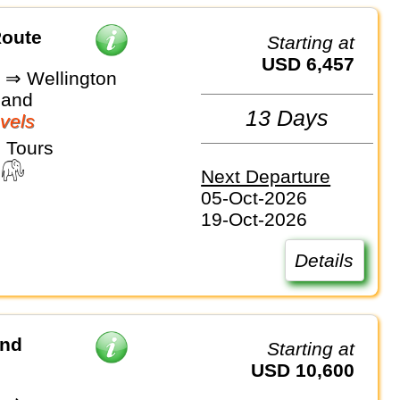
Route
Starting at
USD 6,457
 ⇒ Wellington
land
13 Days
vels
 Tours
Next Departure
05-Oct-2026
19-Oct-2026
Details
and
Starting at
USD 10,600