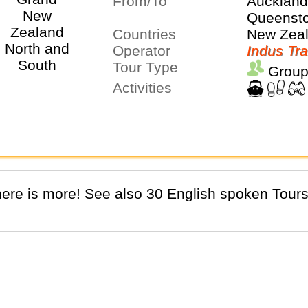
From/To
Aucklan
Queenst
Countries
New Zea
Operator
Indus Tra
Tour Type
Group
Activities
There is more! See also 30 English spoken Tours