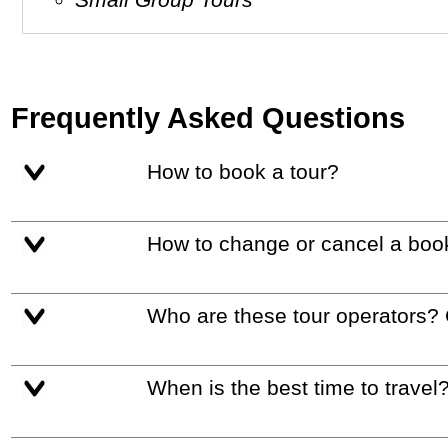
Frequently Asked Questions
How to book a tour?
How to change or cancel a boo
Who are these tour operators?
When is the best time to travel