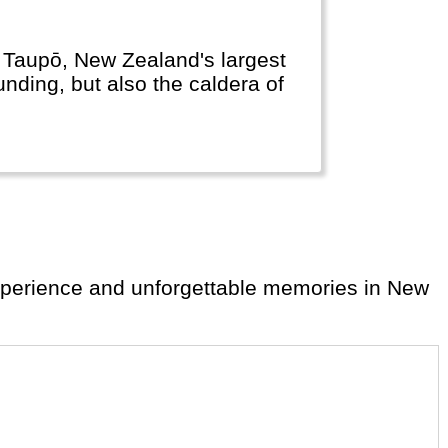
e Taupō, New Zealand's largest
unding, but also the caldera of