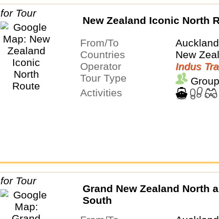
New Zealand Iconic North 
From/To
Auckland
Countries
New Zea
Operator
Indus Tra
Tour Type
Group
Activities
Grand New Zealand North 
South