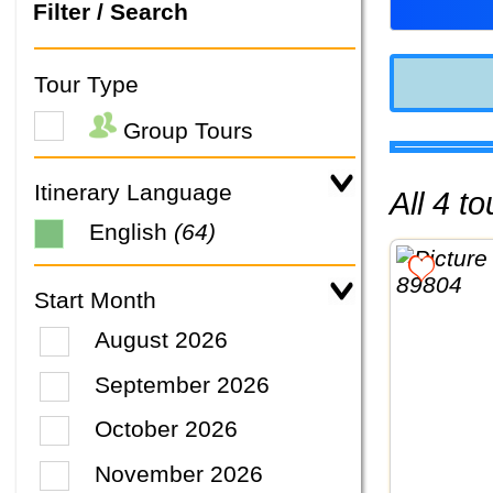
Filter / Search
Tour Type
Group Tours
Itinerary Language
All 4 
English
(64)
Start Month
August 2026
September 2026
October 2026
November 2026