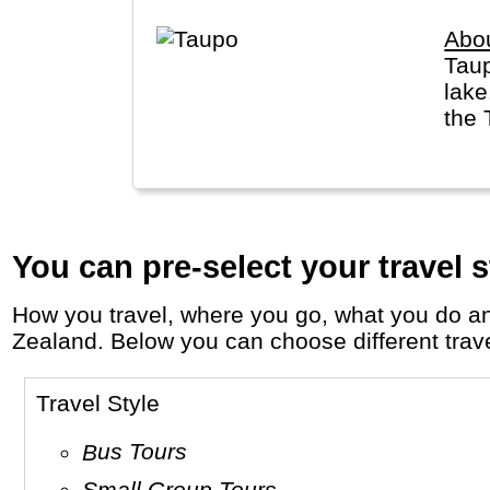
Abo
Taup
lake
the 
You can pre-select your travel s
How you travel, where you go, what you do and who you travel with, will define your travel experience and unforgettable memories in New
Zealand. Below you can choose different travel
Travel Style
Bus Tours
Small Group Tours