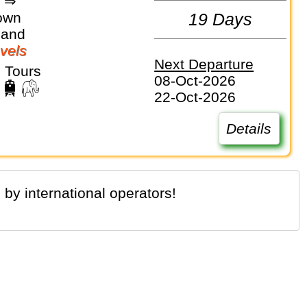
d ⇒
own
19 Days
land
vels
Next Departure
 Tours
08-Oct-2026
22-Oct-2026
Details
 by international operators!