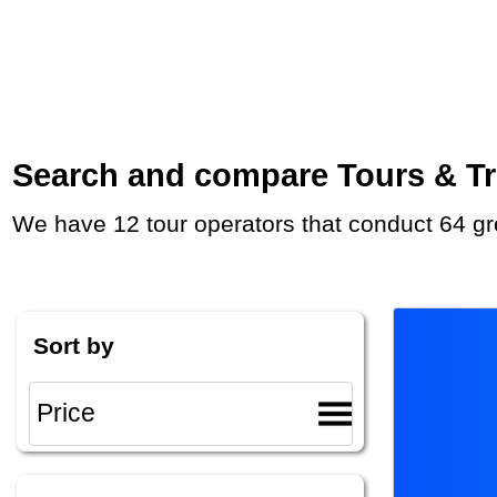
Search and compare Tours & Tri
We have 12 tour operators that conduct 64 gr
Sort by