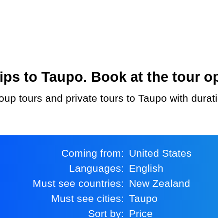
ps to Taupo. Book at the tour op
oup tours and private tours to Taupo with durat
Coming from:
United States
Languages:
English
Must see countries:
New Zealand
Must see cities:
Taupo
Sort by:
Price