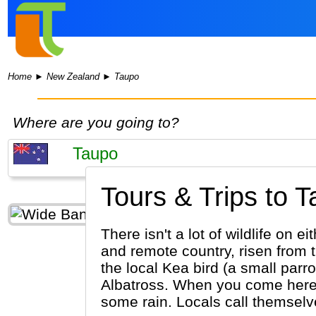
Home
►
New Zealand
►
Taupo
Where are you going to?
Tours & Trips to T
There isn't a lot of wildlife on
and remote country, risen from th
the local Kea bird (a small parr
Albatross. When you come here, yo
some rain. Locals call themselves