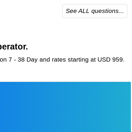
See ALL questions...
erator.
ion 7 - 38 Day and rates starting at USD 959.