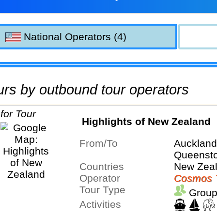
National Operators (4)
tours by outbound tour operators
Highlights of New Zealand
From/To
Aucklan
Queenst
Countries
New Zea
Operator
Cosmos 
Tour Type
Group
Activities