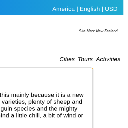
America | English | USD
Site Map: New Zealand
Cities
Tours
Activities
 this mainly because it is a new
l varieties, plenty of sheep and
enguin species and the mighty
a little chill, a bit of wind or