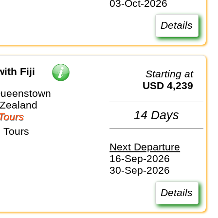
03-Oct-2026
Details
ith Fiji
Starting at
USD 4,239
Queenstown
 Zealand
14 Days
Tours
 Tours
Next Departure
16-Sep-2026
30-Sep-2026
Details