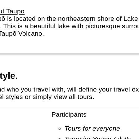
ut Taupo
ō is located on the northeastern shore of Lak
. This is a beautiful lake with picturesque surro
Taupō Volcano.
tyle.
 styles or simply view all tours.
Participants
Tours for everyone
Tours for Young Adults