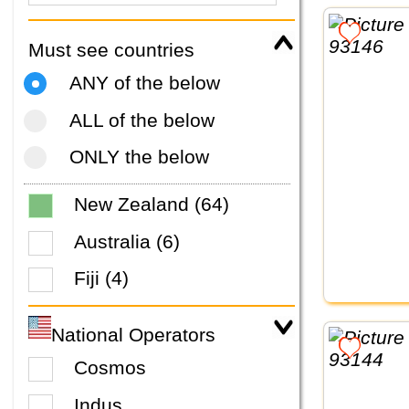
Must see countries
ANY of the below
ALL of the below
ONLY the below
New Zealand (64)
Australia (6)
Fiji (4)
National Operators
Cosmos
Indus