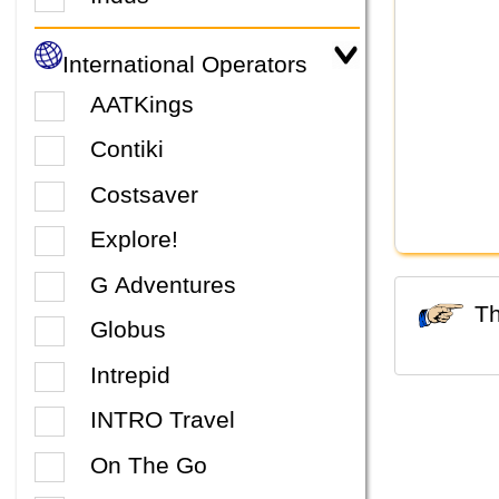
International Operators
AATKings
Contiki
Costsaver
Explore!
G Adventures
Globus
Intrepid
INTRO Travel
On The Go