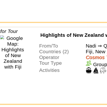
Highlights of New Zealand w
From/To
Nadi ⇒ 
Countries (2)
Fiji, New
Operator
Cosmos 
Tour Type
Group
Activities