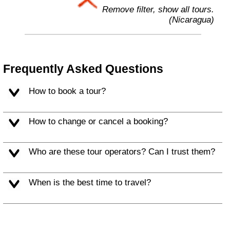
Remove filter, show all tours.
(Nicaragua)
Frequently Asked Questions
How to book a tour?
How to change or cancel a booking?
Who are these tour operators? Can I trust them?
When is the best time to travel?