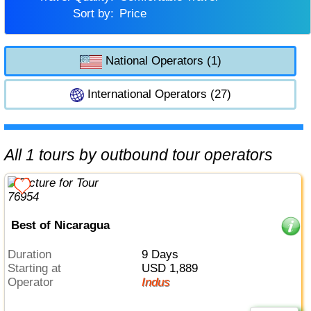
Sort by:
Price
National Operators (1)
International Operators (27)
All 1 tours by outbound tour operators
Best of Nicaragua
Duration
9 Days
Starting at
USD 1,889
Operator
Indus