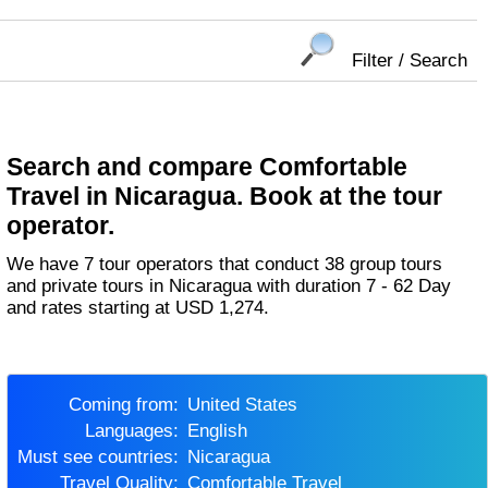
Filter / Search
Search and compare Comfortable
Travel in Nicaragua. Book at the tour
operator.
We have 7 tour operators that conduct 38 group tours
and private tours in Nicaragua with duration 7 - 62 Day
and rates starting at USD 1,274.
Coming from:
United States
Languages:
English
Must see countries:
Nicaragua
Travel Quality:
Comfortable Travel