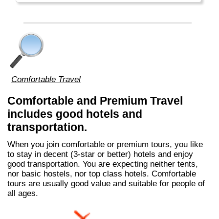
Comfortable Travel
Comfortable and Premium Travel
includes good hotels and
transportation.
When you join comfortable or premium tours, you like
to stay in decent (3-star or better) hotels and enjoy
good transportation. You are expecting neither tents,
nor basic hostels, nor top class hotels. Comfortable
tours are usually good value and suitable for people of
all ages.