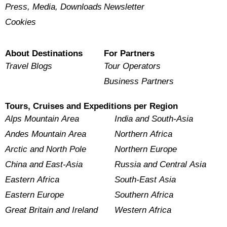
Press, Media, Downloads
Newsletter
Cookies
About Destinations
For Partners
Travel Blogs
Tour Operators
Business Partners
Tours, Cruises and Expeditions per Region
Alps Mountain Area
India and South-Asia
Andes Mountain Area
Northern Africa
Arctic and North Pole
Northern Europe
China and East-Asia
Russia and Central Asia
Eastern Africa
South-East Asia
Eastern Europe
Southern Africa
Great Britain and Ireland
Western Africa