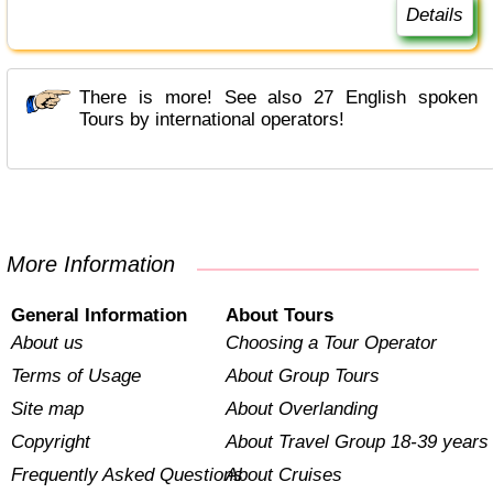
Details
There is more! See also 27 English spoken
Tours by international operators!
More Information
General Information
About Tours
About us
Choosing a Tour Operator
Terms of Usage
About Group Tours
Site map
About Overlanding
Copyright
About Travel Group 18-39 years
Frequently Asked Questions
About Cruises