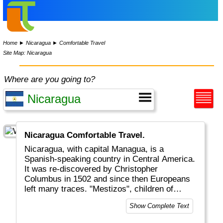
Home
►
Nicaragua
►
Comfortable Travel
Site Map: Nicaragua
Where are you going to?
Nicaragua Comfortable Travel.
Nicaragua, with capital Managua, is a
Spanish-speaking country in Central America.
It was re-discovered by Christopher
Columbus in 1502 and since then Europeans
left many traces. "Mestizos", children of
locals and Europeans, were a result of these
Show Complete Text
encounters. Nicaragua also has volcanos with
a lot of national parks.