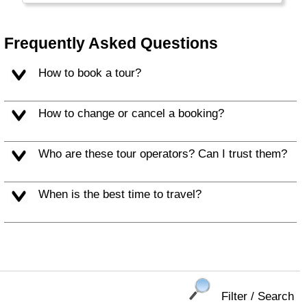
Frequently Asked Questions
How to book a tour?
How to change or cancel a booking?
Who are these tour operators? Can I trust them?
When is the best time to travel?
Filter / Search