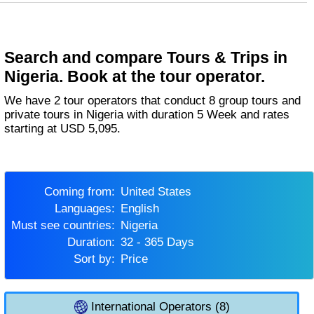
Search and compare Tours & Trips in
Nigeria. Book at the tour operator.
We have 2 tour operators that conduct 8 group tours and
private tours in Nigeria with duration 5 Week and rates
starting at USD 5,095.
Coming from:
United States
Languages:
English
Must see countries:
Nigeria
Duration:
32 - 365 Days
Sort by:
Price
International Operators (8)