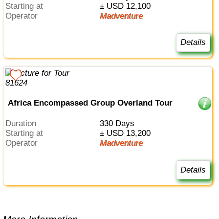
Starting at
± USD 12,100
Operator
Madventure
Details
Africa Encompassed Group Overland Tour
Duration
330 Days
Starting at
± USD 13,200
Operator
Madventure
Details