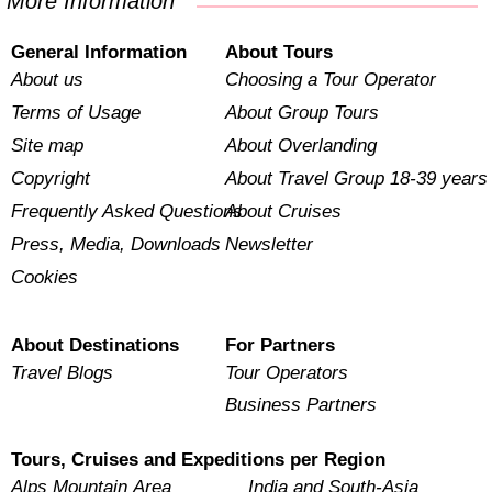
More Information
General Information
About Tours
About us
Choosing a Tour Operator
Terms of Usage
About Group Tours
Site map
About Overlanding
Copyright
About Travel Group 18-39 years
Frequently Asked Questions
About Cruises
Press, Media, Downloads
Newsletter
Cookies
About Destinations
For Partners
Travel Blogs
Tour Operators
Business Partners
Tours, Cruises and Expeditions per Region
Alps Mountain Area
India and South-Asia