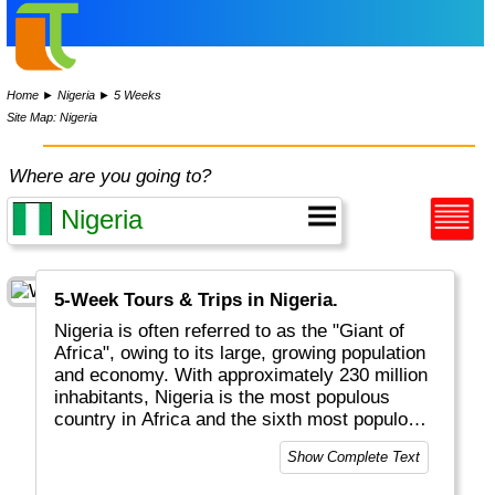
Home
►
Nigeria
►
5 Weeks
Site Map: Nigeria
Where are you going to?
5-Week Tours & Trips in Nigeria.
Nigeria is often referred to as the "Giant of
Africa", owing to its large, growing population
and economy. With approximately 230 million
inhabitants, Nigeria is the most populous
country in Africa and the sixth most populous
country in the world. Nigeria is Africa's largest
Show Complete Text
economy.