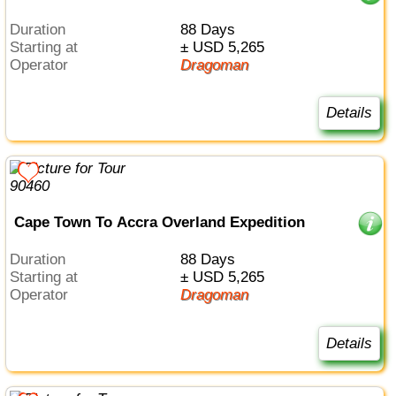
Duration
88 Days
Starting at
± USD 5,265
Operator
Dragoman
Details
Cape Town To Accra Overland Expedition
Duration
88 Days
Starting at
± USD 5,265
Operator
Dragoman
Details