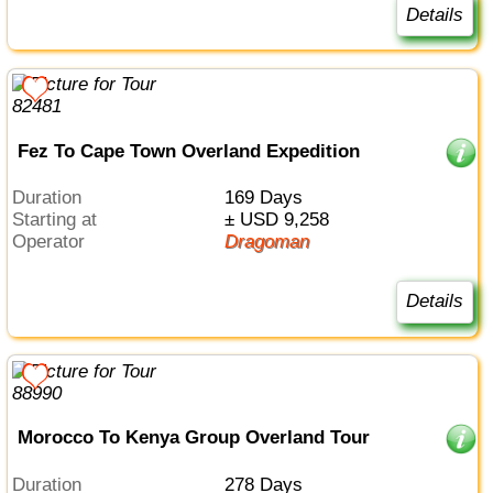
Details
Fez To Cape Town Overland Expedition
Duration
169 Days
Starting at
± USD 9,258
Operator
Dragoman
Details
Morocco To Kenya Group Overland Tour
Duration
278 Days