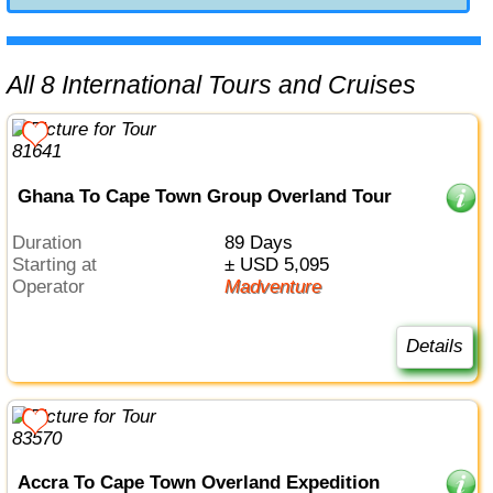
All 8 International Tours and Cruises
Ghana To Cape Town Group Overland Tour
Duration
89 Days
Starting at
± USD 5,095
Operator
Madventure
Details
Accra To Cape Town Overland Expedition