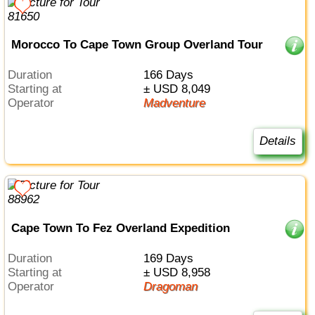
Morocco To Cape Town Group Overland Tour
Duration
166 Days
Starting at
± USD 8,049
Operator
Madventure
Details
Cape Town To Fez Overland Expedition
Duration
169 Days
Starting at
± USD 8,958
Operator
Dragoman