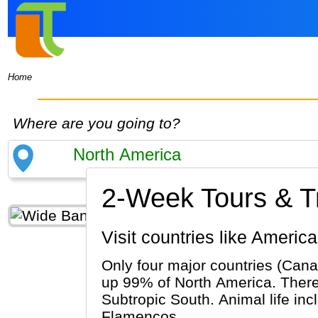
Home
Where are you going to?
2-Week Tours & Tr
Visit countries like Amer
Only four major countries (Cana
up 99% of North America. There 
Subtropic South. Animal life inc
Flamencos.