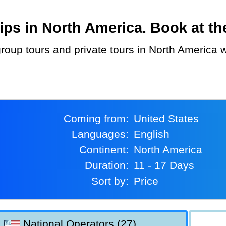
ps in North America. Book at the
Coming from:
United States
Languages:
English
Continent:
North America
Duration:
11 - 17 Days
Sort by:
Price
National Operators (27)