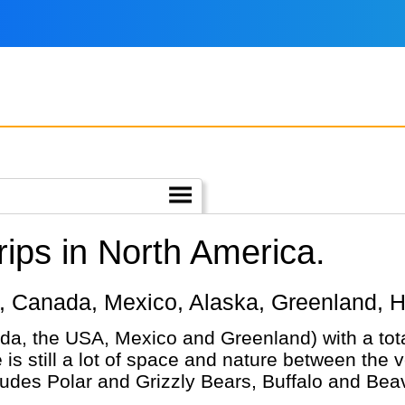
ips in North America.
ica, Canada, Mexico, Alaska, Greenland, H
da, the USA, Mexico and Greenland) with a tot
is still a lot of space and nature between the 
ludes Polar and Grizzly Bears, Buffalo and Beav