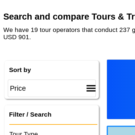
Search and compare Tours & Tri
We have 19 tour operators that conduct 237 group tours and private tours in North America with duration 2 Week and rates starting at
USD 901.
Sort by
Filter / Search
Tour Type