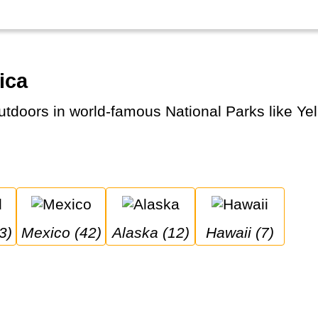
ica
3)
Mexico (42)
Alaska (12)
Hawaii (7)