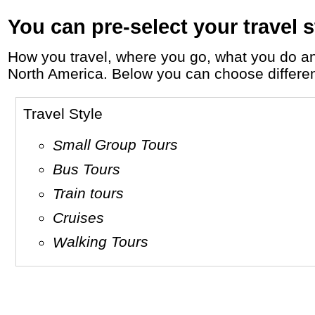
You can pre-select your travel s
How you travel, where you go, what you do and who you travel with, will define your travel experience and unforgettable memories in
North America. Below you can choose different 
Travel Style
Small Group Tours
Bus Tours
Train tours
Cruises
Walking Tours