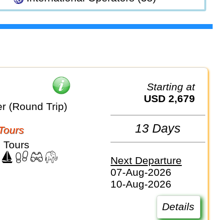
Starting at
USD 2,679
r (Round Trip)
13 Days
Tours
 Tours
Next Departure
07-Aug-2026
10-Aug-2026
Details