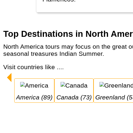
Top Destinations in North Amer
North America tours may focus on the great outdoors in world-famous National Parks like Yellowstone, Grand Canyon and Banff plus
seasonal treasures Indian Summer.
Visit countries like ....
America (89)
Canada (73)
Greenland (5