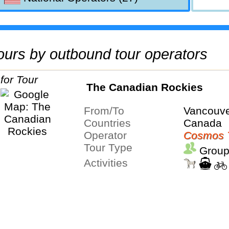
 tours by outbound tour operators
The Canadian Rockies
From/To
Vancouve
Countries
Canada
Operator
Cosmos 
Tour Type
Group
Activities