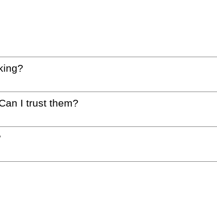
king?
 Can I trust them?
?