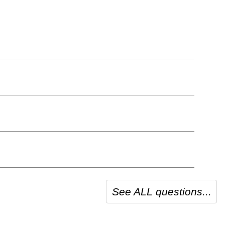
See ALL questions...