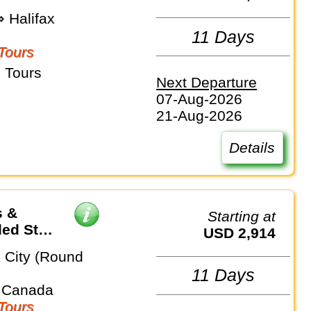
 Halifax
11 Days
Tours
 Tours
Next Departure
07-Aug-2026
21-Aug-2026
Details
s &
Starting at
ded Stay
USD 2,914
 City (Round
11 Days
 Canada
Tours