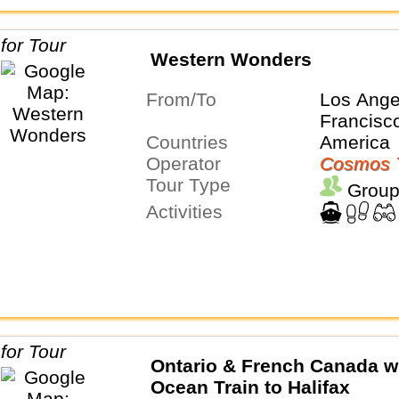
Western Wonders
From/To
Los Ange
Francisc
Countries
America
Operator
Cosmos 
Tour Type
Group
Activities
Ontario & French Canada w
Ocean Train to Halifax