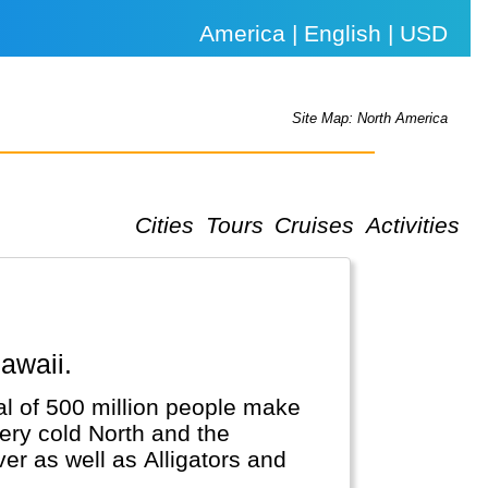
America | English | USD
Site Map: North America
Cities
Tours
Cruises
Activities
awaii.
al of 500 million people make
very cold North and the
er as well as Alligators and