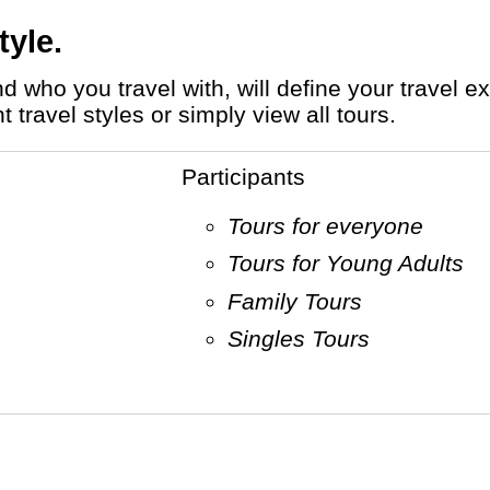
tyle.
travel styles or simply view all tours.
Participants
Tours for everyone
Tours for Young Adults
Family Tours
Singles Tours