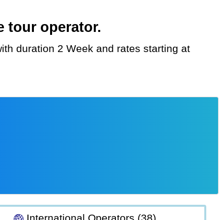
 tour operator.
International Operators (38)