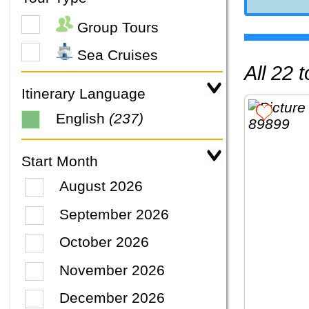
Group Tours
Sea Cruises
All 22
Itinerary Language
English
(237)
Start Month
August 2026
September 2026
October 2026
November 2026
December 2026