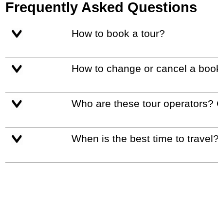
Frequently Asked Questions
How to book a tour?
How to change or cancel a boo
Who are these tour operators?
When is the best time to travel