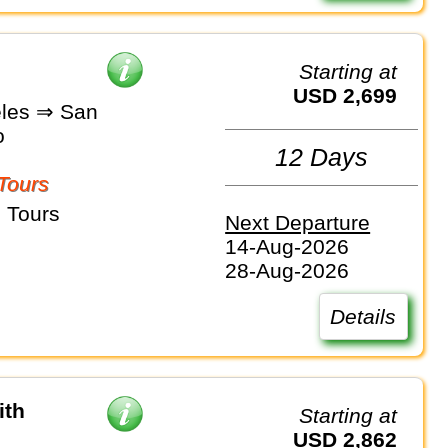
Starting at
USD 2,699
les ⇒ San
o
12 Days
Tours
 Tours
Next Departure
14-Aug-2026
28-Aug-2026
Details
ith
Starting at
USD 2,862