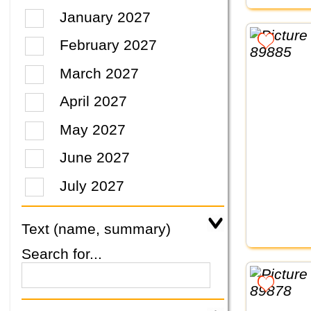
January 2027
February 2027
March 2027
April 2027
May 2027
June 2027
July 2027
Text (name, summary)
Search for...