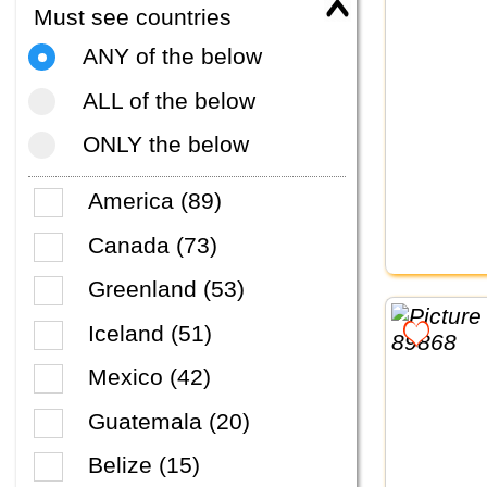
Must see countries
ANY of the below
ALL of the below
ONLY the below
America (89)
Canada (73)
Greenland (53)
Iceland (51)
Mexico (42)
Guatemala (20)
Belize (15)