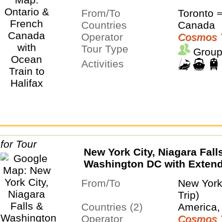
From/To
Toronto ⇒
Countries
Canada
Operator
Cosmos 
Tour Type
Group
Activities
New York City, Niagara Fall
Washington DC with Exten
in New York City
From/To
New York
Trip)
Countries (2)
America,
Operator
Cosmos 