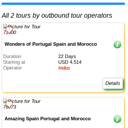
All 2 tours by outbound tour operators
Wonders of Portugal Spain and Morocco
Duration
22 Days
Starting at
USD 4,514
Operator
Indus
Details
Amazing Spain Portugal and Morocco