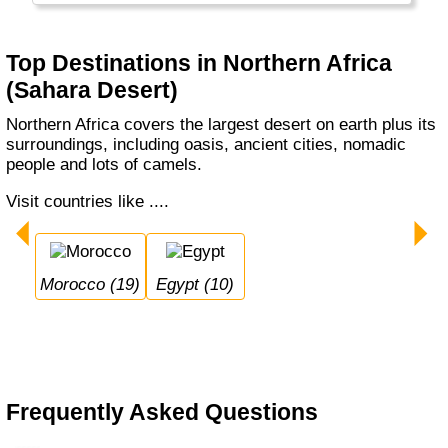
Top Destinations in Northern Africa
(Sahara Desert)
Northern Africa covers the largest desert on earth plus its
surroundings, including oasis, ancient cities, nomadic
people and lots of camels.
Visit countries like ....
Morocco (19)
Egypt (10)
Frequently Asked Questions