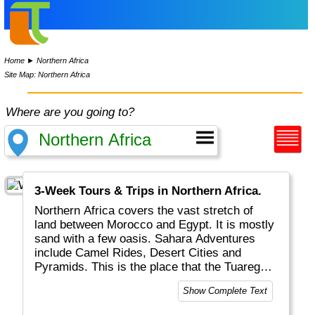
Home
►
Northern Africa
Site Map: Northern Africa
Where are you going to?
3-Week Tours & Trips in Northern Africa.
Northern Africa covers the vast stretch of
land between Morocco and Egypt. It is mostly
sand with a few oasis. Sahara Adventures
include Camel Rides, Desert Cities and
Pyramids. This is the place that the Tuaregs
Nomads call home.
Show Complete Text