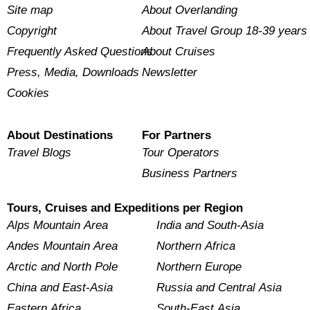
Site map
About Overlanding
Copyright
About Travel Group 18-39 years
Frequently Asked Questions
About Cruises
Press, Media, Downloads
Newsletter
Cookies
About Destinations
For Partners
Travel Blogs
Tour Operators
Business Partners
Tours, Cruises and Expeditions per Region
Alps Mountain Area
India and South-Asia
Andes Mountain Area
Northern Africa
Arctic and North Pole
Northern Europe
China and East-Asia
Russia and Central Asia
Eastern Africa
South-East Asia