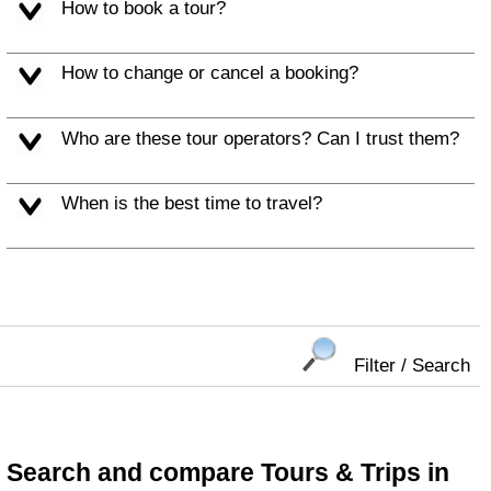
How to book a tour?
How to change or cancel a booking?
Who are these tour operators? Can I trust them?
When is the best time to travel?
Filter / Search
Search and compare Tours & Trips in