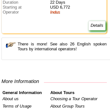
Duration
22 Days
Starting at
USD 6,772
Operator
Indus
Details
There is more! See also 26 English spoken
Tours by international operators!
More Information
General Information
About Tours
About us
Choosing a Tour Operator
Terms of Usage
About Group Tours