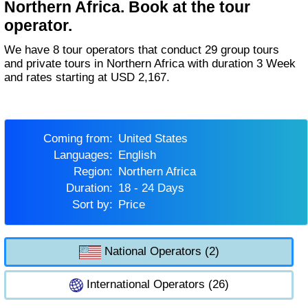
Northern Africa. Book at the tour
operator.
We have 8 tour operators that conduct 29 group tours
and private tours in Northern Africa with duration 3 Week
and rates starting at USD 2,167.
Coming from:
United States
Languages:
English
Region:
Northern Africa
Duration:
18 - 24 Days
Sort by:
Price
National Operators (2)
International Operators (26)