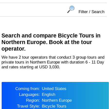
Filter / Search
Search and compare Bicycle Tours in
Northern Europe. Book at the tour
operator.
We have 2 tour operators that conduct 3 group tours and
private tours in Northern Europe with duration 6 - 11 Day
and rates starting at USD 3,030.
Coming from:
United States
Languages:
English
Region:
Northern Europe
Travel Style:
Bicycle Tours