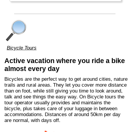
Bicycle Tours
Active vacation where you ride a bike
almost every day
Bicycles are the perfect way to get around cities, nature
trails and rural areas. They let you cover more distance
than on foot, while still giving you time to look around,
talk and see things the easy way. On Bicycle tours the
tour operator usually provides and maintains the
bicycle, plus takes care of your luggage in between
accommodations. Distances of around 50km per day
are normal, with days off.