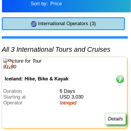
Sort by:
Price
International Operators (3)
All 3 International Tours and Cruises
Iceland: Hike, Bike & Kayak
Duration
6 Days
Starting at
USD 3,030
Operator
Intrepid
Details