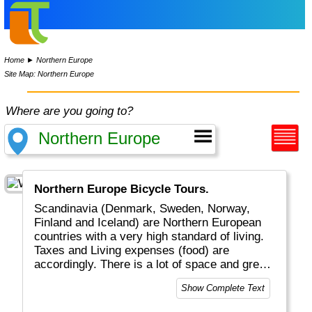
Home
►
Northern Europe
Site Map: Northern Europe
Where are you going to?
Northern Europe Bicycle Tours.
Scandinavia (Denmark, Sweden, Norway,
Finland and Iceland) are Northern European
countries with a very high standard of living.
Taxes and Living expenses (food) are
accordingly. There is a lot of space and green
area, with beautiful scenery, waterfalls &
Show Complete Text
fjords, moose & bears, fishing & sailing,
sauna and Northern Light.