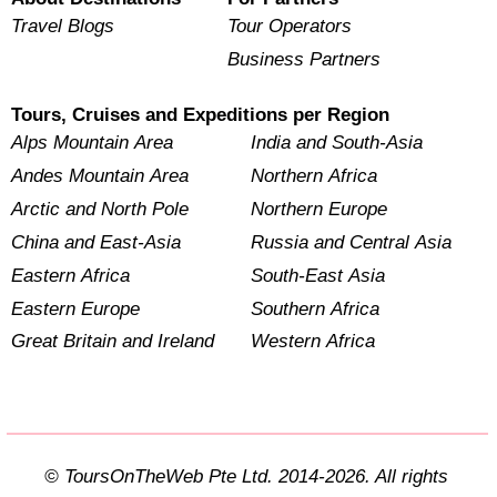
Travel Blogs
Tour Operators
Business Partners
Tours, Cruises and Expeditions per Region
Alps Mountain Area
India and South-Asia
Andes Mountain Area
Northern Africa
Arctic and North Pole
Northern Europe
China and East-Asia
Russia and Central Asia
Eastern Africa
South-East Asia
Eastern Europe
Southern Africa
Great Britain and Ireland
Western Africa
© ToursOnTheWeb Pte Ltd. 2014-2026. All rights