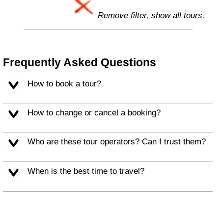
Remove filter, show all tours.
Frequently Asked Questions
How to book a tour?
How to change or cancel a booking?
Who are these tour operators? Can I trust them?
When is the best time to travel?