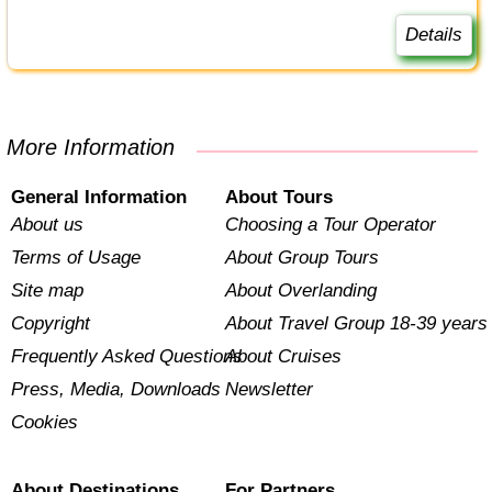
Details
More Information
General Information
About Tours
About us
Choosing a Tour Operator
Terms of Usage
About Group Tours
Site map
About Overlanding
Copyright
About Travel Group 18-39 years
Frequently Asked Questions
About Cruises
Press, Media, Downloads
Newsletter
Cookies
About Destinations
For Partners