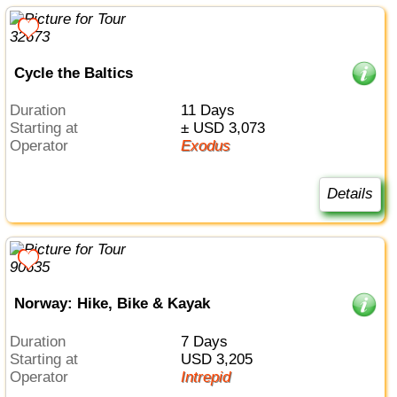
Cycle the Baltics
Duration
11 Days
Starting at
± USD 3,073
Operator
Exodus
Details
Norway: Hike, Bike & Kayak
Duration
7 Days
Starting at
USD 3,205
Operator
Intrepid