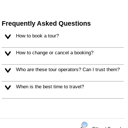
Frequently Asked Questions
How to book a tour?
How to change or cancel a booking?
Who are these tour operators? Can I trust them?
When is the best time to travel?