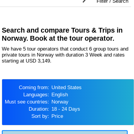
Filter / Search
Search and compare Tours & Trips in
Norway. Book at the tour operator.
We have 5 tour operators that conduct 6 group tours and
private tours in Norway with duration 3 Week and rates
starting at USD 3,149.
Coming from:
United States
Languages:
English
Must see countries:
Norway
Duration:
18 - 24 Days
Sort by:
Price