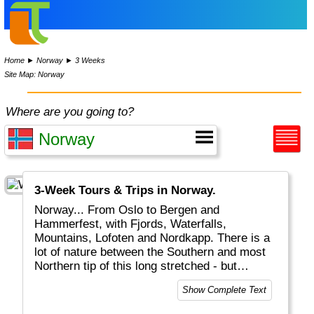
Home
►
Norway
►
3 Weeks
Site Map: Norway
Where are you going to?
3-Week Tours & Trips in Norway.
Norway... From Oslo to Bergen and
Hammerfest, with Fjords, Waterfalls,
Mountains, Lofoten and Nordkapp. There is a
lot of nature between the Southern and most
Northern tip of this long stretched - but
expensive - country with only 6 million people.
Show Complete Text
The Great Outdoors are indeed GREAT. From
walking to fishing, canoeing or camping in