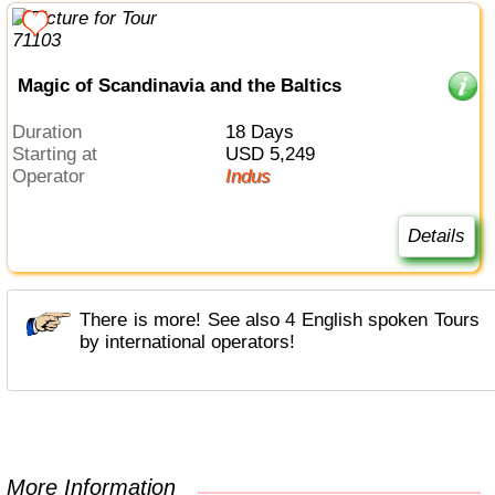
Magic of Scandinavia and the Baltics
Duration
18 Days
Starting at
USD 5,249
Operator
Indus
Details
There is more! See also 4 English spoken Tours
by international operators!
More Information