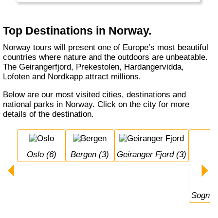
summer, with 24 hour daylight. Norway also
has a really long winter with a lot of snow:
perfect cross-country and alpine skiing
Top Destinations in Norway.
conditions with the champions!
Norway tours will present one of Europe’s most beautiful
countries where nature and the outdoors are unbeatable.
The Geirangerfjord, Prekestolen, Hardangervidda,
Lofoten and Nordkapp attract millions.
Below are our most visited cities, destinations and
national parks in Norway. Click on the city for more
details of the destination.
Oslo (6)
Bergen (3)
Geiranger Fjord (3)
Sognef