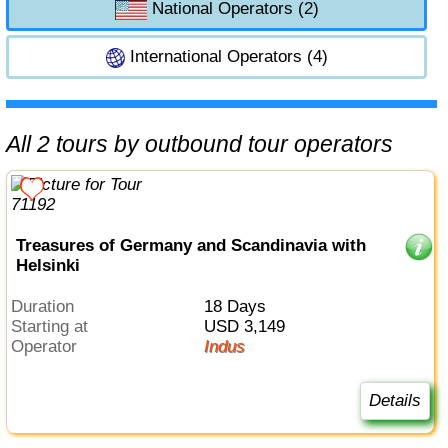
National Operators (2)
International Operators (4)
All 2 tours by outbound tour operators
Treasures of Germany and Scandinavia with
Helsinki
Duration
18 Days
Starting at
USD 3,149
Operator
Indus
Details