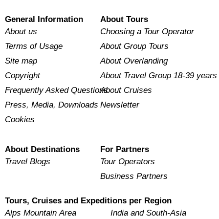
General Information
About Tours
About us
Choosing a Tour Operator
Terms of Usage
About Group Tours
Site map
About Overlanding
Copyright
About Travel Group 18-39 years
Frequently Asked Questions
About Cruises
Press, Media, Downloads
Newsletter
Cookies
About Destinations
For Partners
Travel Blogs
Tour Operators
Business Partners
Tours, Cruises and Expeditions per Region
Alps Mountain Area
India and South-Asia