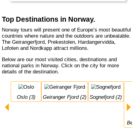
summer, with 24 hour daylight. Norway also
has a really long winter with a lot of snow:
perfect cross-country and alpine skiing
Top Destinations in Norway.
conditions with the champions!
Norway tours will present one of Europe’s most beautiful
countries where nature and the outdoors are unbeatable.
The Geirangerfjord, Prekestolen, Hardangervidda,
Lofoten and Nordkapp attract millions.
Below are our most visited cities, destinations and
national parks in Norway. Click on the city for more
details of the destination.
Oslo (3)
Geiranger Fjord (2)
Sognefjord (2)
Ber