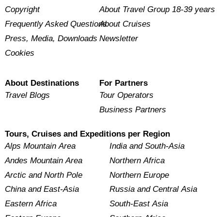
Copyright
About Travel Group 18-39 years
Frequently Asked Questions
About Cruises
Press, Media, Downloads
Newsletter
Cookies
About Destinations
For Partners
Travel Blogs
Tour Operators
Business Partners
Tours, Cruises and Expeditions per Region
Alps Mountain Area
India and South-Asia
Andes Mountain Area
Northern Africa
Arctic and North Pole
Northern Europe
China and East-Asia
Russia and Central Asia
Eastern Africa
South-East Asia