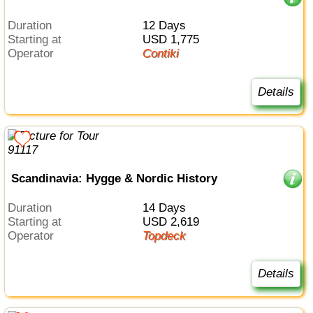
Duration
12 Days
Starting at
USD 1,775
Operator
Contiki
Details
Scandinavia: Hygge & Nordic History
Duration
14 Days
Starting at
USD 2,619
Operator
Topdeck
Details