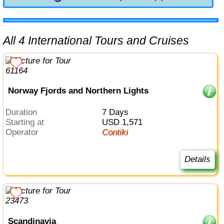
All 4 International Tours and Cruises
Norway Fjords and Northern Lights
Duration
7 Days
Starting at
USD 1,571
Operator
Contiki
Details
Scandinavia