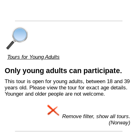
Tours for Young Adults
Only young adults can participate.
This tour is open for young adults, between 18 and 39
years old. Please view the tour for exact age details.
Younger and older people are not welcome.
Remove filter, show all tours.
(Norway)