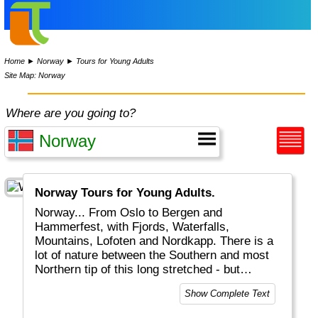
Home
►
Norway
►
Tours for Young Adults
Site Map: Norway
Where are you going to?
Norway Tours for Young Adults.
Norway... From Oslo to Bergen and
Hammerfest, with Fjords, Waterfalls,
Mountains, Lofoten and Nordkapp. There is a
lot of nature between the Southern and most
Northern tip of this long stretched - but
expensive - country with only 6 million people.
Show Complete Text
The Great Outdoors are indeed GREAT. From
walking to fishing, canoeing or camping in