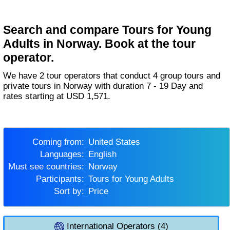
Search and compare Tours for Young
Adults in Norway. Book at the tour
operator.
We have 2 tour operators that conduct 4 group tours and
private tours in Norway with duration 7 - 19 Day and
rates starting at USD 1,571.
Coming from:
United States
Languages:
English
Must see countries:
Norway
Participants:
Tours for Young Adults
Sort by:
Price
International Operators (4)