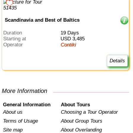
Scandinavia and Best of Baltics
Duration
19 Days
Starting at
USD 3,485
Operator
Contiki
Details
More Information
General Information
About Tours
About us
Choosing a Tour Operator
Terms of Usage
About Group Tours
Site map
About Overlanding