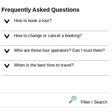
Frequently Asked Questions
How to book a tour?
How to change or cancel a booking?
Who are these tour operators? Can I trust them?
When is the best time to travel?
Filter / Search