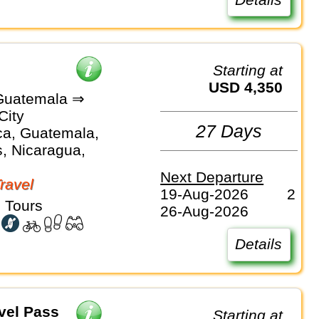
Starting at
USD 4,350
Guatemala ⇒
City
27 Days
ca, Guatemala,
, Nicaragua,
Next Departure
Travel
19-Aug-2026
2
 Tours
26-Aug-2026
Details
vel Pass
Starting at