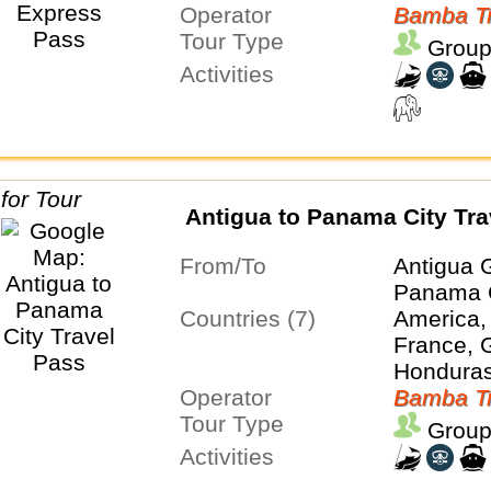
Operator
Panama
Bamba Tr
Tour Type
Group
Activities
Antigua to Panama City Tra
From/To
Antigua 
Panama 
Countries (7)
America,
France, 
Honduras
Operator
Panama
Bamba Tr
Tour Type
Group
Activities