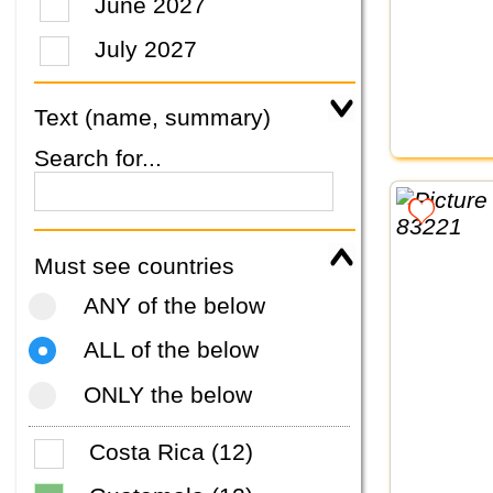
June 2027
July 2027
Text (name, summary)
Search for...
Must see countries
ANY of the below
ALL of the below
ONLY the below
Costa Rica (12)