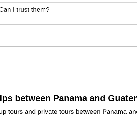
 Can I trust them?
?
ips between Panama and Guatemal