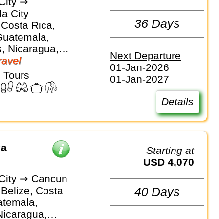
City ⇒
a City
36 Days
 Costa Rica,
Guatemala,
, Nicaragua,
Next Departure
avel
01-Jan-2026
 Tours
01-Jan-2027
Details
ya
Starting at
USD 4,070
City ⇒ Cancun
 Belize, Costa
40 Days
atemala,
Nicaragua,