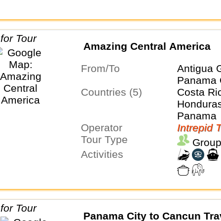
Amazing Central America
From/To
Antigua 
Panama 
Countries (5)
Costa Ri
Honduras
Panama
Operator
Intrepid 
Tour Type
Group
Activities
Panama City to Cancun Tra