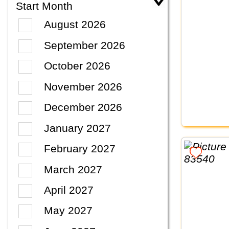
Start Month
August 2026
September 2026
October 2026
November 2026
December 2026
January 2027
February 2027
March 2027
April 2027
May 2027