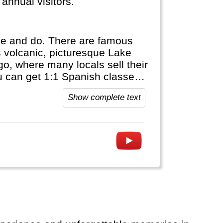
annual visitors.
ee and do. There are famous
is volcanic, picturesque Lake
o, where many locals sell their
ou can get 1:1 Spanish classes
uatemala.
Show complete text