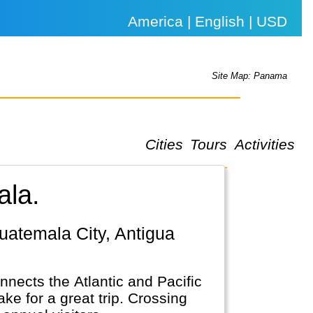
America | English | USD
Site Map: Panama
Cities
Tours
Activities
ala.
nects the Atlantic and Pacific
e for a great trip. Crossing