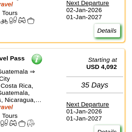
Next Departure
avel
02-Jan-2026
 Tours
01-Jan-2027
Details
vel Pass
Starting at
USD 4,092
Guatemala ⇒
City
35 Days
 Costa Rica,
Guatemala,
, Nicaragua,
Next Departure
avel
01-Jan-2026
 Tours
01-Jan-2027
Details