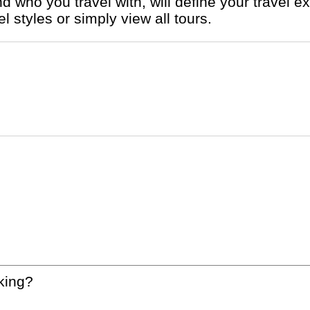
 styles or simply view all tours.
king?