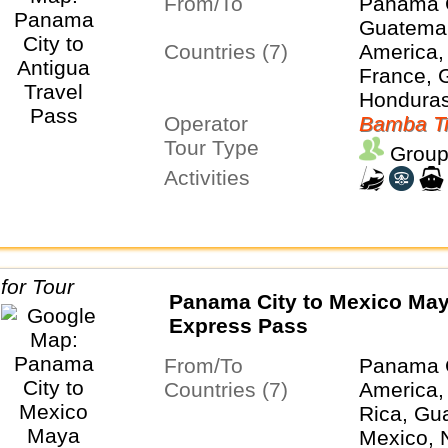
From/To
Panama 
Guatemal
Countries (7)
America,
France, 
Honduras
Operator
Panama
Bamba Tr
Tour Type
Group
Activities
Panama City to Mexico Ma
Express Pass
From/To
Panama 
Countries (7)
America,
Rica, Gu
Mexico, 