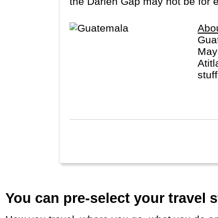
the Darien Gap may not be for 
Abo
Guat
Maya
Atit
stuf
in t
You can pre-select your travel s