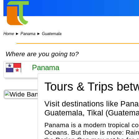
Home
►
Panama
►
Guatemala
Where are you going to?
Tours & Trips be
Visit destinations like Panama City, Colon, Tocumen (Panama) & Guatemala City, Antigua
Guatemala, Tikal (Guatema
Panama is a modern tropical cou
Oceans. But there is more: Rain