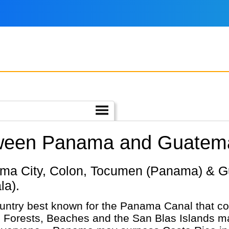
tween Panama and Guatem
la).
ntry best known for the Panama Canal that con
 Forests, Beaches and the San Blas Islands mak