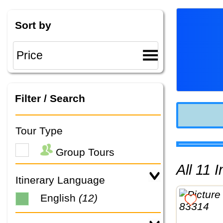
Sort by
Filter / Search
Tour Type
Group Tours
All 11
Itinerary Language
English
(12)