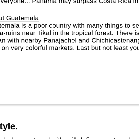
everyone... Panama may surpass Costa Rica in 
ut Guatemala
emala is a poor country with many things to s
-ruins near Tikal in the tropical forest. There 
lan with nearby Panajachel and Chichicastenang
f on very colorful markets. Last but not least y
he very beautiful and former capital, Antigua G
tyle.