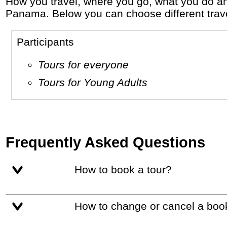
How you travel, where you go, what you do and who you travel with, will define your travel experience and unforgettable memories in
Panama. Below you can choose different travel
Participants
Tours for everyone
Tours for Young Adults
Frequently Asked Questions
How to book a tour?
How to change or cancel a boo