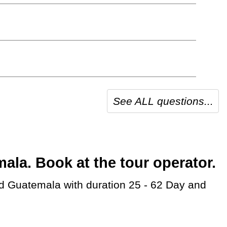
See ALL questions...
a. Book at the tour operator.