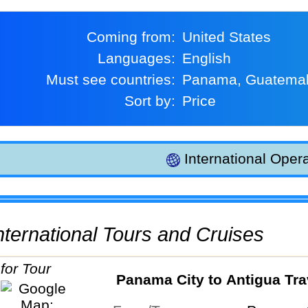
Coming from:
United States
Languages:
English
Must see countries:
Panama, Guatema
Sort by:
Price
International Opera
 International Tours and Cruises
Panama City to Antigua Tra