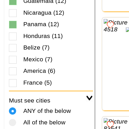
Guatemala (12)
Nicaragua (12)
Panama (12)
Honduras (11)
Belize (7)
Mexico (7)
America (6)
France (5)
Must see cities
ANY of the below
All of the below