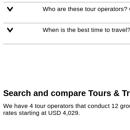
Who are these tour operators?
When is the best time to travel
Search and compare Tours & Tr
We have 4 tour operators that conduct 12 group tours and private tours between Panama and Guatemala with duration 25 - 62 Day and
rates starting at USD 4,029.