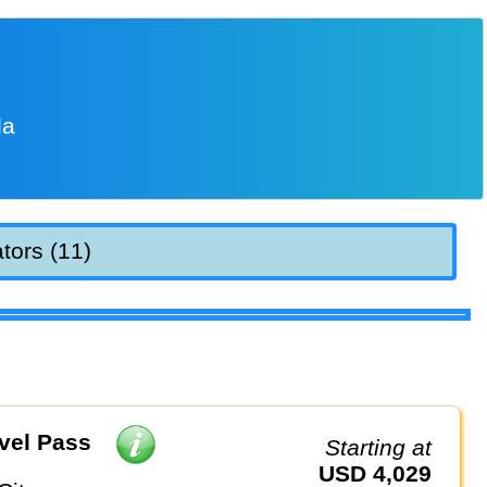
la
tors (11)
vel Pass
Starting at
USD 4,029