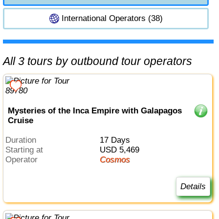
International Operators (38)
All 3 tours by outbound tour operators
Mysteries of the Inca Empire with Galapagos
Cruise
Duration
17 Days
Starting at
USD 5,469
Operator
Cosmos
Details