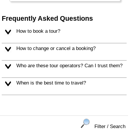
Frequently Asked Questions
How to book a tour?
How to change or cancel a booking?
Who are these tour operators? Can I trust them?
When is the best time to travel?
Filter / Search