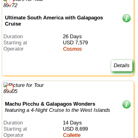
Ultimate South America with Galapagos
Cruise
Duration
26 Days
Starting at
USD 7,579
Operator
Cosmos
Details
Machu Picchu & Galapagos Wonders
featuring a 4-Night Cruise to the West Islands
Duration
14 Days
Starting at
USD 8,699
Operator
Collette