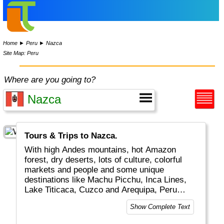
Home
►
Peru
►
Nazca
Site Map: Peru
Where are you going to?
Tours & Trips to Nazca.
With high Andes mountains, hot Amazon
forest, dry deserts, lots of culture, colorful
markets and people and some unique
destinations like Machu Picchu, Inca Lines,
Lake Titicaca, Cuzco and Arequipa, Peru
really is a top global travel destination.
Show Complete Text