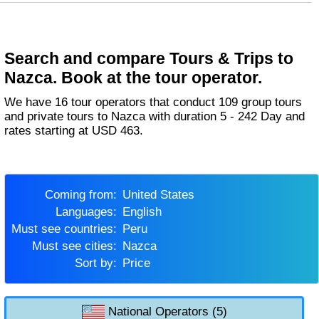
Search and compare Tours & Trips to
Nazca. Book at the tour operator.
We have 16 tour operators that conduct 109 group tours
and private tours to Nazca with duration 5 - 242 Day and
rates starting at USD 463.
Coming from:
United States
Languages:
English
Must see countries:
Peru
Must see cities:
Nazca
Sort by:
Price
National Operators (5)