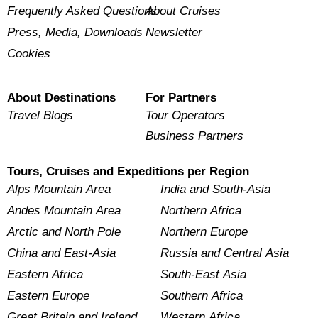
Frequently Asked Questions
About Cruises
Press, Media, Downloads
Newsletter
Cookies
About Destinations
For Partners
Travel Blogs
Tour Operators
Business Partners
Tours, Cruises and Expeditions per Region
Alps Mountain Area
India and South-Asia
Andes Mountain Area
Northern Africa
Arctic and North Pole
Northern Europe
China and East-Asia
Russia and Central Asia
Eastern Africa
South-East Asia
Eastern Europe
Southern Africa
Great Britain and Ireland
Western Africa