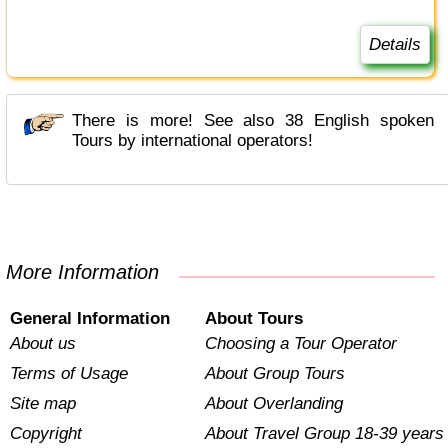
Details
There is more! See also 38 English spoken
Tours by international operators!
More Information
General Information
About Tours
About us
Choosing a Tour Operator
Terms of Usage
About Group Tours
Site map
About Overlanding
Copyright
About Travel Group 18-39 years