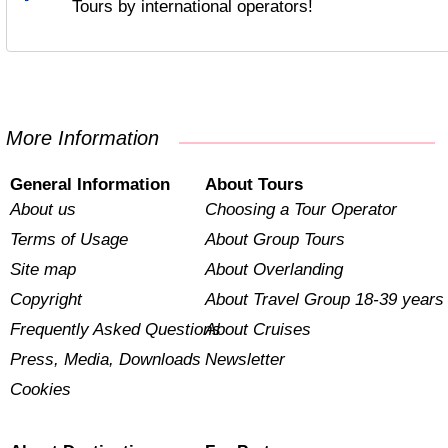
Tours by international operators!
More Information
General Information
About Tours
About us
Choosing a Tour Operator
Terms of Usage
About Group Tours
Site map
About Overlanding
Copyright
About Travel Group 18-39 years
Frequently Asked Questions
About Cruises
Press, Media, Downloads
Newsletter
Cookies