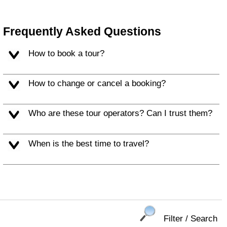
Frequently Asked Questions
How to book a tour?
How to change or cancel a booking?
Who are these tour operators? Can I trust them?
When is the best time to travel?
Filter / Search