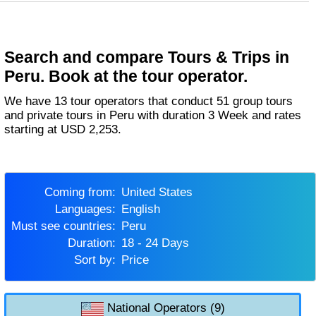
Search and compare Tours & Trips in
Peru. Book at the tour operator.
We have 13 tour operators that conduct 51 group tours
and private tours in Peru with duration 3 Week and rates
starting at USD 2,253.
Coming from:
United States
Languages:
English
Must see countries:
Peru
Duration:
18 - 24 Days
Sort by:
Price
National Operators (9)