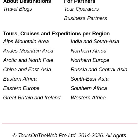
About Destinations
For Partners
Travel Blogs
Tour Operators
Business Partners
Tours, Cruises and Expeditions per Region
Alps Mountain Area
India and South-Asia
Andes Mountain Area
Northern Africa
Arctic and North Pole
Northern Europe
China and East-Asia
Russia and Central Asia
Eastern Africa
South-East Asia
Eastern Europe
Southern Africa
Great Britain and Ireland
Western Africa
© ToursOnTheWeb Pte Ltd. 2014-2026. All rights