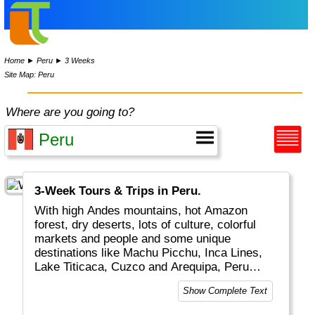
Home
►
Peru
►
3 Weeks
Site Map: Peru
Where are you going to?
3-Week Tours & Trips in Peru.
With high Andes mountains, hot Amazon
forest, dry deserts, lots of culture, colorful
markets and people and some unique
destinations like Machu Picchu, Inca Lines,
Lake Titicaca, Cuzco and Arequipa, Peru
really is a top global travel destination.
Show Complete Text