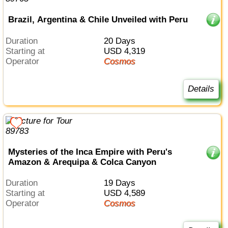
Brazil, Argentina & Chile Unveiled with Peru
Duration
20 Days
Starting at
USD 4,319
Operator
Cosmos
Details
Mysteries of the Inca Empire with Peru's
Amazon & Arequipa & Colca Canyon
Duration
19 Days
Starting at
USD 4,589
Operator
Cosmos