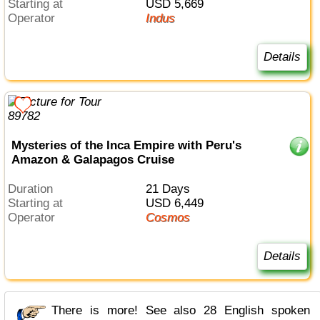
Starting at
USD 5,669
Operator
Indus
Details
Mysteries of the Inca Empire with Peru's
Amazon & Galapagos Cruise
Duration
21 Days
Starting at
USD 6,449
Operator
Cosmos
Details
There is more! See also 28 English spoken