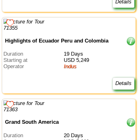
Details
Highlights of Ecuador Peru and Colombia
Duration
19 Days
Starting at
USD 5,249
Operator
Indus
Details
Grand South America
Duration
20 Days