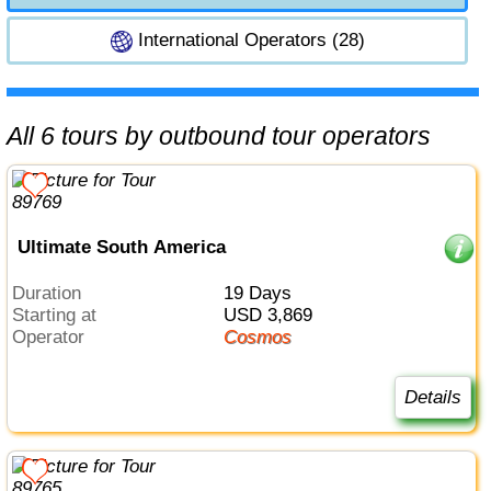
International Operators (28)
All 6 tours by outbound tour operators
Ultimate South America
Duration
19 Days
Starting at
USD 3,869
Operator
Cosmos
Details