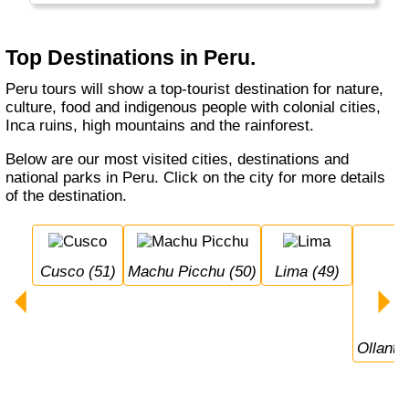
Top Destinations in Peru.
Peru tours will show a top-tourist destination for nature,
culture, food and indigenous people with colonial cities,
Inca ruins, high mountains and the rainforest.
Below are our most visited cities, destinations and
national parks in Peru. Click on the city for more details
of the destination.
Cusco (51)
Machu Picchu (50)
Lima (49)
Ollant