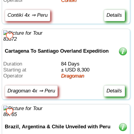
Operator
Contiki
Contiki 4x ⇒ Peru
Details
Cartagena To Santiago Overland Expedition
Duration
84 Days
Starting at
± USD 8,300
Operator
Dragoman
Dragoman 4x ⇒ Peru
Details
Brazil, Argentina & Chile Unveiled with Peru