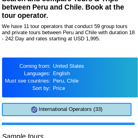
between Peru and Chile. Book at the
tour operator.
We have 11 tour operators that conduct 59 group tours
and private tours between Peru and Chile with duration 18
- 242 Day and rates starting at USD 1,995.
Coming from:
United States
Languages:
English
Must see countries:
Peru, Chile
Sort by:
Price
International Operators (33)
Sample tours