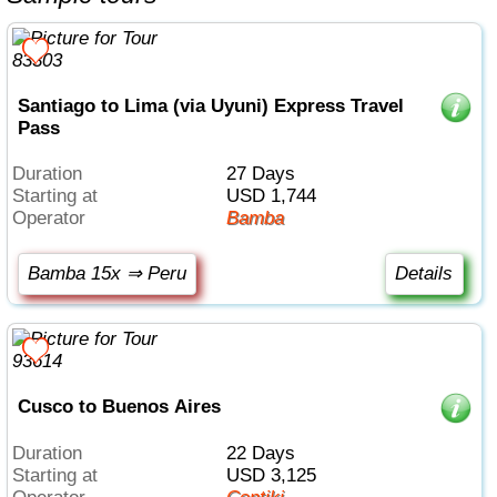
Santiago to Lima (via Uyuni) Express Travel
Pass
Duration
27 Days
Starting at
USD 1,744
Operator
Bamba
Bamba 15x ⇒ Peru
Details
Cusco to Buenos Aires
Duration
22 Days
Starting at
USD 3,125