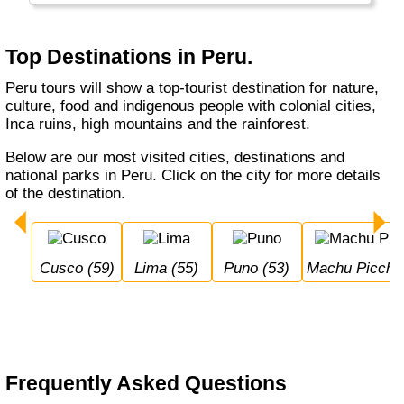
Top Destinations in Peru.
Peru tours will show a top-tourist destination for nature,
culture, food and indigenous people with colonial cities,
Inca ruins, high mountains and the rainforest.
Below are our most visited cities, destinations and
national parks in Peru. Click on the city for more details
of the destination.
Cusco (59)
Lima (55)
Puno (53)
Machu Picchu
Frequently Asked Questions