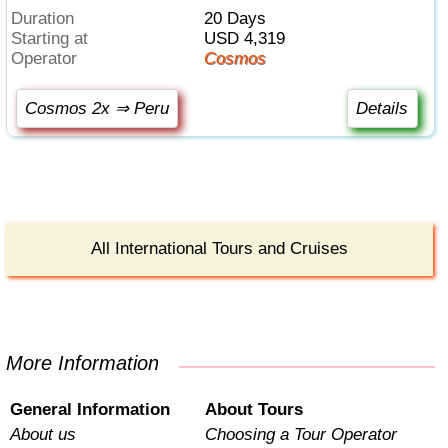
Duration
20 Days
Starting at
USD 4,319
Operator
Cosmos
Cosmos 2x ⇒ Peru
Details
All International Tours and Cruises
More Information
General Information
About Tours
About us
Choosing a Tour Operator