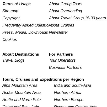
Terms of Usage
About Group Tours
Site map
About Overlanding
Copyright
About Travel Group 18-39 years
Frequently Asked Questions
About Cruises
Press, Media, Downloads
Newsletter
Cookies
About Destinations
For Partners
Travel Blogs
Tour Operators
Business Partners
Tours, Cruises and Expeditions per Region
Alps Mountain Area
India and South-Asia
Andes Mountain Area
Northern Africa
Arctic and North Pole
Northern Europe
China and East-Asia
Russia and Central Asia