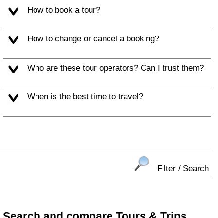
How to book a tour?
How to change or cancel a booking?
Who are these tour operators? Can I trust them?
When is the best time to travel?
Filter / Search
Search and compare Tours & Trips