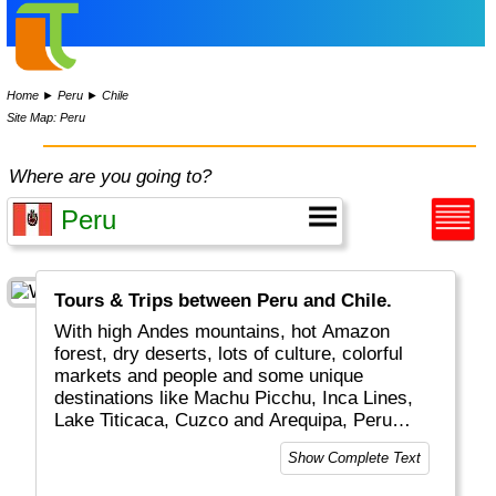
Home
►
Peru
►
Chile
Site Map: Peru
Where are you going to?
Tours & Trips between Peru and Chile.
With high Andes mountains, hot Amazon
forest, dry deserts, lots of culture, colorful
markets and people and some unique
destinations like Machu Picchu, Inca Lines,
Lake Titicaca, Cuzco and Arequipa, Peru
really is a top global travel destination.
Show Complete Text