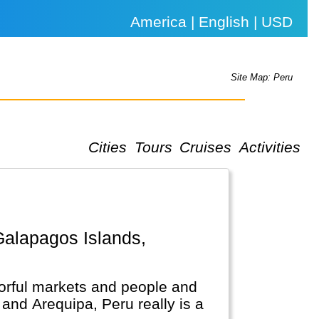
America | English | USD
Site Map: Peru
Cities
Tours
Cruises
Activities
lorful markets and people and
and Arequipa, Peru really is a