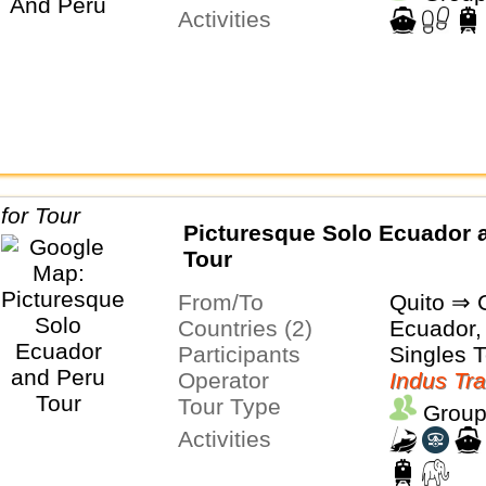
Activities
Picturesque Solo Ecuador 
Tour
From/To
Quito ⇒ 
Countries (2)
Ecuador,
Participants
Singles 
Operator
Indus Tra
Tour Type
Group
Activities