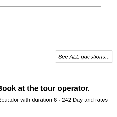
See ALL questions...
ok at the tour operator.