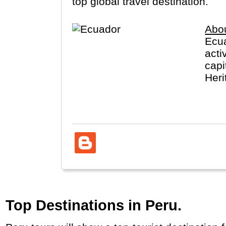
top global travel destination.
Abo
Ecua
acti
capi
Heri
take
Top Destinations in Peru.