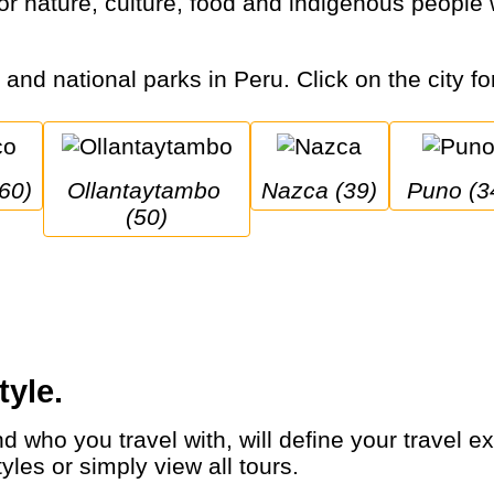
s and national parks in Peru. Click on the city fo
(60)
Ollantaytambo 
Nazca (39)
Puno (3
(50)
tyle.
yles or simply view all tours.