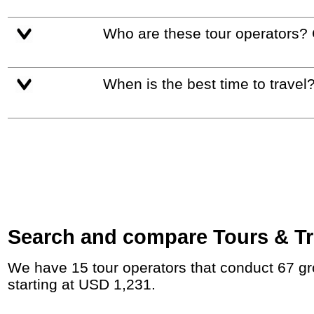
Who are these tour operators?
When is the best time to travel
Search and compare Tours & Tri
We have 15 tour operators that conduct 67 group tours and private tours between Peru and Ecuador with duration 8 - 242 Day and rates
starting at USD 1,231.