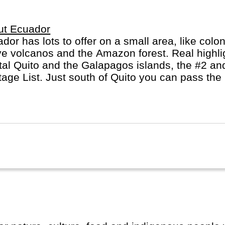
ut Ecuador
dor has lots to offer on a small area, like colon
ve volcanos and the Amazon forest. Real highli
tal Quito and the Galapagos islands, the #2 
tage List. Just south of Quito you can pass the
s it's name from.