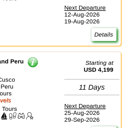
Next Departure
12-Aug-2026
19-Aug-2026
Details
and Peru
Starting at
USD 4,199
Cusco
 Peru
11 Days
Tours
vels
Next Departure
 Tours
25-Aug-2026
29-Sep-2026