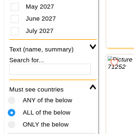
May 2027
June 2027
July 2027
Text (name, summary)
Search for...
Must see countries
ANY of the below
ALL of the below
ONLY the below