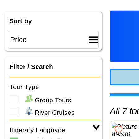
Sort by
Filter / Search
Tour Type
Group Tours
All 7 
River Cruises
Itinerary Language