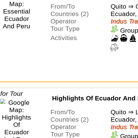
From/To
Quito ⇒ 
Countries (2)
Ecuador,
Operator
Indus Tra
Tour Type
Group
Activities
Highlights Of Ecuador And
From/To
Quito ⇒ 
Countries (2)
Ecuador,
Operator
Indus Tra
Tour Type
Group