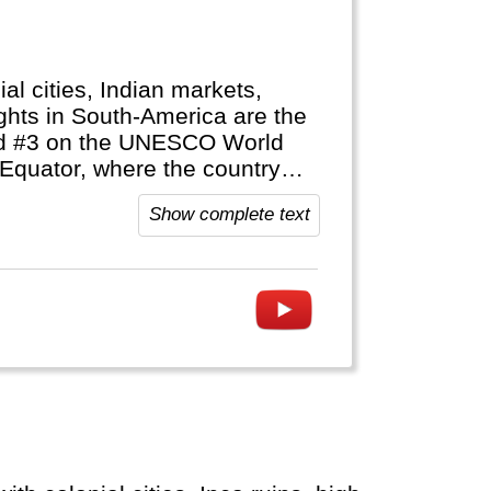
ial cities, Indian markets,
ghts in South-America are the
and #3 on the UNESCO World
 Equator, where the country
Show complete text