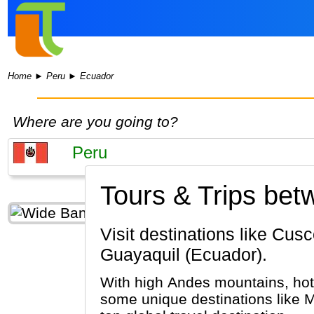
Home
►
Peru
►
Ecuador
Where are you going to?
Tours & Trips be
Visit destinations like Cusco, Machu Picchu, Lima (Peru) & Quito, Galapagos Islands,
Guayaquil (Ecuador).
With high Andes mountains, hot 
some unique destinations like M