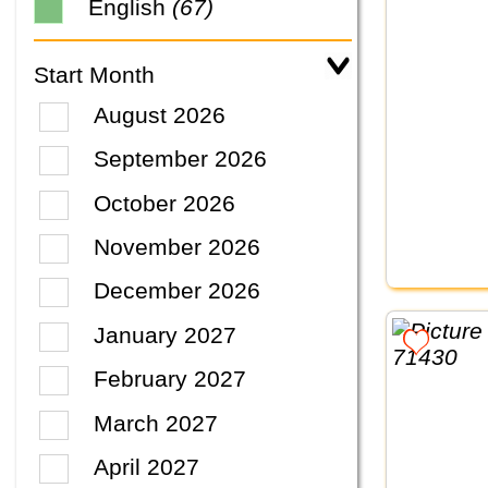
English
(67)
Start Month
August 2026
September 2026
October 2026
November 2026
December 2026
January 2027
February 2027
March 2027
April 2027