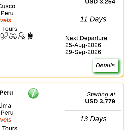
USD 3,254
Cusco
 Peru
11 Days
vels
 Tours
Next Departure
25-Aug-2026
29-Sep-2026
Details
 Peru
Starting at
USD 3,779
Lima
 Peru
13 Days
vels
 Tours