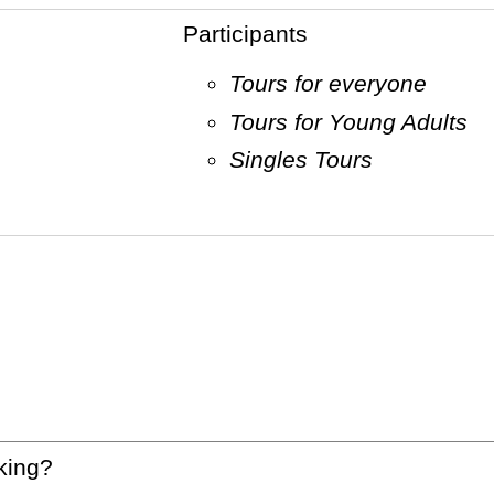
Participants
Tours for everyone
Tours for Young Adults
Singles Tours
king?