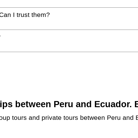
 Can I trust them?
?
ps between Peru and Ecuador. Bo