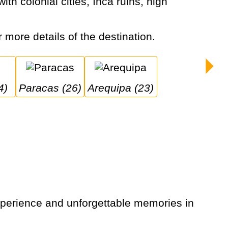
r more details of the destination.
4)
Paracas (26)
Arequipa (23)