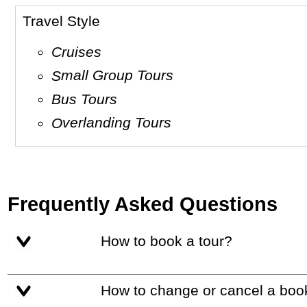
Travel Style
Cruises
Small Group Tours
Bus Tours
Overlanding Tours
Frequently Asked Questions
How to book a tour?
How to change or cancel a boo