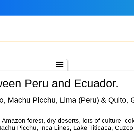
tween Peru and Ecuador.
Amazon forest, dry deserts, lots of culture, co
achu Picchu, Inca Lines, Lake Titicaca, Cuzco 