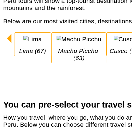
Peru tours will show a top-tourist destination for nature, culture, food and indigenous people with colonial cities, Inca ruins, high
mountains and the rainforest.
Below are our most visited cities, destination
Lima (67)
Machu Picchu 
Cusco 
(63)
You can pre-select your travel s
How you travel, where you go, what you do and who you travel with, will define your travel experience and unforgettable memories in
Peru. Below you can choose different travel st