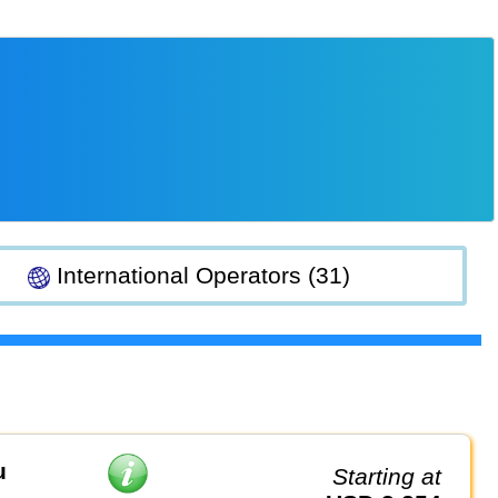
International Operators (31)
u
Starting at