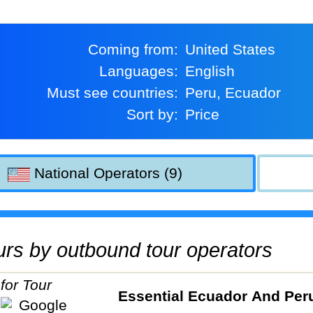
Coming from:
United States
Languages:
English
Must see countries:
Peru, Ecuador
Sort by:
Price
National Operators (9)
tours by outbound tour operators
Essential Ecuador And Per