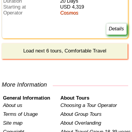
Duration
20 Days
Starting at
USD 4,319
Operator
Cosmos
Details
Load next 6 tours, Comfortable Travel
More Information
General Information
About Tours
About us
Choosing a Tour Operator
Terms of Usage
About Group Tours
Site map
About Overlanding
Copyright
About Travel Group 18-39 years