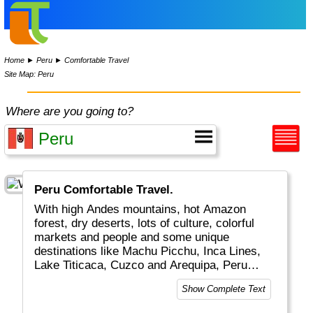
Home
►
Peru
►
Comfortable Travel
Site Map: Peru
Where are you going to?
Peru Comfortable Travel.
With high Andes mountains, hot Amazon
forest, dry deserts, lots of culture, colorful
markets and people and some unique
destinations like Machu Picchu, Inca Lines,
Lake Titicaca, Cuzco and Arequipa, Peru
really is a top global travel destination.
Show Complete Text