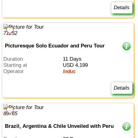
Details
Picturesque Solo Ecuador and Peru Tour
Duration
11 Days
Starting at
USD 4,199
Operator
Indus
Details
Brazil, Argentina & Chile Unveiled with Peru