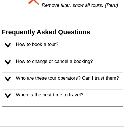
Remove filter, show all tours. (Peru)
Frequently Asked Questions
How to book a tour?
How to change or cancel a booking?
Who are these tour operators? Can I trust them?
When is the best time to travel?