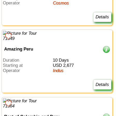
Operator
Cosmos
Details
Amazing Peru
Duration
10 Days
Starting at
USD 2,677
Operator
Indus
Details