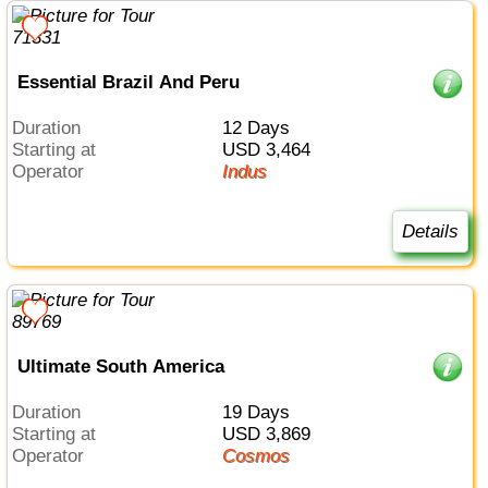
Essential Brazil And Peru
Duration
12 Days
Starting at
USD 3,464
Operator
Indus
Details
Ultimate South America
Duration
19 Days
Starting at
USD 3,869
Operator
Cosmos