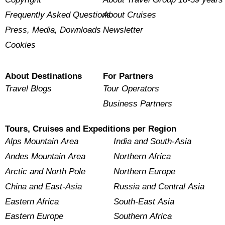
Frequently Asked Questions
About Cruises
Press, Media, Downloads
Newsletter
Cookies
About Destinations
For Partners
Travel Blogs
Tour Operators
Business Partners
Tours, Cruises and Expeditions per Region
Alps Mountain Area
India and South-Asia
Andes Mountain Area
Northern Africa
Arctic and North Pole
Northern Europe
China and East-Asia
Russia and Central Asia
Eastern Africa
South-East Asia
Eastern Europe
Southern Africa