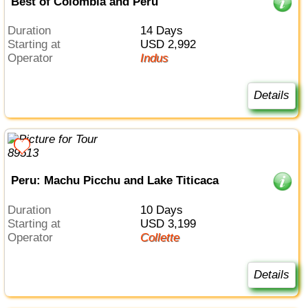
Best of Colombia and Peru
Duration
14 Days
Starting at
USD 2,992
Operator
Indus
Details
Peru: Machu Picchu and Lake Titicaca
Duration
10 Days
Starting at
USD 3,199
Operator
Collette
Details