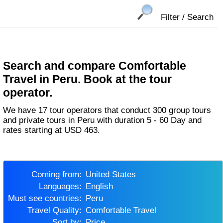
Filter / Search
Search and compare Comfortable
Travel in Peru. Book at the tour
operator.
We have 17 tour operators that conduct 300 group tours
and private tours in Peru with duration 5 - 60 Day and
rates starting at USD 463.
Coming from:
United States
Languages:
English
Must see countries:
Peru
Travel Quality:
Comfortable Travel
Sort by:
Price