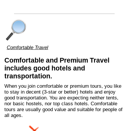
Comfortable Travel
Comfortable and Premium Travel
includes good hotels and
transportation.
When you join comfortable or premium tours, you like
to stay in decent (3-star or better) hotels and enjoy
good transportation. You are expecting neither tents,
nor basic hostels, nor top class hotels. Comfortable
tours are usually good value and suitable for people of
all ages.