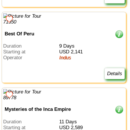
Best Of Peru
Duration
9 Days
Starting at
USD 2,141
Operator
Indus
Details
Mysteries of the Inca Empire
Duration
11 Days
Starting at
USD 2,589