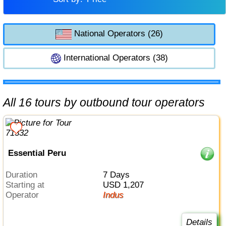
National Operators (26)
International Operators (38)
All 16 tours by outbound tour operators
Essential Peru
Duration
7 Days
Starting at
USD 1,207
Operator
Indus
Details