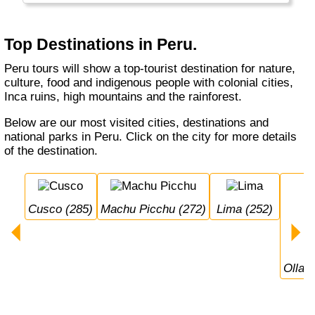
Top Destinations in Peru.
Peru tours will show a top-tourist destination for nature,
culture, food and indigenous people with colonial cities,
Inca ruins, high mountains and the rainforest.
Below are our most visited cities, destinations and
national parks in Peru. Click on the city for more details
of the destination.
Cusco (285)
Machu Picchu (272)
Lima (252)
Olla