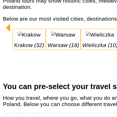
Poland tours may show historic cities, medieval castles, salt mines and high mountains that make it an affordable adventure and cultural
destination.
Below are our most visited cities, destination
Krakow (32)
Warsaw (18)
Wieliczka (10
You can pre-select your travel s
How you travel, where you go, what you do and who you travel with, will define your travel experience and unforgettable memories in
Poland. Below you can choose different travel 