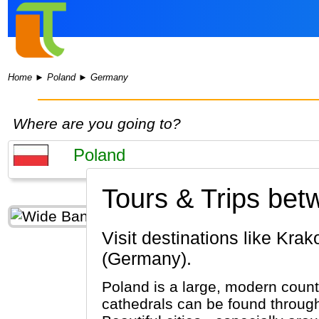
Home
►
Poland
►
Germany
Where are you going to?
Tours & Trips be
Visit destinations like Krakow, Warsaw, Wieliczka (Poland) & Munich, Passau, Berlin
(Germany).
Poland is a large, modern coun
cathedrals can be found throug