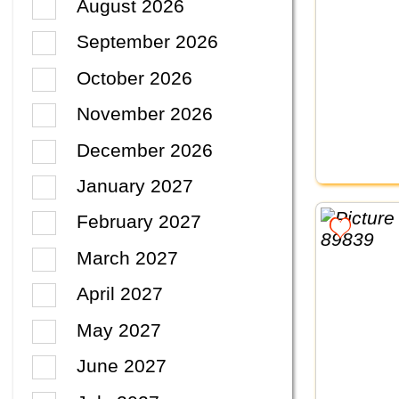
August 2026
September 2026
October 2026
November 2026
December 2026
January 2027
February 2027
March 2027
April 2027
May 2027
June 2027