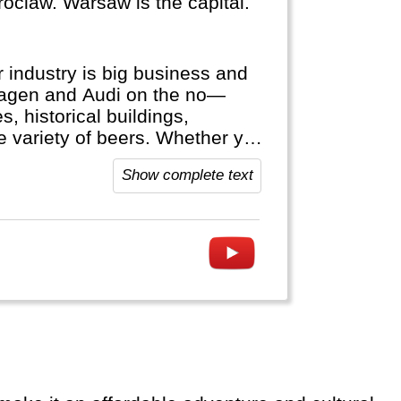
oclaw. Warsaw is the capital.
 industry is big business and
wagen and Audi on the no—
, historical buildings,
ge variety of beers. Whether you
hine cruise or visit the Black
Show complete text
 Germany welcomes you.