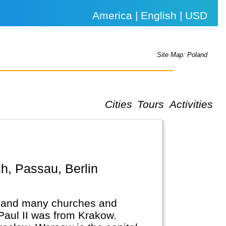
America | English | USD
Site Map: Poland
Cities
Tours
Activities
.
ic and many churches and
Paul II was from Krakow.