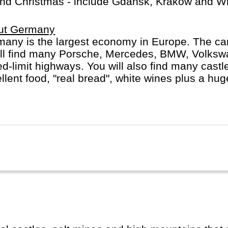
round Christmas - include Gdansk, Krakow and Wr
ut Germany
any is the largest economy in Europe. The car
´ll find many Porsche, Mercedes, BMW, Volks
d-limit highways. You will also find many castles
llent food, "real bread", white wines plus a hu
t Berlin, Hamburg or Munich, whether you do a R
st, with or without buying a cuckoo's clock...