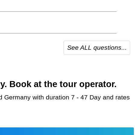
See ALL questions...
 Book at the tour operator.