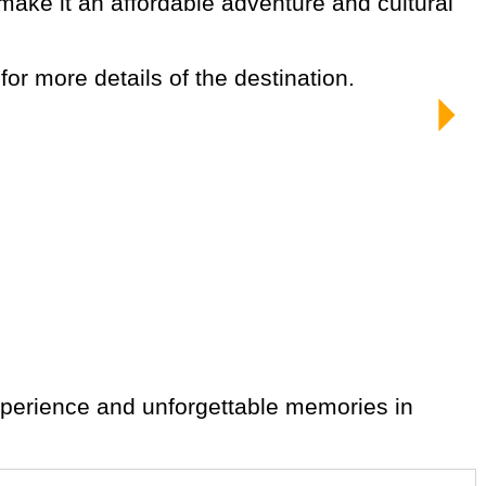
 for more details of the destination.