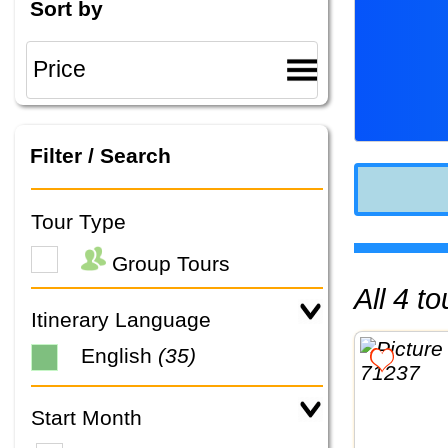
Sort by
Filter / Search
Tour Type
Group Tours
All 4 
Itinerary Language
English
(35)
Start Month