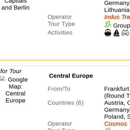
Germany,
Lithuania
Operator
Sweden
Indus Tra
Tour Type
Group
Activities
Central Europe
From/To
Frankfur
(Round T
Countries (6)
Austria, 
Germany,
Poland, 
Operator
Cosmos 