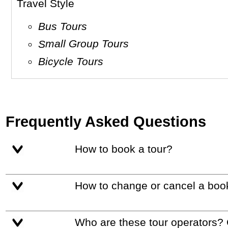
Travel Style
Bus Tours
Small Group Tours
Bicycle Tours
Frequently Asked Questions
How to book a tour?
How to change or cancel a boo
Who are these tour operators?