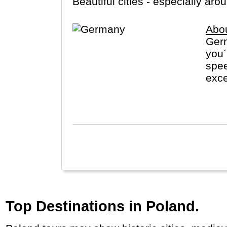
Beautiful cities - especially a
Abo
Germ
you
spee
exce
visi
Fore
Top Destinations in Poland.