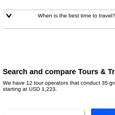
When is the best time to travel
Search and compare Tours & Tr
We have 12 tour operators that conduct 35 group tours and private tours between Poland and Germany with duration 7 - 47 Day and rates
starting at USD 1,223.