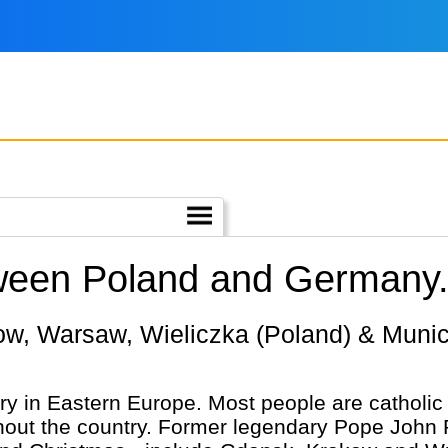
tween Poland and Germany
try in Eastern Europe. Most people are cathol
hout the country. Former legendary Pope John 