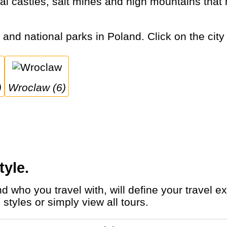
s and national parks in Poland. Click on the city
)
Wroclaw (6)
tyle.
styles or simply view all tours.