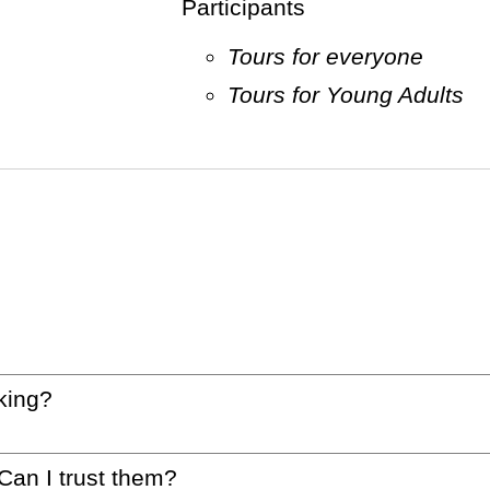
Participants
Tours for everyone
Tours for Young Adults
king?
 Can I trust them?