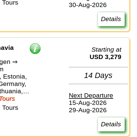
 Tours
30-Aug-2026
Details
navia
Starting at
USD 3,279
gen ⇒
lm
14 Days
 Estonia,
 Germany,
ithuania,
Next Departure
Sweden
Tours
15-Aug-2026
 Tours
29-Aug-2026
Details