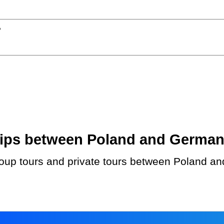
?
ips between Poland and Germany.