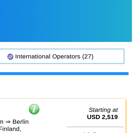
International Operators (27)
Starting at
USD 2,519
m ⇒ Berlin
Finland,