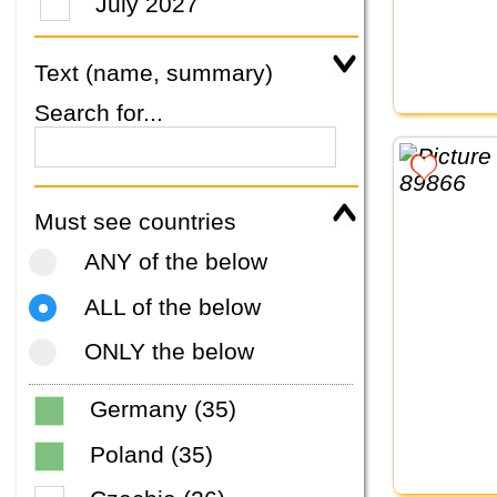
July 2027
Text (name, summary)
Search for...
Must see countries
ANY of the below
ALL of the below
ONLY the below
Germany (35)
Poland (35)