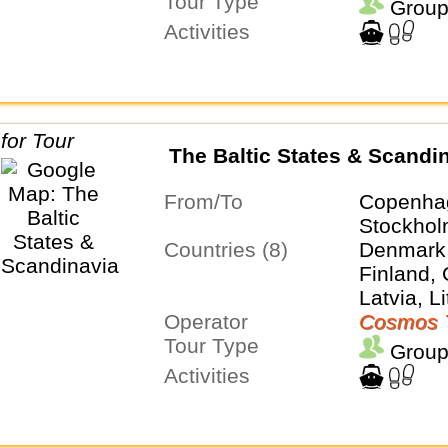
Tour Type
Group
Activities
The Baltic States & Scandi
From/To
Copenha
Stockho
Countries (8)
Denmark,
Finland,
Latvia, L
Operator
Poland, 
Cosmos 
Tour Type
Group
Activities