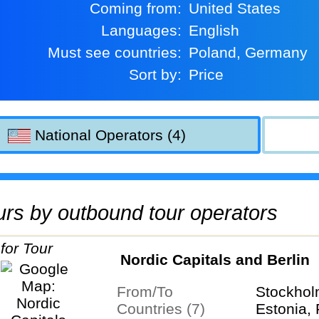
Coming from:
United States
Languages:
English
Must see countries:
Poland, Germany
Sort by:
Price
National Operators (4)
tours by outbound tour operators
Nordic Capitals and Berlin
From/To
Stockhol
Countries (7)
Estonia, 