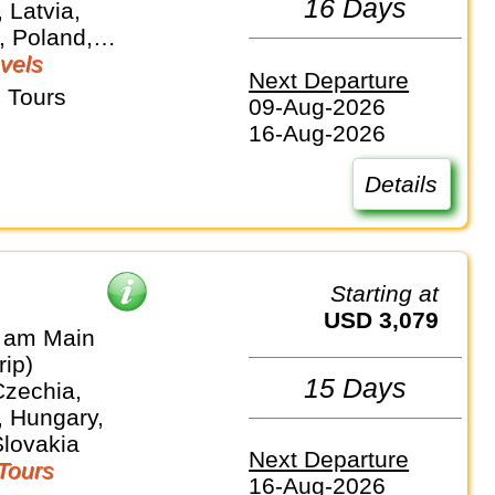
16 Days
 Latvia,
, Poland,
vels
Next Departure
 Tours
09-Aug-2026
16-Aug-2026
Details
Starting at
USD 3,079
t am Main
rip)
15 Days
Czechia,
 Hungary,
Slovakia
Next Departure
Tours
16-Aug-2026