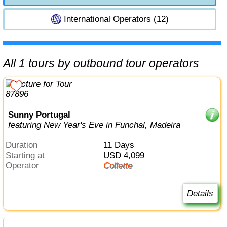
International Operators (12)
All 1 tours by outbound tour operators
Sunny Portugal
featuring New Year's Eve in Funchal, Madeira
Duration
11 Days
Starting at
USD 4,099
Operator
Collette
Details