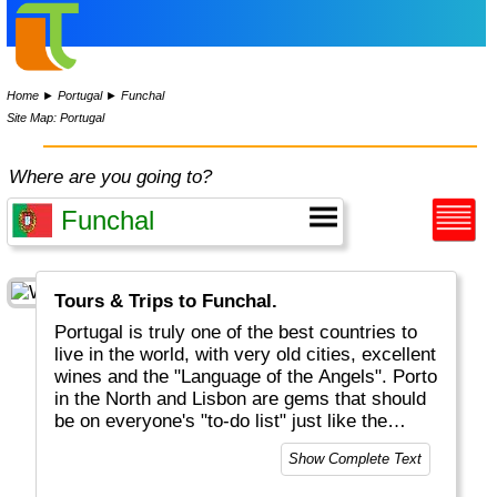
Home
►
Portugal
►
Funchal
Site Map: Portugal
Where are you going to?
Tours & Trips to Funchal.
Portugal is truly one of the best countries to
live in the world, with very old cities, excellent
wines and the "Language of the Angels". Porto
in the North and Lisbon are gems that should
be on everyone's "to-do list" just like the
famous egg tarts should be on everyone's
Show Complete Text
"must-eat list". The Algarve in the South is
fairly wild and has lots of great beaches. Oh,