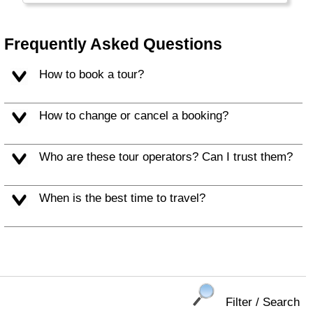
most people do speak excellent English here
as well...
Frequently Asked Questions
How to book a tour?
How to change or cancel a booking?
Who are these tour operators? Can I trust them?
When is the best time to travel?
Filter / Search