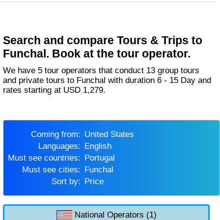
Search and compare Tours & Trips to
Funchal. Book at the tour operator.
We have 5 tour operators that conduct 13 group tours
and private tours to Funchal with duration 6 - 15 Day and
rates starting at USD 1,279.
Coming from:
United States
Languages:
English
Must see countries:
Portugal
Must see cities:
Funchal
Sort by:
Price
National Operators (1)