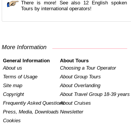
There is more! See also 12 English spoken
Tours by international operators!
More Information
General Information
About Tours
About us
Choosing a Tour Operator
Terms of Usage
About Group Tours
Site map
About Overlanding
Copyright
About Travel Group 18-39 years
Frequently Asked Questions
About Cruises
Press, Media, Downloads
Newsletter
Cookies