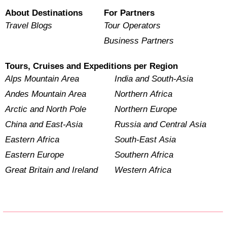
About Destinations
For Partners
Travel Blogs
Tour Operators
Business Partners
Tours, Cruises and Expeditions per Region
Alps Mountain Area
India and South-Asia
Andes Mountain Area
Northern Africa
Arctic and North Pole
Northern Europe
China and East-Asia
Russia and Central Asia
Eastern Africa
South-East Asia
Eastern Europe
Southern Africa
Great Britain and Ireland
Western Africa