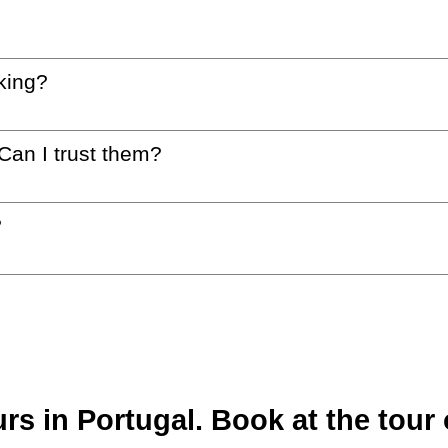
king?
 Can I trust them?
?
s in Portugal. Book at the tour 