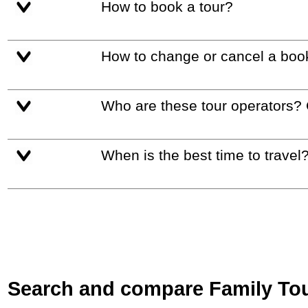
How to book a tour?
How to change or cancel a boo
Who are these tour operators?
When is the best time to travel
Search and compare Family Tour