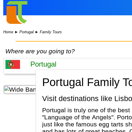
Home
►
Portugal
►
Family Tours
Where are you going to?
Portugal Family T
Visit destinations like Li
Portugal is truly one of the best
"Language of the Angels". Porto
just like the famous egg tarts sh
and has lots of great beaches. 