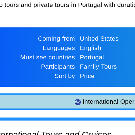
p tours and private tours in Portugal with durat
Coming from:
United States
Languages:
English
Must see countries:
Portugal
Participants:
Family Tours
Sort by:
Price
International Oper
International Tours and Cruises