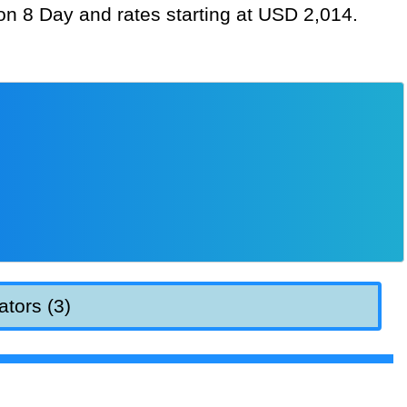
ion 8 Day and rates starting at USD 2,014.
ators (3)