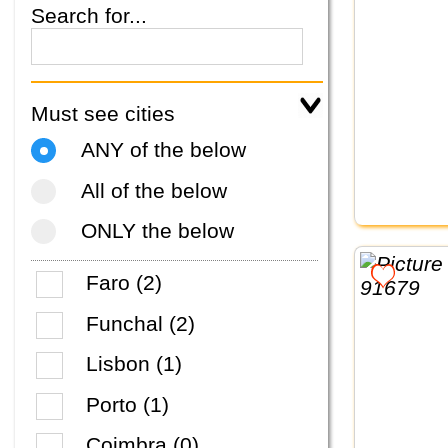
Search for...
Must see cities
ANY of the below
All of the below
ONLY the below
Faro (2)
Funchal (2)
Lisbon (1)
Porto (1)
Coimbra (0)