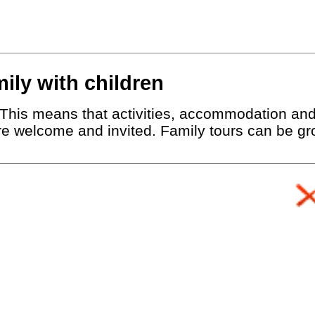
mily with children
r. This means that activities, accommodation an
are welcome and invited. Family tours can be gro