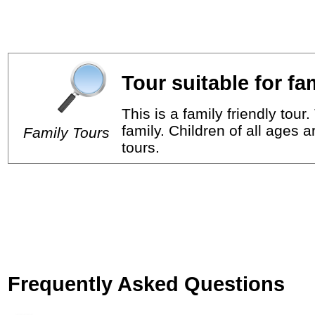
Tour suitable for fa
This is a family friendly tou
family. Children of all ages 
Family Tours
tours.
Frequently Asked Questions