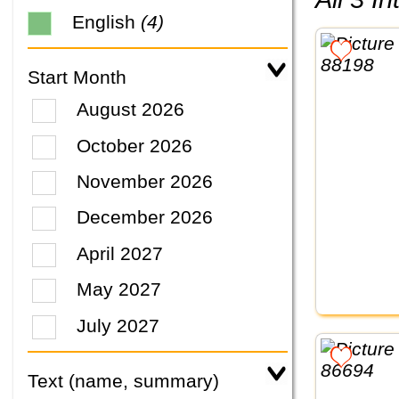
English
(4)
Start Month
August 2026
October 2026
November 2026
December 2026
April 2027
May 2027
July 2027
Text (name, summary)