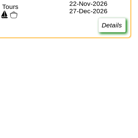
22-Nov-2026
 Tours
27-Dec-2026
Details