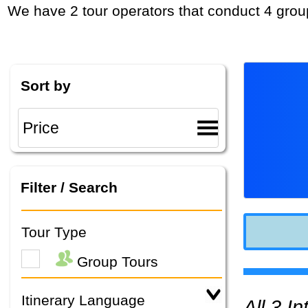
We have 2 tour operators that conduct 4 grou
Sort by
Filter / Search
Tour Type
Group Tours
Itinerary Language
All 3 