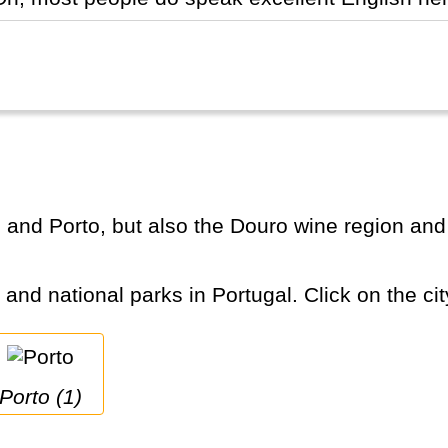
s and national parks in Portugal. Click on the cit
Porto (1)