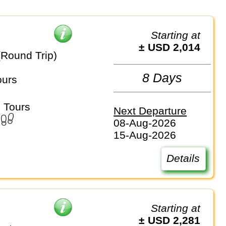
Starting at
± USD 2,014
(Round Trip)
8 Days
ours
 Tours
Next Departure
08-Aug-2026
15-Aug-2026
Details
Starting at
± USD 2,281