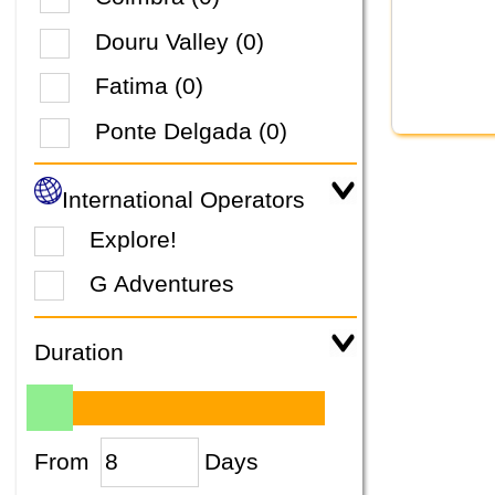
Douru Valley (0)
Fatima (0)
Ponte Delgada (0)
International Operators
Explore!
G Adventures
Duration
From
Days