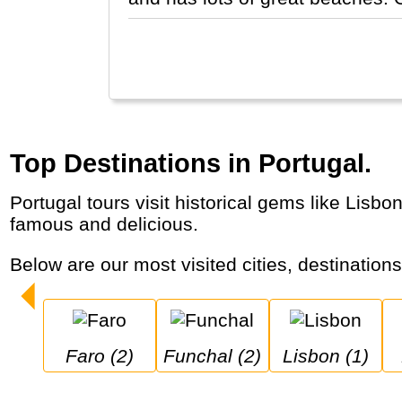
Top Destinations in Portugal.
Portugal tours visit historical gems like Lisbon and Porto, but also the Douro wine region and the Algarve. Portuguese egg tarts are world-
famous and delicious.
Below are our most visited cities, destination
Faro (2)
Funchal (2)
Lisbon (1)