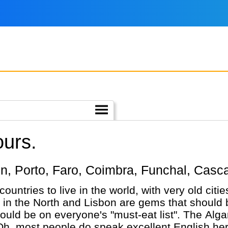
ours.
sbon, Porto, Faro, Coimbra, Funchal, Casca
 countries to live in the world, with very old cit
 in the North and Lisbon are gems that should b
ould be on everyone's "must-eat list". The Algarv
Oh, most people do speak excellent English here