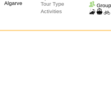
Tour Type
Group
Activities