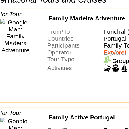
Family Madeira Adventure
From/To
Funchal 
Countries
Portugal
Participants
Family T
Operator
Explore!
Tour Type
Group
Activities
Family Active Portugal