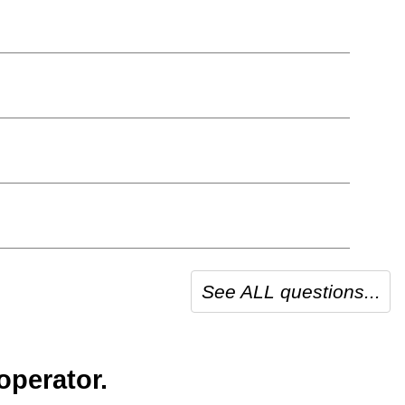
See ALL questions...
operator.