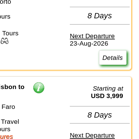
orto
8 Days
ours
 Tours
Next Departure
23-Aug-2026
Details
isbon to
Starting at
USD 3,999
 Faro
8 Days
Travel
ours
Next Departure
ures