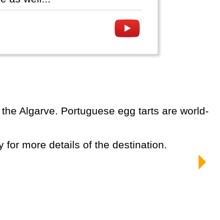
y for more details of the destination.