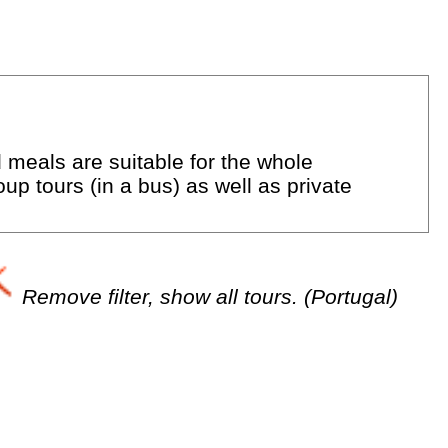
d meals are suitable for the whole
up tours (in a bus) as well as private
Remove filter, show all tours. (Portugal)