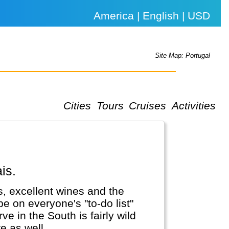
America | English | USD
Site Map: Portugal
Cities
Tours
Cruises
Activities
is.
ies, excellent wines and the
e on everyone's "to-do list"
e in the South is fairly wild
 as well...