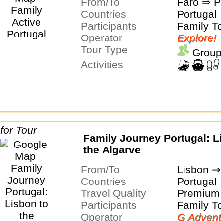
From/To
Faro ⇒ P
Countries
Portugal
Participants
Family T
Operator
Explore!
Tour Type
Group
Activities
Family Journey Portugal: L
the Algarve
From/To
Lisbon ⇒
Countries
Portugal
Travel Quality
Premium 
Participants
Family T
Operator
G Advent