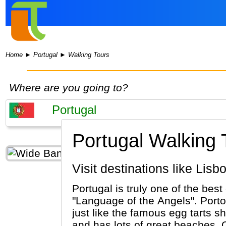
Home
►
Portugal
►
Walking Tours
Where are you going to?
Portugal Walking 
Visit destinations like Li
Portugal is truly one of the best
"Language of the Angels". Porto
just like the famous egg tarts sh
and has lots of great beaches. 