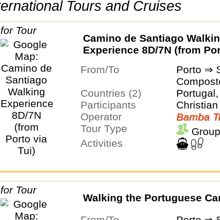
International Tours and Cruises
Camino de Santiago Walki
Experience 8D/7N (from Por
Tui)
From/To
Porto ⇒ 
Compost
Countries (2)
Portugal,
Participants
Christian
Operator
Bamba Tr
Tour Type
Group
Activities
Walking the Portuguese C
From/To
Porto ⇒ 