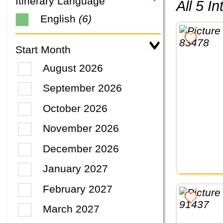
Itinerary Language
All 5 
English
(6)
Start Month
August 2026
September 2026
October 2026
November 2026
December 2026
January 2027
February 2027
March 2027