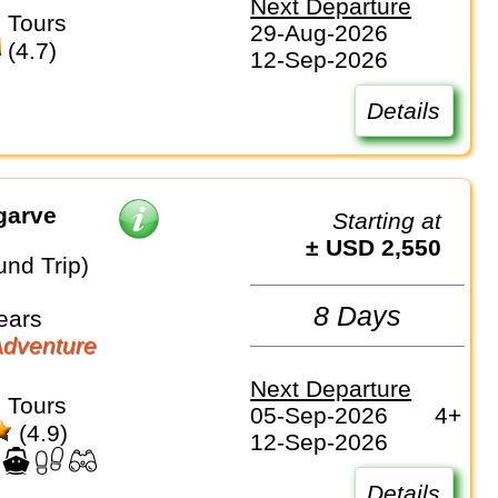
Next Departure
 Tours
29-Aug-2026
(4.7)
12-Sep-2026
Details
garve
Starting at
± USD 2,550
und Trip)
8 Days
ears
dventure
Next Departure
 Tours
05-Sep-2026
4+
(4.9)
12-Sep-2026
Details