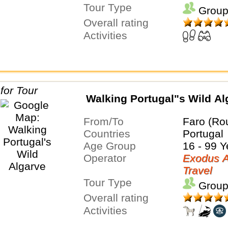
Tour Type
Group
Overall rating
Activities
Walking Portugal"s Wild Al
From/To
Faro (Ro
Countries
Portugal
Age Group
16 - 99 Y
Operator
Exodus A
Travel
Tour Type
Group
Overall rating
Activities