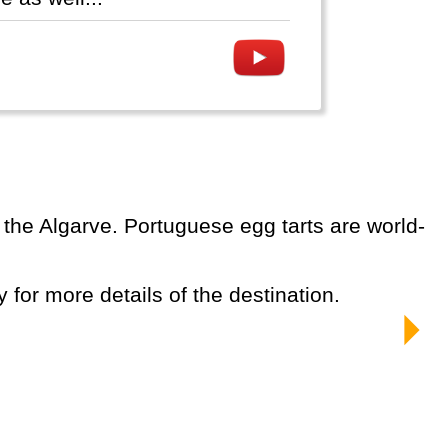
y for more details of the destination.