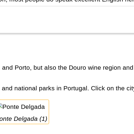
s and national parks in Portugal. Click on the cit
Ponte Delgada (1)