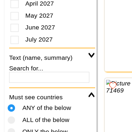
April 2027
May 2027
June 2027
July 2027
Text (name, summary)
Search for...
Must see countries
ANY of the below
ALL of the below
ONLY the below