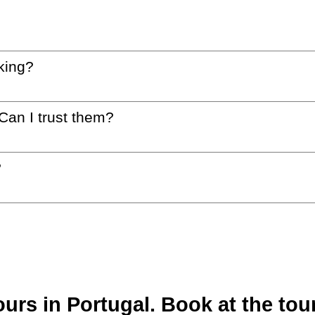
king?
 Can I trust them?
?
rs in Portugal. Book at the tour