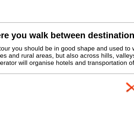
re you walk between destination
g tour you should be in good shape and used to 
ies and rural areas, but also across hills, vall
erator will organise hotels and transportation 