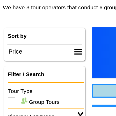
We have 3 tour operators that conduct 6 grou
Sort by
Filter / Search
Tour Type
Group Tours