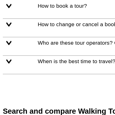
How to book a tour?
How to change or cancel a boo
Who are these tour operators?
When is the best time to travel
Search and compare Walking Tou