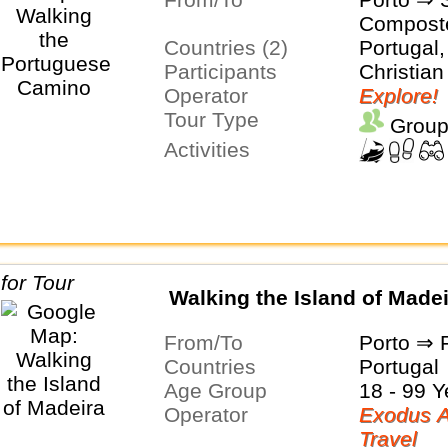
Compost
Countries (2)
Portugal,
Participants
Christian
Operator
Explore!
Tour Type
Group
Activities
Walking the Island of Made
From/To
Porto ⇒ 
Countries
Portugal
Age Group
18 - 99 Y
Operator
Exodus A
Travel