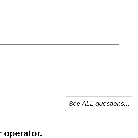
See ALL questions...
 operator.