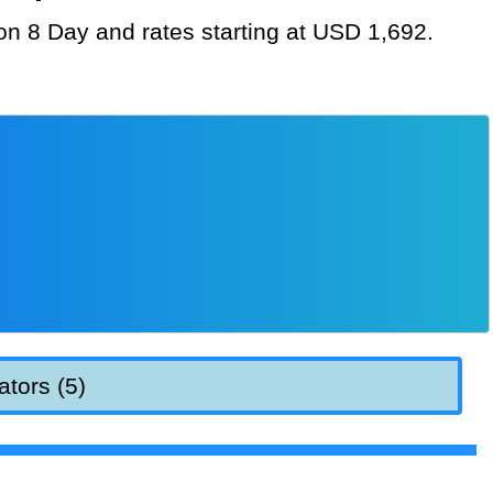
ion 8 Day and rates starting at USD 1,692.
ators (5)