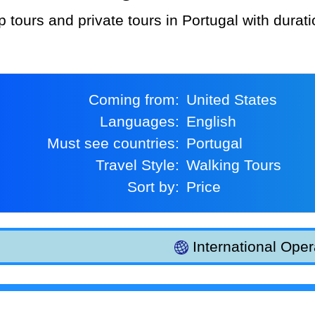
p tours and private tours in Portugal with durat
Coming from:
United States
Languages:
English
Must see countries:
Portugal
Travel Style:
Walking Tours
Sort by:
Price
International Oper