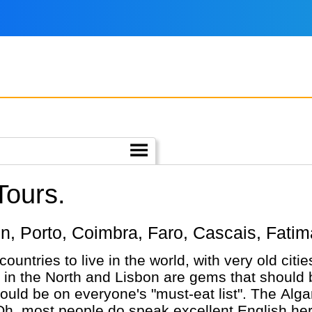
Tours.
sbon, Porto, Coimbra, Faro, Cascais, Fatim
 countries to live in the world, with very old cit
 in the North and Lisbon are gems that should b
ould be on everyone's "must-eat list". The Algarv
Oh, most people do speak excellent English here