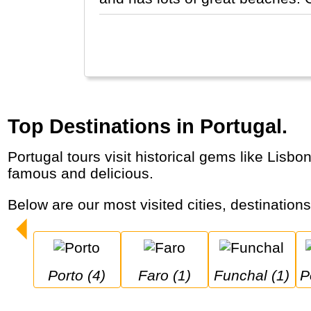
Top Destinations in Portugal.
Portugal tours visit historical gems like Lisbon and Porto, but also the Douro wine region and the Algarve. Portuguese egg tarts are world-
famous and delicious.
Below are our most visited cities, destination
Porto (4)
Faro (1)
Funchal (1)