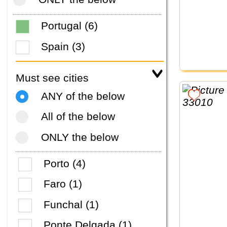
Portugal (6)
Spain (3)
Must see cities
ANY of the below
All of the below
ONLY the below
Porto (4)
Faro (1)
Funchal (1)
Ponte Delgada (1)