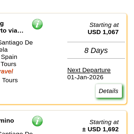
ng
Starting at
to via
USD 1,067
Santiago De
ela
8 Days
 Spain
 Tours
Next Departure
avel
01-Jan-2026
 Tours
Details
amino
Starting at
± USD 1,692
Santiago De