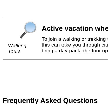
Active vacation whe
To join a walking or trekkin
this can take you through cit
Walking
bring a day-pack, the tour op
Tours
Frequently Asked Questions