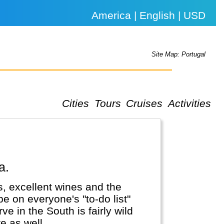
America | English | USD
Site Map: Portugal
Cities
Tours
Cruises
Activities
a.
ies, excellent wines and the
e on everyone's "to-do list"
e in the South is fairly wild
 as well...