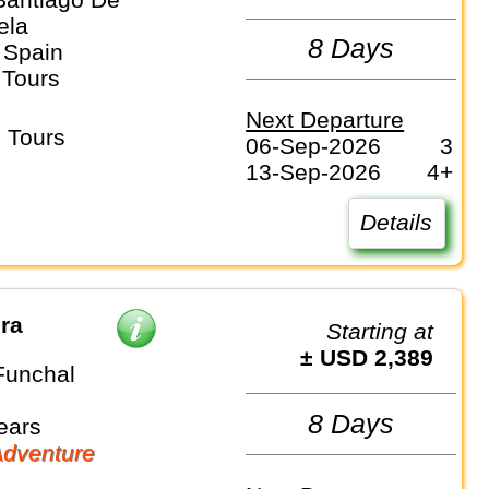
ela
8 Days
 Spain
 Tours
Next Departure
 Tours
06-Sep-2026
3
13-Sep-2026
4+
Details
ira
Starting at
± USD 2,389
Funchal
8 Days
ears
dventure