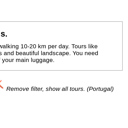
s.
walking 10-20 km per day. Tours like
eys and beautiful landscape. You need
of your main luggage.
Remove filter, show all tours. (Portugal)