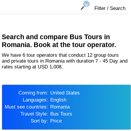
Filter / Search
Search and compare Bus Tours in
Romania. Book at the tour operator.
We have 6 tour operators that conduct 12 group tours
and private tours in Romania with duration 7 - 45 Day and
rates starting at USD 1,008.
Coming from:
United States
Languages:
English
Must see countries:
Romania
Travel Style:
Bus Tours
Sort by:
Price