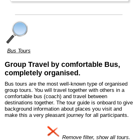
Bus Tours
Group Travel by comfortable Bus,
completely organised.
Bus tours are the most well-known type of organised
group tours. You will travel together with others in a
comfortable bus (coach) and travel between
destinations together. The tour guide is onboard to give
background information about places you visit and
make this a very pleasant journey for all participants.
Remove filter, show all tours.