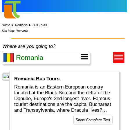
Home
►
Romania
►
Bus Tours
Site Map: Romania
Where are you going to?
Romania Bus Tours.
Romania is an Eastern European country
located at the Black Sea and the delta of the
Danube, Europe's 2nd longest river. Famous
tourist destinations are the capital Bucharest
and Transsylvania, where Dracula lives?
Tourism incl. skiing and castles plays an
Show Complete Text
important role in the economy.