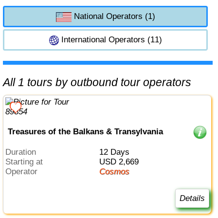
National Operators (1)
International Operators (11)
All 1 tours by outbound tour operators
Treasures of the Balkans & Transylvania
Duration
12 Days
Starting at
USD 2,669
Operator
Cosmos
Details