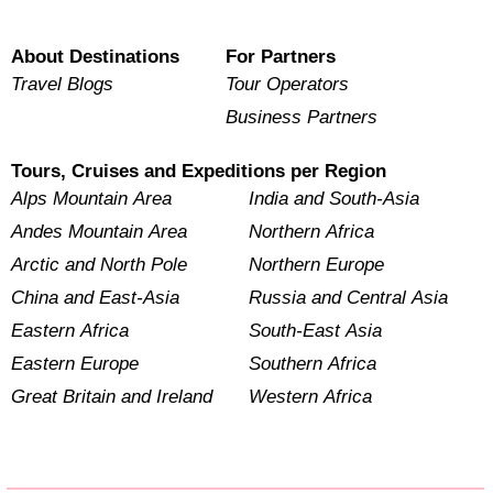
About Destinations
For Partners
Travel Blogs
Tour Operators
Business Partners
Tours, Cruises and Expeditions per Region
Alps Mountain Area
India and South-Asia
Andes Mountain Area
Northern Africa
Arctic and North Pole
Northern Europe
China and East-Asia
Russia and Central Asia
Eastern Africa
South-East Asia
Eastern Europe
Southern Africa
Great Britain and Ireland
Western Africa