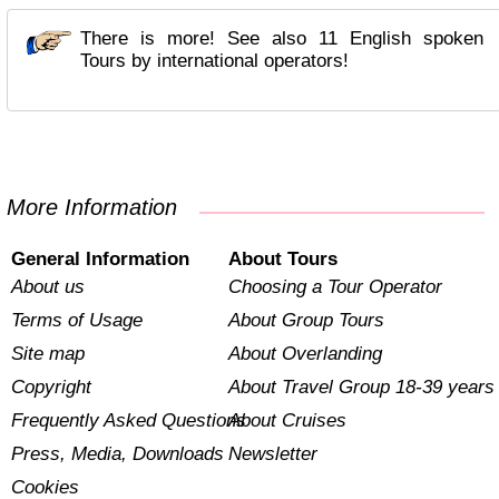
There is more! See also 11 English spoken
Tours by international operators!
More Information
General Information
About Tours
About us
Choosing a Tour Operator
Terms of Usage
About Group Tours
Site map
About Overlanding
Copyright
About Travel Group 18-39 years
Frequently Asked Questions
About Cruises
Press, Media, Downloads
Newsletter
Cookies