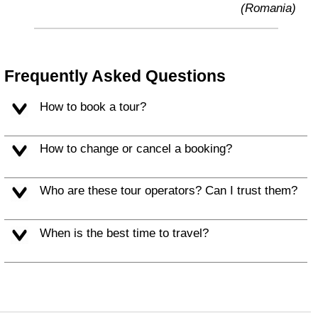
(Romania)
Frequently Asked Questions
How to book a tour?
How to change or cancel a booking?
Who are these tour operators? Can I trust them?
When is the best time to travel?