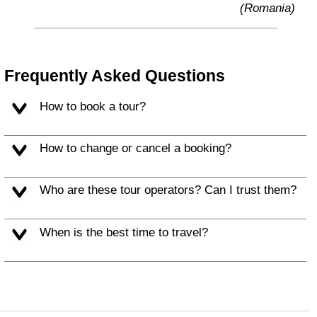
(Romania)
Frequently Asked Questions
How to book a tour?
How to change or cancel a booking?
Who are these tour operators? Can I trust them?
When is the best time to travel?