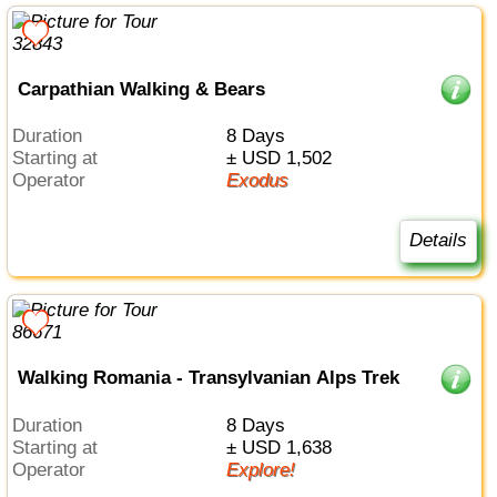
Carpathian Walking & Bears
Duration
8 Days
Starting at
± USD 1,502
Operator
Exodus
Details
Walking Romania - Transylvanian Alps Trek
Duration
8 Days
Starting at
± USD 1,638
Operator
Explore!