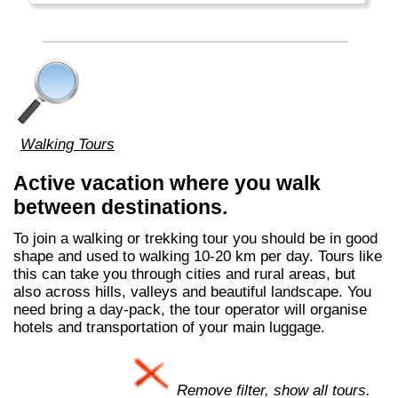
Walking Tours
Active vacation where you walk
between destinations.
To join a walking or trekking tour you should be in good
shape and used to walking 10-20 km per day. Tours like
this can take you through cities and rural areas, but
also across hills, valleys and beautiful landscape. You
need bring a day-pack, the tour operator will organise
hotels and transportation of your main luggage.
Remove filter, show all tours.