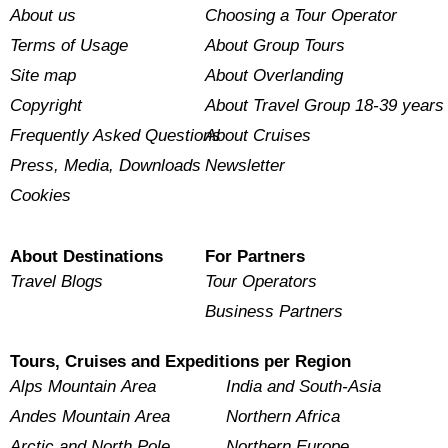
About us
Choosing a Tour Operator
Terms of Usage
About Group Tours
Site map
About Overlanding
Copyright
About Travel Group 18-39 years
Frequently Asked Questions
About Cruises
Press, Media, Downloads
Newsletter
Cookies
About Destinations
For Partners
Travel Blogs
Tour Operators
Business Partners
Tours, Cruises and Expeditions per Region
Alps Mountain Area
India and South-Asia
Andes Mountain Area
Northern Africa
Arctic and North Pole
Northern Europe