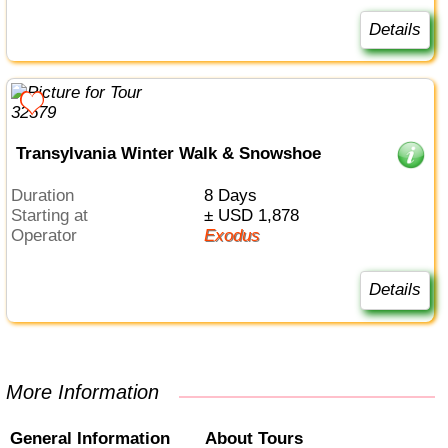
Details
Transylvania Winter Walk & Snowshoe
Duration
8 Days
Starting at
± USD 1,878
Operator
Exodus
Details
More Information
General Information
About Tours