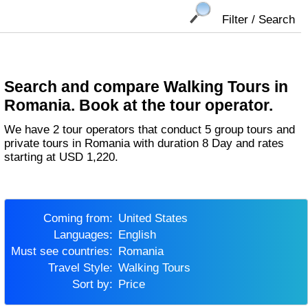
Filter / Search
Search and compare Walking Tours in
Romania. Book at the tour operator.
We have 2 tour operators that conduct 5 group tours and
private tours in Romania with duration 8 Day and rates
starting at USD 1,220.
Coming from:
United States
Languages:
English
Must see countries:
Romania
Travel Style:
Walking Tours
Sort by:
Price