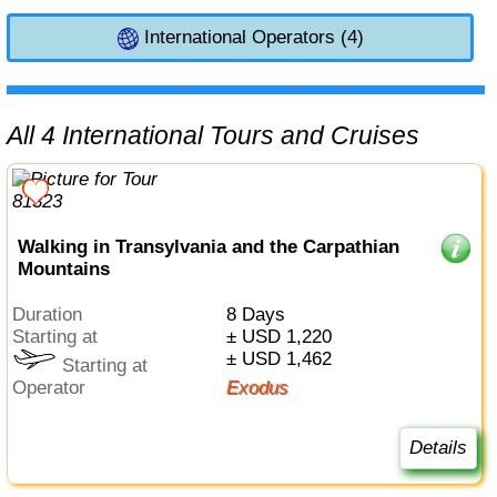
International Operators (4)
All 4 International Tours and Cruises
Walking in Transylvania and the Carpathian
Mountains
Duration
8 Days
Starting at
± USD 1,220
± USD 1,462
Starting at
Operator
Exodus
Details