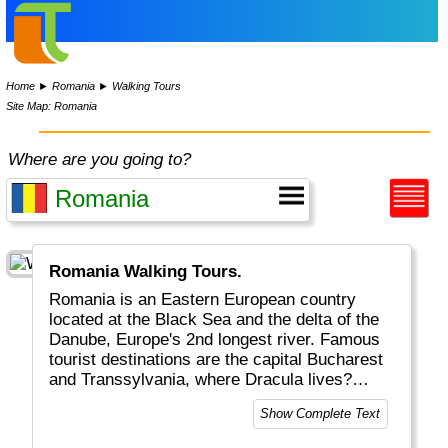
Home
►
Romania
►
Walking Tours
Site Map: Romania
Where are you going to?
Romania Walking Tours.
Romania is an Eastern European country
located at the Black Sea and the delta of the
Danube, Europe's 2nd longest river. Famous
tourist destinations are the capital Bucharest
and Transsylvania, where Dracula lives?
Tourism incl. skiing and castles plays an
Show Complete Text
important role in the economy.