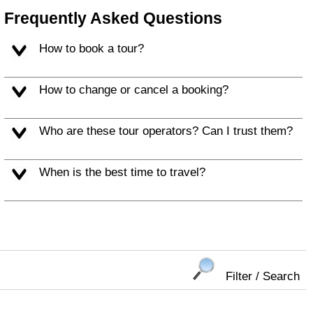
Frequently Asked Questions
How to book a tour?
How to change or cancel a booking?
Who are these tour operators? Can I trust them?
When is the best time to travel?
Filter / Search