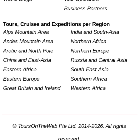
Business Partners
Tours, Cruises and Expeditions per Region
Alps Mountain Area
India and South-Asia
Andes Mountain Area
Northern Africa
Arctic and North Pole
Northern Europe
China and East-Asia
Russia and Central Asia
Eastern Africa
South-East Asia
Eastern Europe
Southern Africa
Great Britain and Ireland
Western Africa
© ToursOnTheWeb Pte Ltd. 2014-2026. All rights
reserved.