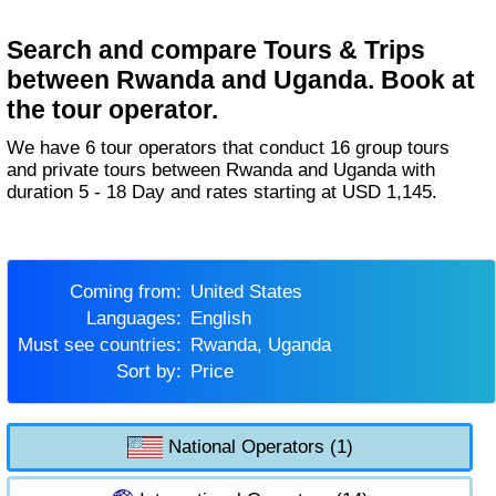
Search and compare Tours & Trips
between Rwanda and Uganda. Book at
the tour operator.
We have 6 tour operators that conduct 16 group tours
and private tours between Rwanda and Uganda with
duration 5 - 18 Day and rates starting at USD 1,145.
Coming from:
United States
Languages:
English
Must see countries:
Rwanda, Uganda
Sort by:
Price
National Operators (1)