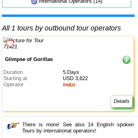
International Operators (14)
All 1 tours by outbound tour operators
Glimpse of Gorillas
Duration
5 Days
Starting at
USD 3,622
Operator
Indus
Details
There is more! See also 14 English spoken
Tours by international operators!