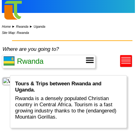
Home
►
Rwanda
►
Uganda
Site Map: Rwanda
Where are you going to?
Tours & Trips between Rwanda and
Uganda.
Rwanda is a densely populated Christian
country in Central Africa. Tourism is a fast
growing industry thanks to the (endangered)
Mountain Gorillas.