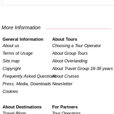
More Information
General Information
About Tours
About us
Choosing a Tour Operator
Terms of Usage
About Group Tours
Site map
About Overlanding
Copyright
About Travel Group 18-39 years
Frequently Asked Questions
About Cruises
Press, Media, Downloads
Newsletter
Cookies
About Destinations
For Partners
Travel Blogs
Tour Operators