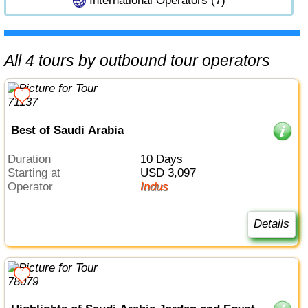
International Operators (7)
All 4 tours by outbound tour operators
Best of Saudi Arabia
Duration
10 Days
Starting at
USD 3,097
Operator
Indus
Details