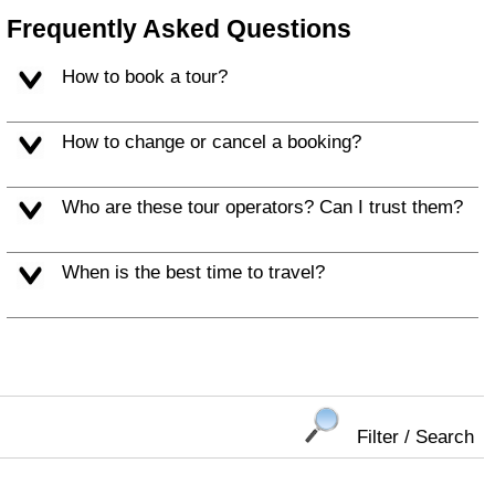
Frequently Asked Questions
How to book a tour?
How to change or cancel a booking?
Who are these tour operators? Can I trust them?
When is the best time to travel?
Filter / Search