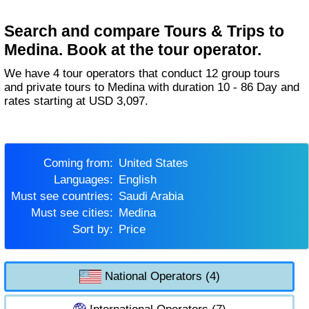
Search and compare Tours & Trips to
Medina. Book at the tour operator.
We have 4 tour operators that conduct 12 group tours
and private tours to Medina with duration 10 - 86 Day and
rates starting at USD 3,097.
Coming from:
United States
Languages:
English
Must see countries:
Saudi Arabia
Must see cities:
Medina
Sort by:
Price
National Operators (4)