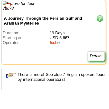
A Journey Through the Persian Gulf and
Arabian Mysteries
Duration
19 Days
Starting at
USD 6,667
Operator
Indus
Details
There is more! See also 7 English spoken Tours
by international operators!