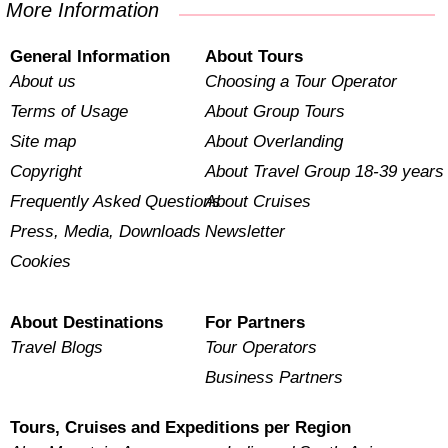
More Information
General Information
About Tours
About us
Choosing a Tour Operator
Terms of Usage
About Group Tours
Site map
About Overlanding
Copyright
About Travel Group 18-39 years
Frequently Asked Questions
About Cruises
Press, Media, Downloads
Newsletter
Cookies
About Destinations
For Partners
Travel Blogs
Tour Operators
Business Partners
Tours, Cruises and Expeditions per Region