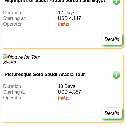
Highlights of Saudi Arabia Jordan and Egypt
Duration
12 Days
Starting at
USD 4,147
Operator
Indus
Details
Picturesque Solo Saudi Arabia Tour
Duration
10 Days
Starting at
USD 4,357
Operator
Indus
Details