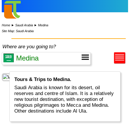
Home
►
Saudi Arabia
►
Medina
Site Map: Saudi Arabia
Where are you going to?
Tours & Trips to Medina.
Saudi Arabia is known for its desert, oil
reserves and centre of Islam. It is a relatively
new tourist destination, with exception of
religious pilgrimages to Mecca and Medina.
Other destinations include Al Ula.