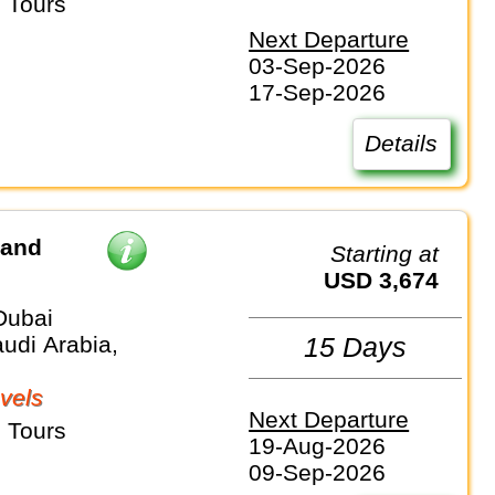
 Tours
Next Departure
03-Sep-2026
17-Sep-2026
Details
 and
Starting at
USD 3,674
Dubai
udi Arabia,
15 Days
vels
Next Departure
 Tours
19-Aug-2026
09-Sep-2026