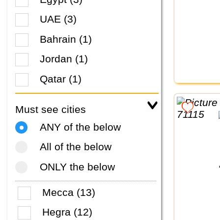
UAE (3)
Bahrain (1)
Jordan (1)
Qatar (1)
Must see cities
ANY of the below
All of the below
ONLY the below
Mecca (13)
Hegra (12)