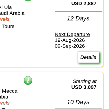
USD 2,887
l Ula
audi Arabia
12 Days
vels
 Tours
Next Departure
19-Aug-2026
09-Sep-2026
Details
Starting at
USD 3,097
⇒ Mecca
abia
10 Days
vels