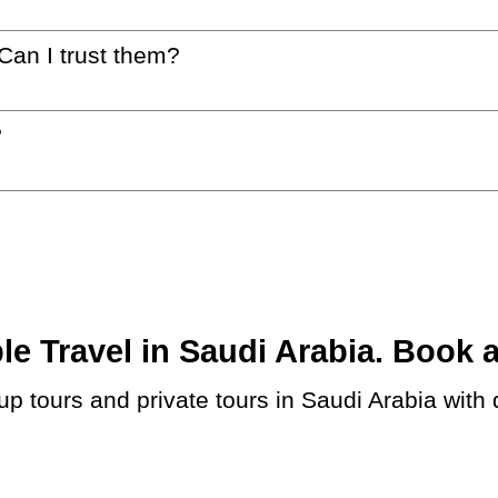
 Can I trust them?
?
 Travel in Saudi Arabia. Book at