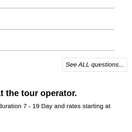
See ALL questions...
 the tour operator.