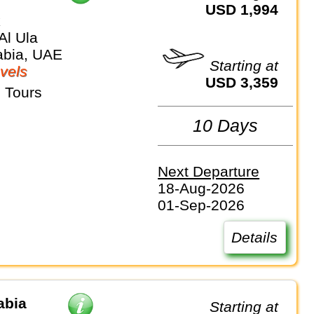
USD 1,994
k
Al Ula
abia, UAE
Starting at
vels
USD 3,359
 Tours
10 Days
Next Departure
18-Aug-2026
01-Sep-2026
Details
abia
Starting at