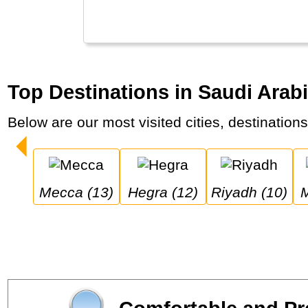
Top Destinations in Saudi Arabi
Below are our most visited cities, destination
Mecca (13)
Hegra (12)
Riyadh (10)