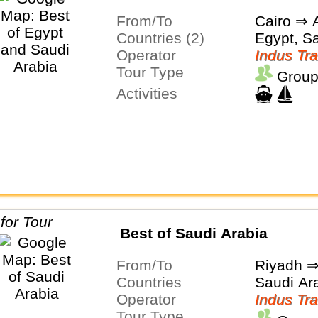
From/To
Cairo ⇒ A
Countries (2)
Egypt, S
Operator
Indus Tra
Tour Type
Group
Activities
Best of Saudi Arabia
From/To
Riyadh 
Countries
Saudi Ar
Operator
Indus Tra
Tour Type