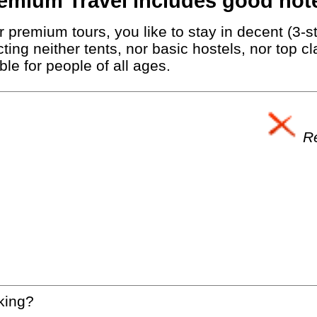
emium Travel includes good hote
 premium tours, you like to stay in decent (3-st
ting neither tents, nor basic hostels, nor top c
le for people of all ages.
Re
king?