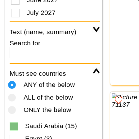
July 2027
Text (name, summary)
Search for...
Must see countries
ANY of the below
ALL of the below
ONLY the below
Saudi Arabia (15)
Egypt (3)