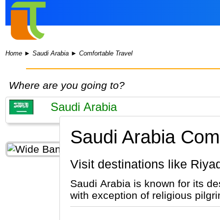
Home
►
Saudi Arabia
►
Comfortable Travel
Where are you going to?
Saudi Arabia Comf
Visit destinations like Ri
Saudi Arabia is known for its desert, oil reserves a
with exception of religious pil