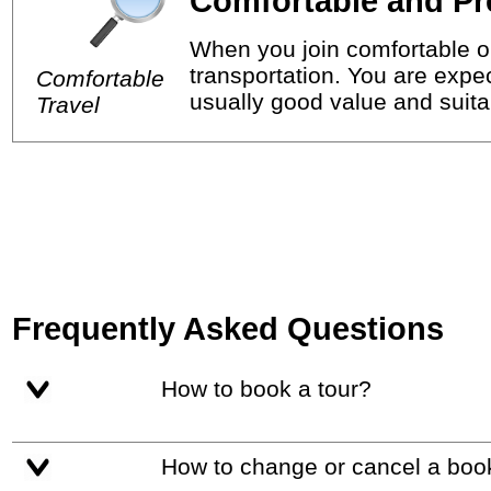
Comfortable and Pr
When you join comfortable or
transportation. You are expec
Comfortable
usually good value and suitab
Travel
Frequently Asked Questions
How to book a tour?
How to change or cancel a boo