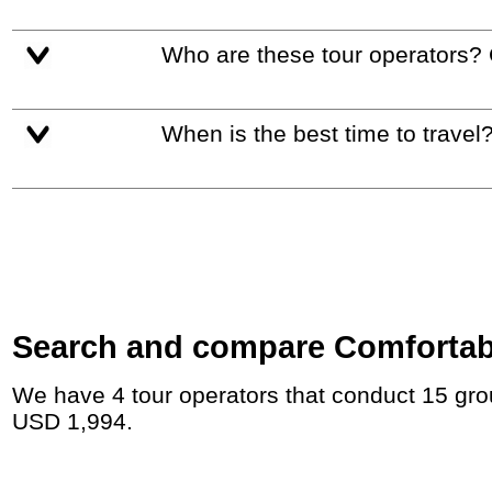
Who are these tour operators?
When is the best time to travel
Search and compare Comfortable
We have 4 tour operators that conduct 15 group tours and private tours in Saudi Arabia with duration 7 - 19 Day and rates starting at
USD 1,994.