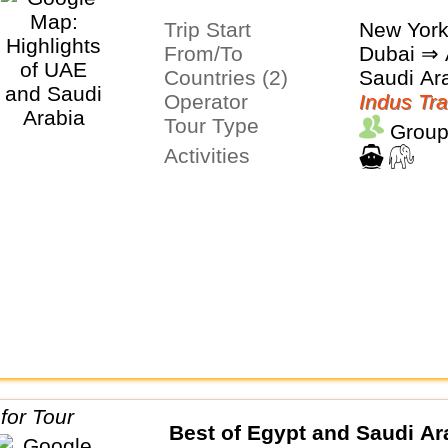
Trip Start
New Yor
From/To
Dubai ⇒ 
Countries (2)
Saudi Ar
Operator
Indus Tra
Tour Type
Group
Activities
Best of Egypt and Saudi Ar