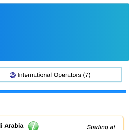
International Operators (7)
i Arabia
Starting at