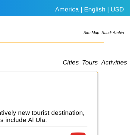
America | English | USD
Site Map: Saudi Arabia
Cities
Tours
Activities
s include Al Ula.