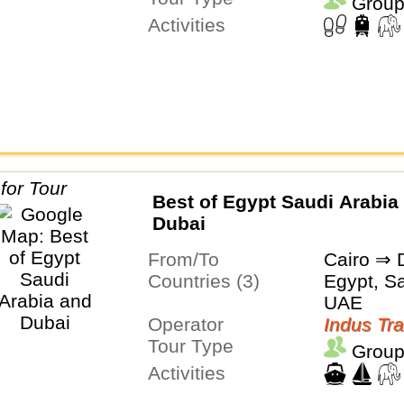
Group
Activities
Best of Egypt Saudi Arabia
Dubai
From/To
Cairo ⇒ 
Countries (3)
Egypt, Sa
UAE
Operator
Indus Tra
Tour Type
Group
Activities