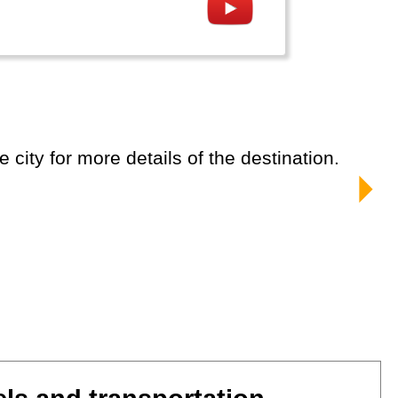
e city for more details of the destination.