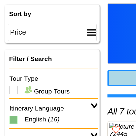
Sort by
Filter / Search
Tour Type
Group Tours
Itinerary Language
All 7 
English
(15)