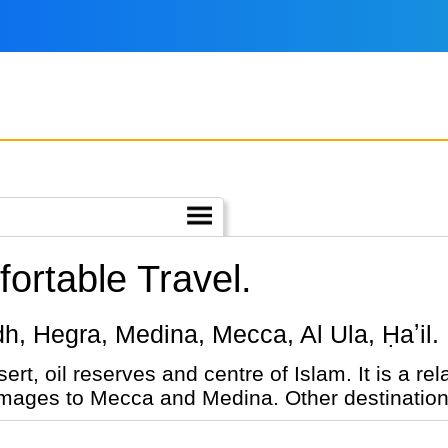
ortable Travel.
yadh, Hegra, Medina, Mecca, Al Ula, Ḥaʼil.
nd centre of Islam. It is a relatively new tourist destination,
grimages to Mecca and Medina. Other destination