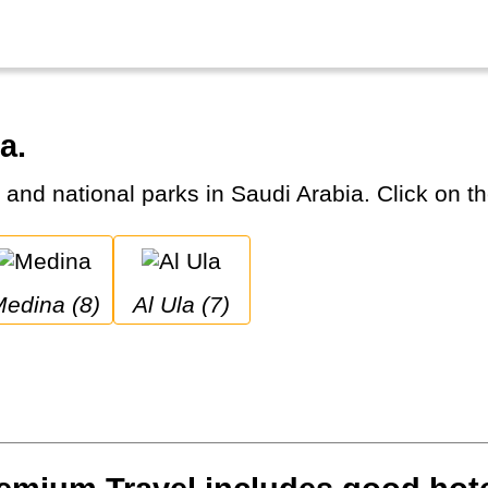
a.
s and national parks in Saudi Arabia. Click on th
Medina (8)
Al Ula (7)