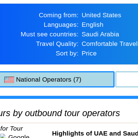
Coming from:
United States
Languages:
English
Must see countries:
Saudi Arabia
Travel Quality:
Comfortable Travel
Sort by:
Price
National Operators (7)
tours by outbound tour operators
Highlights of UAE and Saud