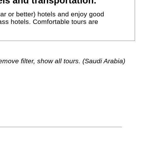
ls and transportation.
ar or better) hotels and enjoy good
lass hotels. Comfortable tours are
move filter, show all tours. (Saudi Arabia)