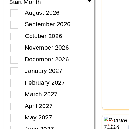
Start Month
August 2026
September 2026
October 2026
November 2026
December 2026
January 2027
February 2027
March 2027
April 2027
May 2027
June 2027