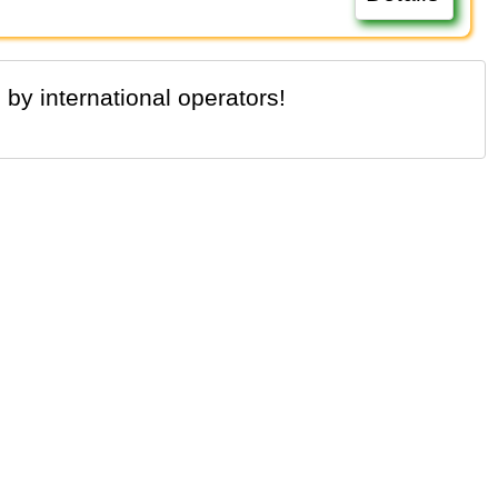
 by international operators!