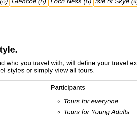
(6)
Glencoe (5)
Loch Ness (5)
Isle of Skye (4
tyle.
l styles or simply view all tours.
Participants
Tours for everyone
Tours for Young Adults