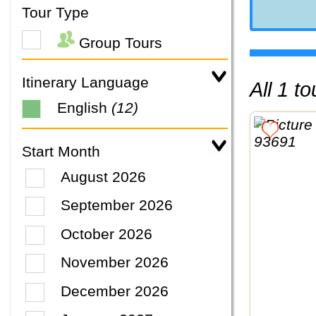
Tour Type
Group Tours
Itinerary Language
All 1 
English
(12)
Start Month
August 2026
September 2026
October 2026
November 2026
December 2026