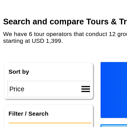
Search and compare Tours & Tri
We have 6 tour operators that conduct 12 group tours and private tours in Scotland from Glasgow with duration 5 - 14 Day and rates
starting at USD 1,399.
Sort by
Filter / Search