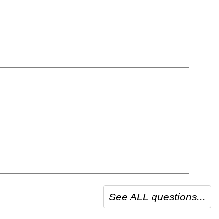
See ALL questions...