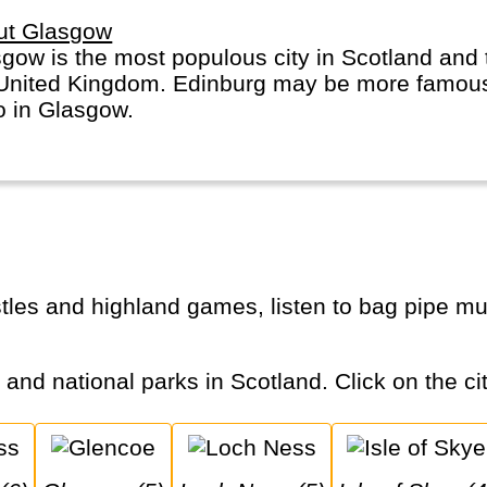
ut Glasgow
gow is the most populous city in Scotland and 
United Kingdom. Edinburg may be more famous,
o in Glasgow.
s and national parks in Scotland. Click on the cit