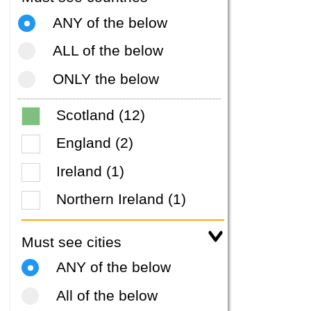
ANY of the below
ALL of the below
ONLY the below
Scotland (12)
England (2)
Ireland (1)
Northern Ireland (1)
Must see cities
ANY of the below
All of the below