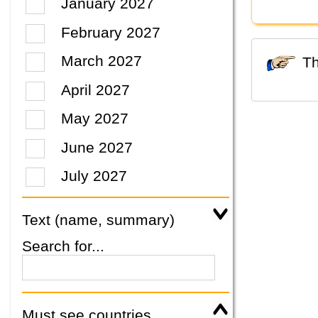
January 2027
February 2027
March 2027
April 2027
May 2027
June 2027
July 2027
Text (name, summary)
Search for...
Must see countries