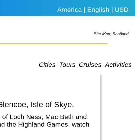
America | English | USD
Site Map: Scotland
Cities
Tours
Cruises
Activities
Glencoe, Isle of Skye.
r of Loch Ness, Mac Beth and
and the Highland Games, watch