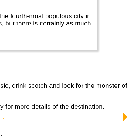
the fourth-most populous city in
 but there is certainly as much
y for more details of the destination.