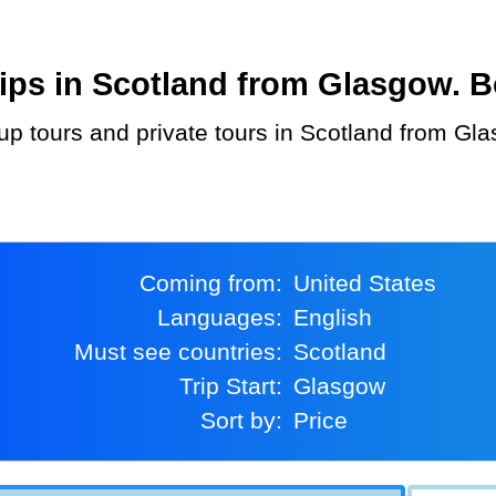
ps in Scotland from Glasgow. Bo
Coming from:
United States
Languages:
English
Must see countries:
Scotland
Trip Start:
Glasgow
Sort by:
Price