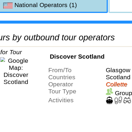
National Operators (1)
tours by outbound tour operators
Discover Scotland
From/To
Glasgow 
Countries
Scotland
Operator
Collette
Tour Type
Group
Activities