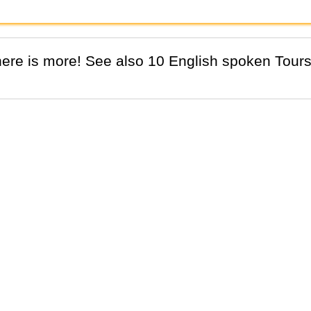
There is more! See also 10 English spoken Tours