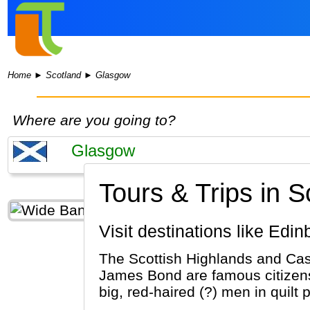
Home
►
Scotland
►
Glasgow
Where are you going to?
Tours & Trips in 
Visit destinations like Ed
The Scottish Highlands and Cas
James Bond are famous citizens
big, red-haired (?) men in quilt