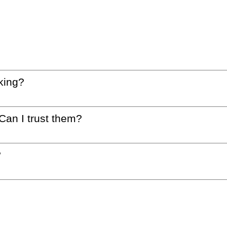
king?
 Can I trust them?
?