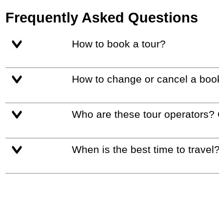
Frequently Asked Questions
How to book a tour?
How to change or cancel a boo
Who are these tour operators?
When is the best time to travel