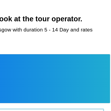
ok at the tour operator.