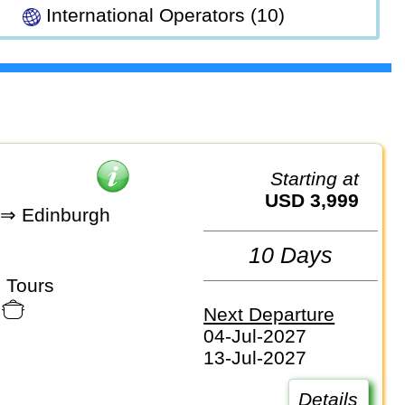
International Operators (10)
Starting at
USD 3,999
⇒ Edinburgh
10 Days
 Tours
Next Departure
04-Jul-2027
13-Jul-2027
Details