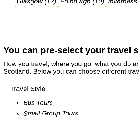
Glasgow (12)
Edinburgh (10)
Inverness 
You can pre-select your travel s
How you travel, where you go, what you do and who you travel with, will define your travel experience and unforgettable memories in
Scotland. Below you can choose different trave
Travel Style
Bus Tours
Small Group Tours