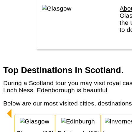
Abo
Glas
the 
to d
Top Destinations in Scotland.
During a Scotland tour you may visit royal castles and highland games, listen to bag pipe music, drink scotch and look for the monster of
Loch Ness. Edenborough is beautiful.
Below are our most visited cities, destination