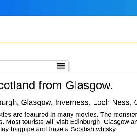
Scotland from Glasgow.
inburgh, Glasgow, Inverness, Loch Ness, 
tles are featured in many movies. The monste
. Most tourists will visit Edinburgh, Glasgow 
 play bagpipe and have a Scottish whisky.