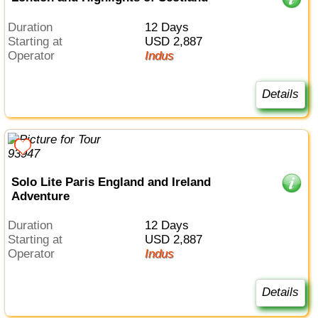
Duration
12 Days
Starting at
USD 2,887
Operator
Indus
Details
Solo Lite Paris England and Ireland
Adventure
Duration
12 Days
Starting at
USD 2,887
Operator
Indus
Details