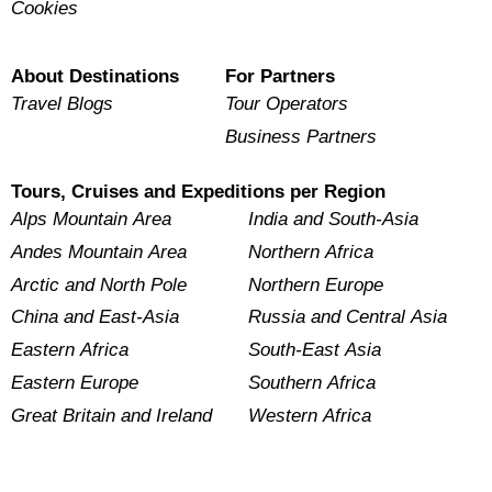
Cookies
About Destinations
For Partners
Travel Blogs
Tour Operators
Business Partners
Tours, Cruises and Expeditions per Region
Alps Mountain Area
India and South-Asia
Andes Mountain Area
Northern Africa
Arctic and North Pole
Northern Europe
China and East-Asia
Russia and Central Asia
Eastern Africa
South-East Asia
Eastern Europe
Southern Africa
Great Britain and Ireland
Western Africa