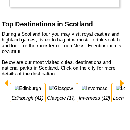
Top Destinations in Scotland.
During a Scotland tour you may visit royal castles and
highland games, listen to bag pipe music, drink scotch
and look for the monster of Loch Ness. Edenborough is
beautiful.
Below are our most visited cities, destinations and
national parks in Scotland. Click on the city for more
details of the destination.
Edinburgh (41)
Glasgow (17)
Inverness (12)
Loch N