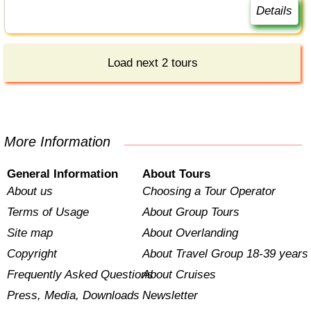
Details
Load next 2 tours
More Information
General Information
About Tours
About us
Choosing a Tour Operator
Terms of Usage
About Group Tours
Site map
About Overlanding
Copyright
About Travel Group 18-39 years
Frequently Asked Questions
About Cruises
Press, Media, Downloads
Newsletter