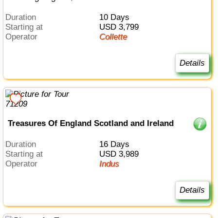
Duration
10 Days
Starting at
USD 3,799
Operator
Collette
Details
Treasures Of England Scotland and Ireland
Duration
16 Days
Starting at
USD 3,989
Operator
Indus
Details