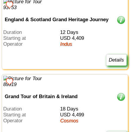
England & Scotland Grand Heritage Journey
Duration
12 Days
Starting at
USD 4,409
Operator
Indus
Details
Grand Tour of Britain & Ireland
Duration
18 Days
Starting at
USD 4,499
Operator
Cosmos