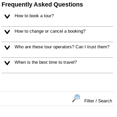
Frequently Asked Questions
How to book a tour?
How to change or cancel a booking?
Who are these tour operators? Can I trust them?
When is the best time to travel?
Filter / Search