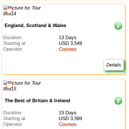
England, Scotland & Wales
Duration
13 Days
Starting at
USD 3,549
Operator
Cosmos
Details
The Best of Britain & Ireland
Duration
15 Days
Starting at
USD 3,589
Operator
Cosmos