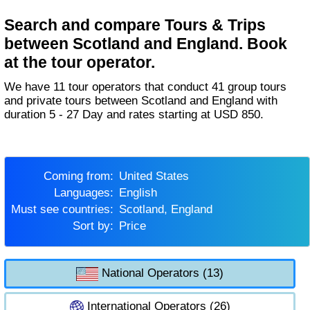
Search and compare Tours & Trips
between Scotland and England. Book
at the tour operator.
We have 11 tour operators that conduct 41 group tours
and private tours between Scotland and England with
duration 5 - 27 Day and rates starting at USD 850.
Coming from:
United States
Languages:
English
Must see countries:
Scotland, England
Sort by:
Price
National Operators (13)
International Operators (26)