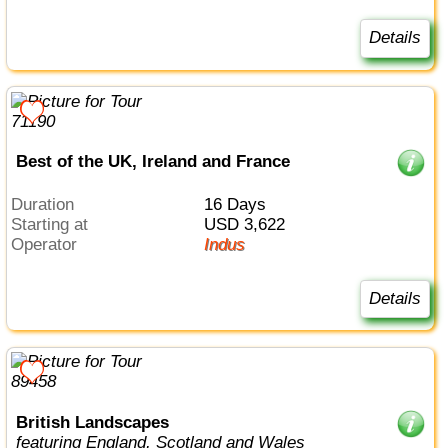
Details
Best of the UK, Ireland and France
Duration
16 Days
Starting at
USD 3,622
Operator
Indus
Details
British Landscapes
featuring England, Scotland and Wales