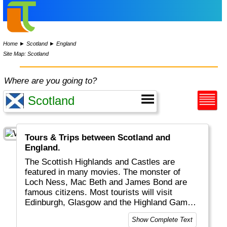
Home
►
Scotland
►
England
Site Map: Scotland
Where are you going to?
Tours & Trips between Scotland and
England.
The Scottish Highlands and Castles are
featured in many movies. The monster of
Loch Ness, Mac Beth and James Bond are
famous citizens. Most tourists will visit
Edinburgh, Glasgow and the Highland Games,
watch big, red-haired (?) men in quilt play
Show Complete Text
bagpipe and have a Scottish whisky.