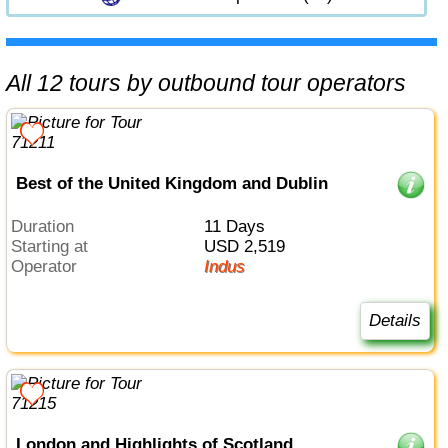
All 12 tours by outbound tour operators
Best of the United Kingdom and Dublin
Duration
11 Days
Starting at
USD 2,519
Operator
Indus
Details
London and Highlights of Scotland