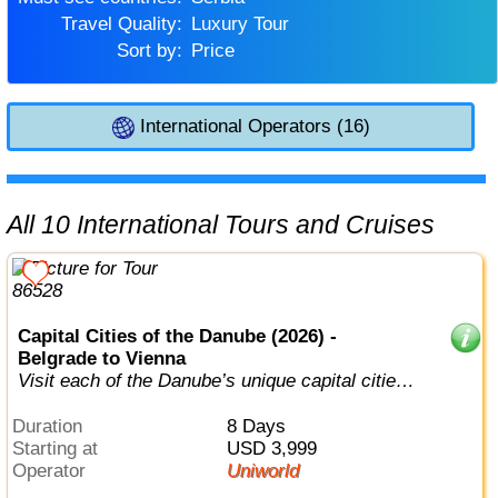
Travel Quality:
Luxury Tour
Sort by:
Price
International Operators (16)
All 10 International Tours and Cruises
Capital Cities of the Danube (2026) -
Belgrade to Vienna
Visit each of the Danube’s unique capital cities
in style.
Duration
8 Days
Starting at
USD 3,999
Operator
Uniworld