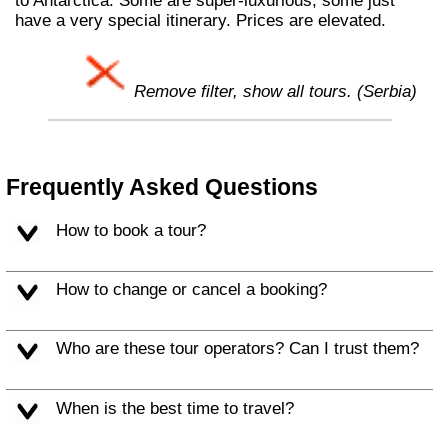
to Antarctica. Some are super-luxurious, some just
have a very special itinerary. Prices are elevated.
Remove filter, show all tours. (Serbia)
Frequently Asked Questions
How to book a tour?
How to change or cancel a booking?
Who are these tour operators? Can I trust them?
When is the best time to travel?