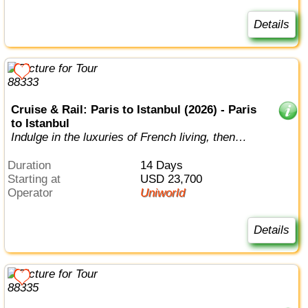
Details
Cruise & Rail: Paris to Istanbul (2026) - Paris
to Istanbul
Indulge in the luxuries of French living, then
wind your way through 7 countries...
Duration
14 Days
Starting at
USD 23,700
Operator
Uniworld
Details