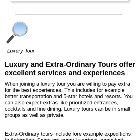
Luxury Tour
Luxury and Extra-Ordinary Tours offer
excellent services and experiences
When joining a luxury tour you are willing to pay extra
for the best experiences. This includes for example
better transportation and 5-star hotels and resorts. You
can also expect extras like prioritized entrances,
cocktails and fine dining. Luxury tours can be in small
groups as well as private.
Extra-Ordinary tours include fore example expeditions