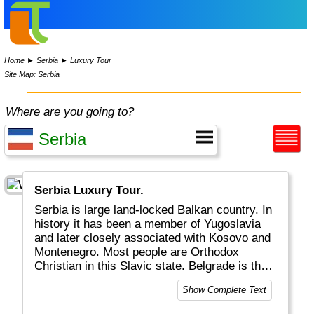
Home
►
Serbia
►
Luxury Tour
Site Map: Serbia
Where are you going to?
Serbia Luxury Tour.
Serbia is large land-locked Balkan country. In
history it has been a member of Yugoslavia
and later closely associated with Kosovo and
Montenegro. Most people are Orthodox
Christian in this Slavic state. Belgrade is the
largest city of Serbia.
Show Complete Text