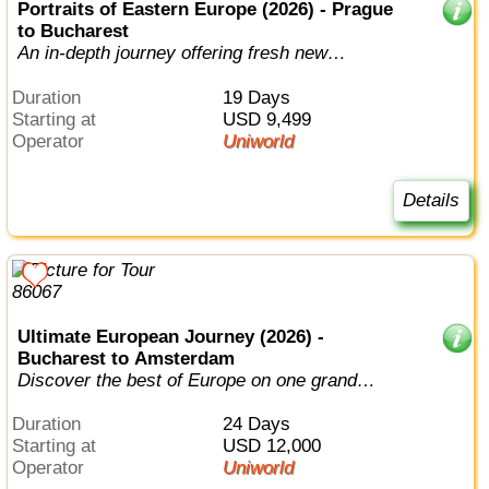
Portraits of Eastern Europe (2026) - Prague
to Bucharest
An in-depth journey offering fresh new
adventures in the Old World.
Duration
19 Days
Starting at
USD 9,499
Operator
Uniworld
Details
Ultimate European Journey (2026) -
Bucharest to Amsterdam
Discover the best of Europe on one grand
journey from the North Sea to the Black...
Duration
24 Days
Starting at
USD 12,000
Operator
Uniworld