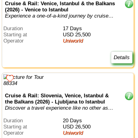
Cruise & Rail: Venice, Istanbul & the Balkans
(2026) - Venice to Istanbul
Experience a one-of-a-kind journey by cruise
and train as you travel between nor...
Duration
17 Days
Starting at
USD 25,500
Operator
Uniworld
Details
Cruise & Rail: Slovenia, Venice, Istanbul &
the Balkans (2026) - Ljubljana to Istanbul
Discover a travel experience like no other as
you combine luxury river cruise, t...
Duration
20 Days
Starting at
USD 26,500
Operator
Uniworld