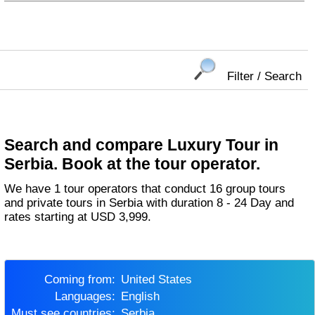
Filter / Search
Search and compare Luxury Tour in
Serbia. Book at the tour operator.
We have 1 tour operators that conduct 16 group tours
and private tours in Serbia with duration 8 - 24 Day and
rates starting at USD 3,999.
Coming from:
United States
Languages:
English
Must see countries:
Serbia