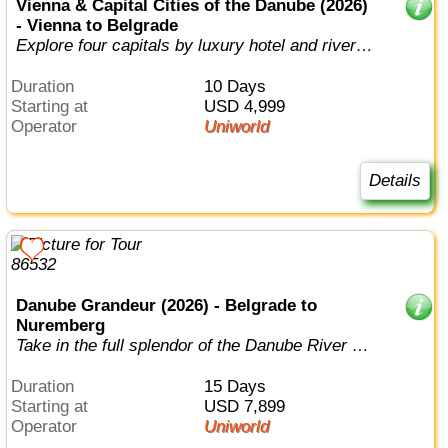
Vienna & Capital Cities of the Danube (2026)
- Vienna to Belgrade
Explore four capitals by luxury hotel and river
cruise.
Duration
10 Days
Starting at
USD 4,999
Operator
Uniworld
Details
Danube Grandeur (2026) - Belgrade to
Nuremberg
Take in the full splendor of the Danube River on
this epic voyage through six na...
Duration
15 Days
Starting at
USD 7,899
Operator
Uniworld