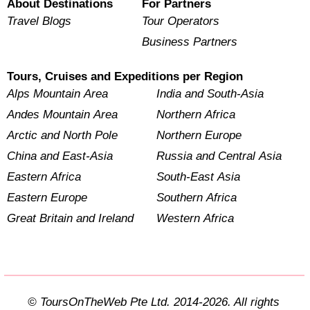
About Destinations
For Partners
Travel Blogs
Tour Operators
Business Partners
Tours, Cruises and Expeditions per Region
Alps Mountain Area
India and South-Asia
Andes Mountain Area
Northern Africa
Arctic and North Pole
Northern Europe
China and East-Asia
Russia and Central Asia
Eastern Africa
South-East Asia
Eastern Europe
Southern Africa
Great Britain and Ireland
Western Africa
© ToursOnTheWeb Pte Ltd. 2014-2026. All rights