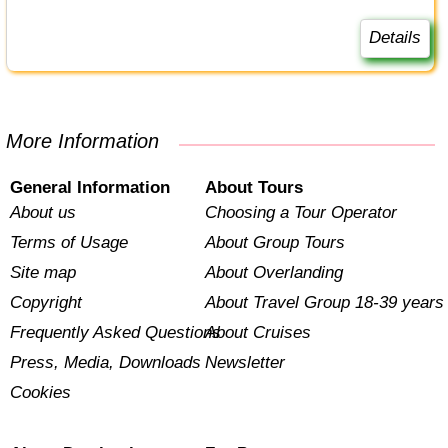
Details
More Information
General Information
About Tours
About us
Choosing a Tour Operator
Terms of Usage
About Group Tours
Site map
About Overlanding
Copyright
About Travel Group 18-39 years
Frequently Asked Questions
About Cruises
Press, Media, Downloads
Newsletter
Cookies