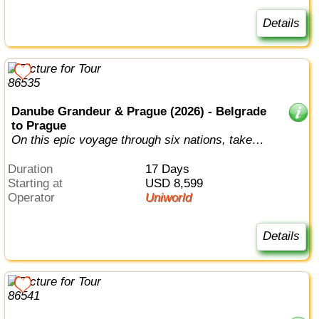
Details
Danube Grandeur & Prague (2026) - Belgrade
to Prague
On this epic voyage through six nations, take in
the full splendor of the Danube...
Duration
17 Days
Starting at
USD 8,599
Operator
Uniworld
Details