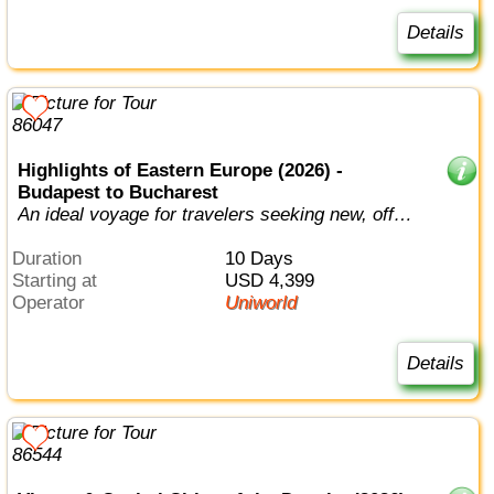
Details
Highlights of Eastern Europe (2026) -
Budapest to Bucharest
An ideal voyage for travelers seeking new, off-
the-beaten path destinations.
Duration
10 Days
Starting at
USD 4,399
Operator
Uniworld
Details