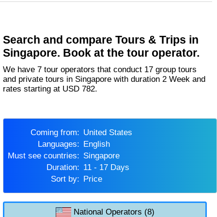
Search and compare Tours & Trips in
Singapore. Book at the tour operator.
We have 7 tour operators that conduct 17 group tours
and private tours in Singapore with duration 2 Week and
rates starting at USD 782.
Coming from:
United States
Languages:
English
Must see countries:
Singapore
Duration:
11 - 17 Days
Sort by:
Price
National Operators (8)