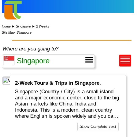
Home
►
Singapore
►
2 Weeks
Site Map: Singapore
Where are you going to?
2-Week Tours & Trips in Singapore.
Singapore (Country / City) is a small island
and a major economic center, close to the big
Asian markets like China, India and
Indonesia. This is a modern, clean country
where English is spoken widely and you can
drink the water without 2nd thoughts. This is
Show Complete Text
one of the safest countries on the planet. All
People are equal by law and in real life,