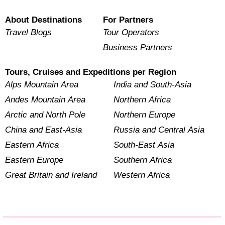
About Destinations
For Partners
Travel Blogs
Tour Operators
Business Partners
Tours, Cruises and Expeditions per Region
Alps Mountain Area
India and South-Asia
Andes Mountain Area
Northern Africa
Arctic and North Pole
Northern Europe
China and East-Asia
Russia and Central Asia
Eastern Africa
South-East Asia
Eastern Europe
Southern Africa
Great Britain and Ireland
Western Africa