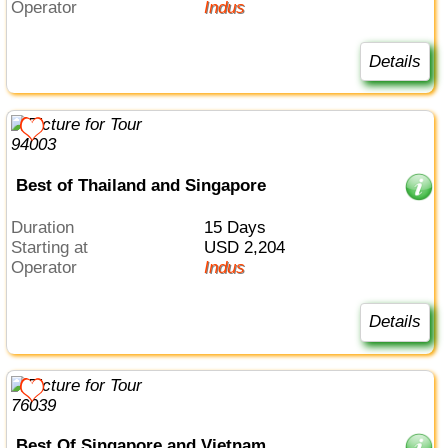
Operator
Indus
Details
Best of Thailand and Singapore
Duration
15 Days
Starting at
USD 2,204
Operator
Indus
Details
Best Of Singapore and Vietnam