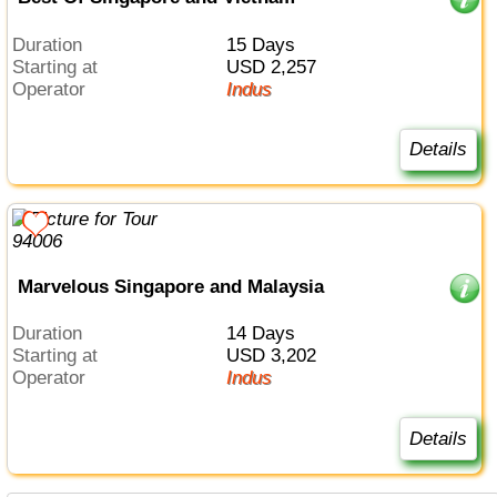
Duration
15 Days
Starting at
USD 2,257
Operator
Indus
Details
Marvelous Singapore and Malaysia
Duration
14 Days
Starting at
USD 3,202
Operator
Indus
Details