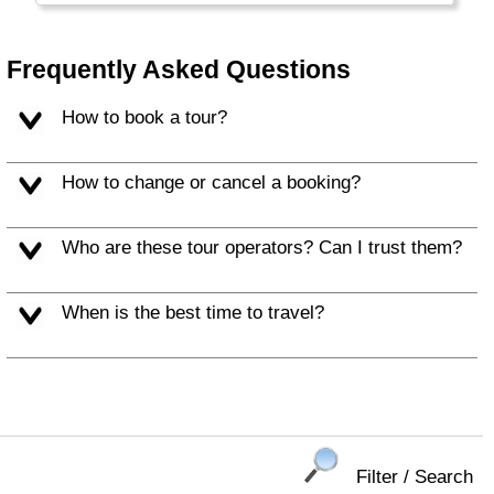
regardless race, religion or language. Most
people are ethnic Chinese with Malay and
Indian minorities.
Frequently Asked Questions
How to book a tour?
How to change or cancel a booking?
Who are these tour operators? Can I trust them?
When is the best time to travel?
Filter / Search