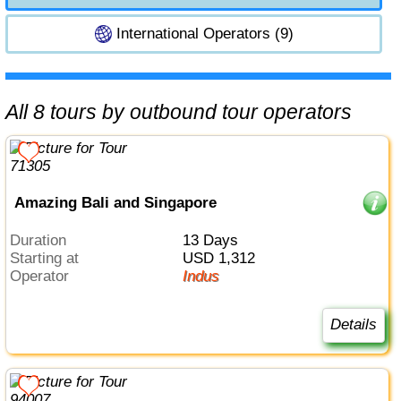
International Operators (9)
All 8 tours by outbound tour operators
Amazing Bali and Singapore
Duration
13 Days
Starting at
USD 1,312
Operator
Indus
Details