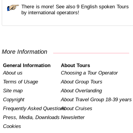
There is more! See also 9 English spoken Tours
by international operators!
More Information
General Information
About Tours
About us
Choosing a Tour Operator
Terms of Usage
About Group Tours
Site map
About Overlanding
Copyright
About Travel Group 18-39 years
Frequently Asked Questions
About Cruises
Press, Media, Downloads
Newsletter
Cookies