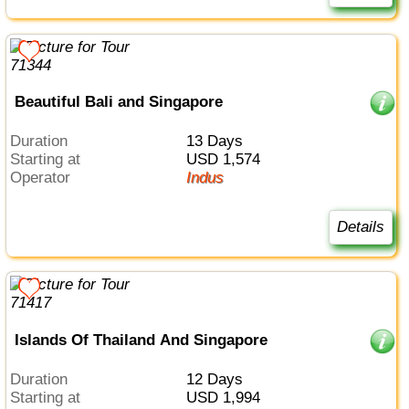
Beautiful Bali and Singapore
Duration
13 Days
Starting at
USD 1,574
Operator
Indus
Details
Islands Of Thailand And Singapore
Duration
12 Days
Starting at
USD 1,994