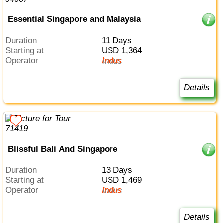
Essential Singapore and Malaysia
Duration
11 Days
Starting at
USD 1,364
Operator
Indus
Details
Blissful Bali And Singapore
Duration
13 Days
Starting at
USD 1,469
Operator
Indus
Details