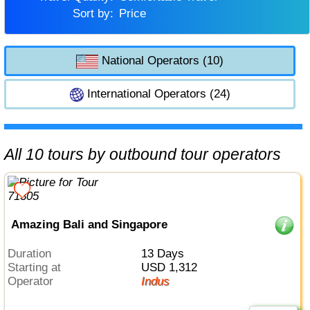
Sort by:
Price
National Operators (10)
International Operators (24)
All 10 tours by outbound tour operators
Amazing Bali and Singapore
Duration
13 Days
Starting at
USD 1,312
Operator
Indus