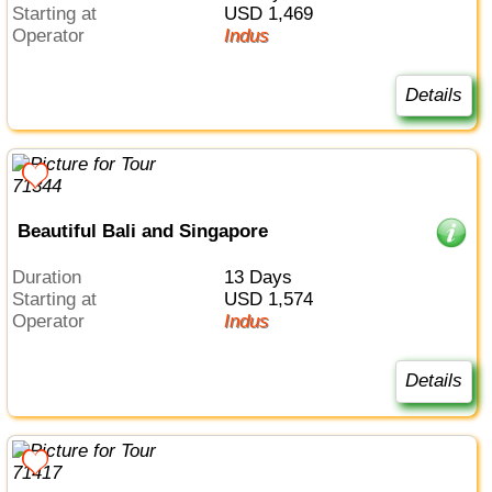
Starting at
USD 1,469
Operator
Indus
Details
Beautiful Bali and Singapore
Duration
13 Days
Starting at
USD 1,574
Operator
Indus
Details