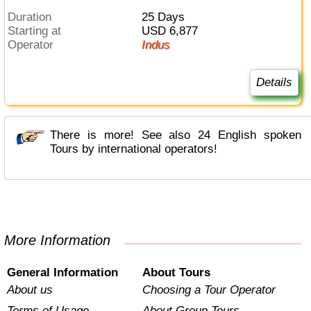
Duration
25 Days
Starting at
USD 6,877
Operator
Indus
Details
There is more! See also 24 English spoken
Tours by international operators!
More Information
General Information
About Tours
About us
Choosing a Tour Operator
Terms of Usage
About Group Tours