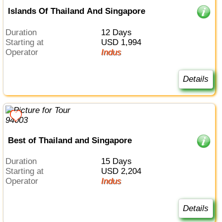
Islands Of Thailand And Singapore
Duration
12 Days
Starting at
USD 1,994
Operator
Indus
Details
Best of Thailand and Singapore
Duration
15 Days
Starting at
USD 2,204
Operator
Indus
Details