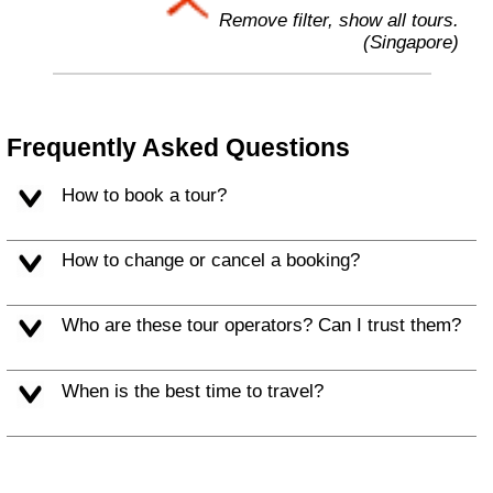
Remove filter, show all tours.
(Singapore)
Frequently Asked Questions
How to book a tour?
How to change or cancel a booking?
Who are these tour operators? Can I trust them?
When is the best time to travel?