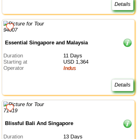
Details
Essential Singapore and Malaysia
Duration
11 Days
Starting at
USD 1,364
Operator
Indus
Details
Blissful Bali And Singapore
Duration
13 Days