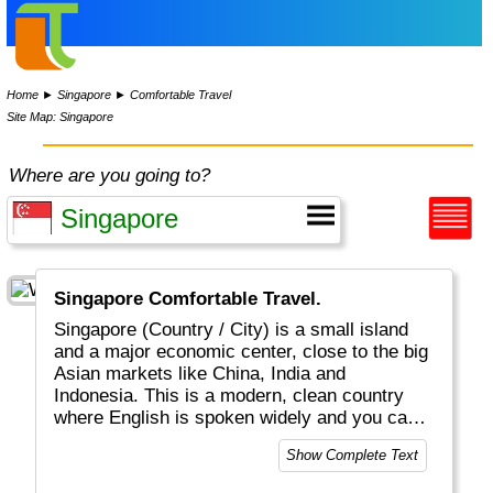
Home
►
Singapore
►
Comfortable Travel
Site Map: Singapore
Where are you going to?
Singapore Comfortable Travel.
Singapore (Country / City) is a small island
and a major economic center, close to the big
Asian markets like China, India and
Indonesia. This is a modern, clean country
where English is spoken widely and you can
drink the water without 2nd thoughts. This is
Show Complete Text
one of the safest countries on the planet. All
People are equal by law and in real life,