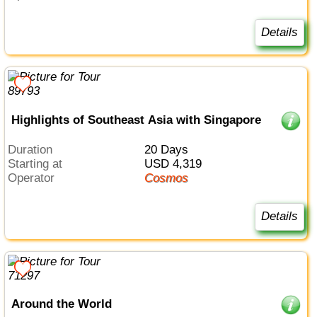
Details
Highlights of Southeast Asia with Singapore
Duration
20 Days
Starting at
USD 4,319
Operator
Cosmos
Details
Around the World