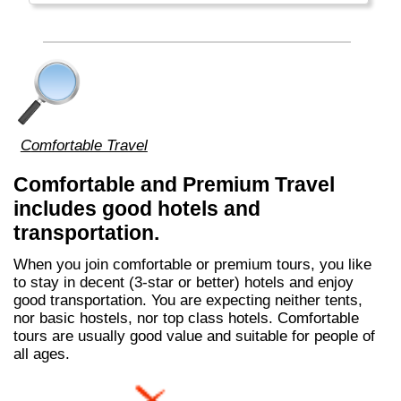
regardless race, religion or language. Most
people are ethnic Chinese with Malay and
Indian minorities.
Comfortable Travel
Comfortable and Premium Travel
includes good hotels and
transportation.
When you join comfortable or premium tours, you like
to stay in decent (3-star or better) hotels and enjoy
good transportation. You are expecting neither tents,
nor basic hostels, nor top class hotels. Comfortable
tours are usually good value and suitable for people of
all ages.