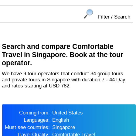
Filter / Search
Search and compare Comfortable
Travel in Singapore. Book at the tour
operator.
We have 9 tour operators that conduct 34 group tours
and private tours in Singapore with duration 7 - 44 Day
and rates starting at USD 782.
Coming from:
United States
Languages:
English
Must see countries:
Singapore
Travel Quality:
Comfortable Travel