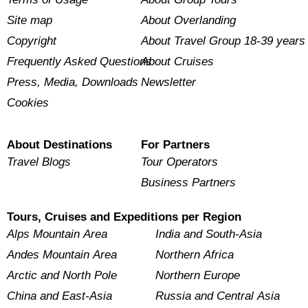
Site map
About Overlanding
Copyright
About Travel Group 18-39 years
Frequently Asked Questions
About Cruises
Press, Media, Downloads
Newsletter
Cookies
About Destinations
For Partners
Travel Blogs
Tour Operators
Business Partners
Tours, Cruises and Expeditions per Region
Alps Mountain Area
India and South-Asia
Andes Mountain Area
Northern Africa
Arctic and North Pole
Northern Europe
China and East-Asia
Russia and Central Asia