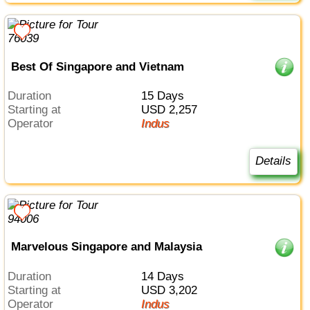
Best Of Singapore and Vietnam
Duration
15 Days
Starting at
USD 2,257
Operator
Indus
Details
Marvelous Singapore and Malaysia
Duration
14 Days
Starting at
USD 3,202
Operator
Indus