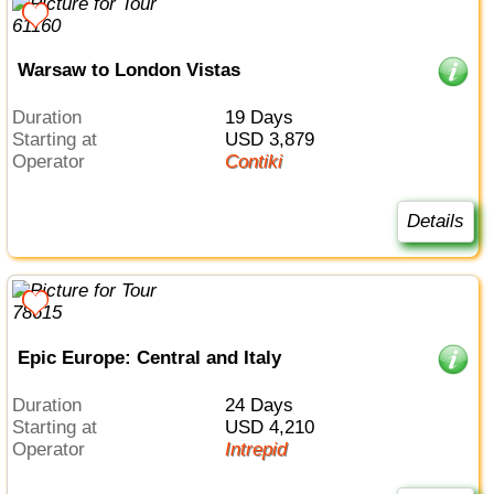
Warsaw to London Vistas
Duration
19 Days
Starting at
USD 3,879
Operator
Contiki
Details
Epic Europe: Central and Italy
Duration
24 Days
Starting at
USD 4,210
Operator
Intrepid