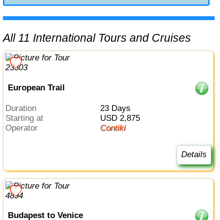
All 11 International Tours and Cruises
European Trail
Duration
23 Days
Starting at
USD 2,875
Operator
Contiki
Details
Budapest to Venice