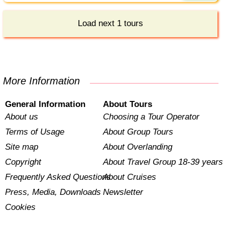
Load next 1 tours
More Information
General Information
About Tours
About us
Choosing a Tour Operator
Terms of Usage
About Group Tours
Site map
About Overlanding
Copyright
About Travel Group 18-39 years
Frequently Asked Questions
About Cruises
Press, Media, Downloads
Newsletter
Cookies