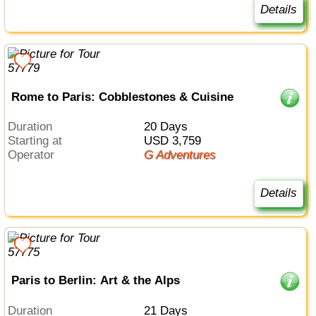
Details
Rome to Paris: Cobblestones & Cuisine
Duration
20 Days
Starting at
USD 3,759
Operator
G Adventures
Details
Paris to Berlin: Art & the Alps
Duration
21 Days