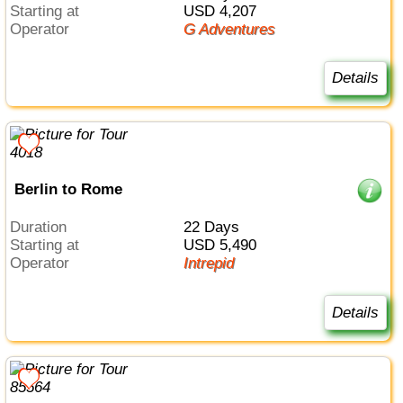
Starting at
USD 4,207
Operator
G Adventures
Details
Berlin to Rome
Duration
22 Days
Starting at
USD 5,490
Operator
Intrepid
Details