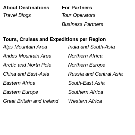
About Destinations
For Partners
Travel Blogs
Tour Operators
Business Partners
Tours, Cruises and Expeditions per Region
Alps Mountain Area
India and South-Asia
Andes Mountain Area
Northern Africa
Arctic and North Pole
Northern Europe
China and East-Asia
Russia and Central Asia
Eastern Africa
South-East Asia
Eastern Europe
Southern Africa
Great Britain and Ireland
Western Africa