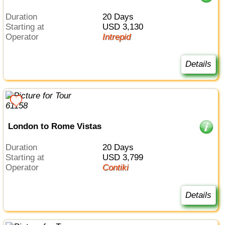
Duration
20 Days
Starting at
USD 3,130
Operator
Intrepid
Details
London to Rome Vistas
Duration
20 Days
Starting at
USD 3,799
Operator
Contiki
Details