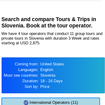
Search and compare Tours & Trips in
Slovenia. Book at the tour operator.
We have 4 tour operators that conduct 11 group tours and
private tours in Slovenia with duration 3 Week and rates
starting at USD 2,875.
Coming from:
United States
Languages:
English
Must see countries:
Slovenia
Duration:
18 - 24 Days
Sort by:
Price
International Operators (11)