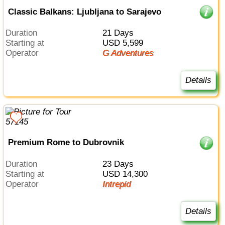
Classic Balkans: Ljubljana to Sarajevo
Duration
21 Days
Starting at
USD 5,599
Operator
G Adventures
Details
Premium Rome to Dubrovnik
Duration
23 Days
Starting at
USD 14,300
Operator
Intrepid
Details