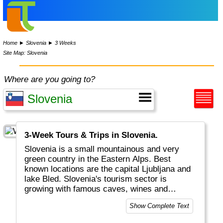
Home
►
Slovenia
►
3 Weeks
Site Map: Slovenia
Where are you going to?
3-Week Tours & Trips in Slovenia.
Slovenia is a small mountainous and very
green country in the Eastern Alps. Best
known locations are the capital Ljubljana and
lake Bled. Slovenia's tourism sector is
growing with famous caves, wines and
casinos.
Show Complete Text