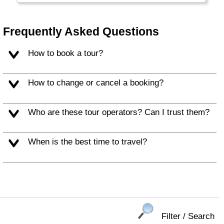
Frequently Asked Questions
How to book a tour?
How to change or cancel a booking?
Who are these tour operators? Can I trust them?
When is the best time to travel?
Filter / Search